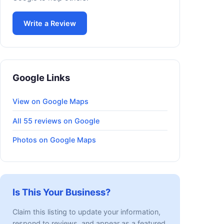
Write a Review
Google Links
View on Google Maps
All 55 reviews on Google
Photos on Google Maps
Is This Your Business?
Claim this listing to update your information,
respond to reviews, and appear as a featured