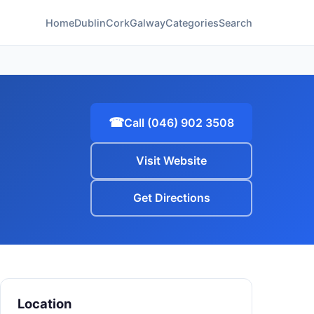
Home
Dublin
Cork
Galway
Categories
Search
☎
Call (046) 902 3508
Visit Website
Get Directions
Location