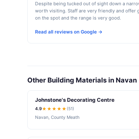
Despite being tucked out of sight down a narrow
worth visiting. Staff are very friendly and off
on the spot and the range is very good.
Read all reviews on Google →
Other Building Materials in Navan
Johnstone's Decorating Centre
4.9
★★★★
★
(51)
Navan, County Meath