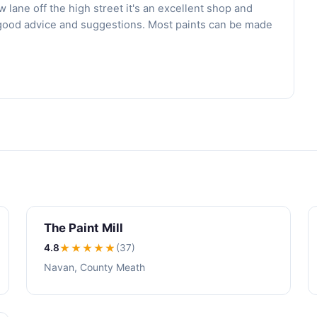
 lane off the high street it's an excellent shop and
er good advice and suggestions. Most paints can be made
The Paint Mill
4.8
★★★★
★
(37)
Navan, County Meath