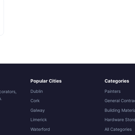
Popular Cities
Categories
Dublin
Painters
corators,
u.
Cork
General Contra
Galway
Building Materi
Limerick
Hardware Stor
Waterford
All Categories