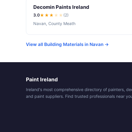
Decomin Paints Ireland
3.0
★★★
★
★
(2)
Navan, County Meath
View all Building Materials in Navan →
Paint Ireland
Ireland's most comprehensive directory of painters, de
and paint suppliers. Find trusted professionals near yo