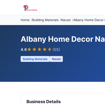
Home
Building Materials
Navan
Albany Home Decor
Albany Home Decor N
★★★★
★
4.6
(55)
Building Materials
Navan
Business Details