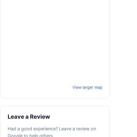
View larger map
Leave a Review
Had a good experience? Leave a review on
Google to help others.