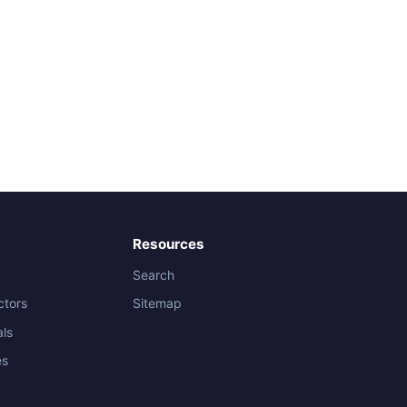
Resources
Search
ctors
Sitemap
als
es