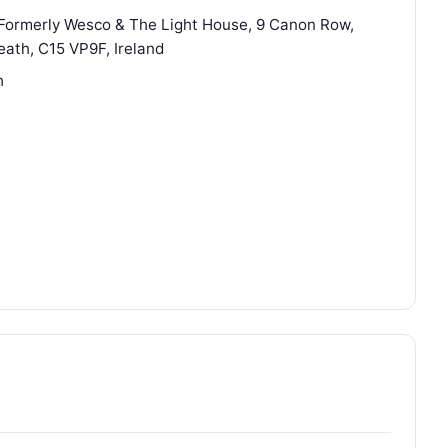
(Formerly Wesco & The Light House, 9 Canon Row,
ath, C15 VP9F, Ireland
h