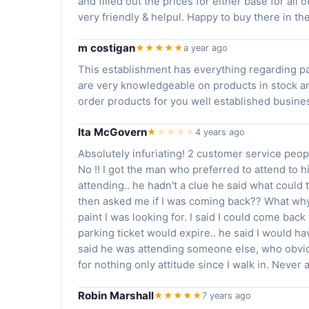
and filled out the prices for either base for al
very friendly & helpul. Happy to buy there in th
m costigan
★★★★★
a year ago
This establishment has everything regarding pai
are very knowledgeable on products in stock a
order products for you well established busi
Ita McGovern
★
★
★
★
★
4 years ago
Absolutely infuriating! 2 customer service peop
No !! I got the man who preferred to attend to h
attending.. he hadn't a clue he said what could t
then asked me if I was coming back?? What why?
paint I was looking for. I said I could come back
parking ticket would expire.. he said I would ha
said he was attending someone else, who obvio
for nothing only attitude since I walk in. Never 
Robin Marshall
★★★★★
7 years ago