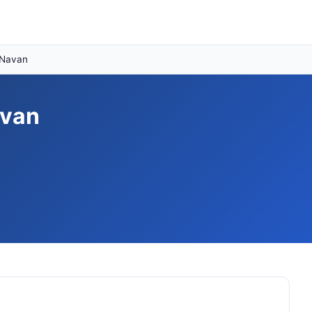
 Navan
avan