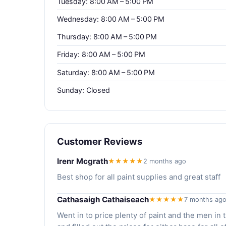
Tuesday: 8:00 AM – 5:00 PM
Wednesday: 8:00 AM – 5:00 PM
Thursday: 8:00 AM – 5:00 PM
Friday: 8:00 AM – 5:00 PM
Saturday: 8:00 AM – 5:00 PM
Sunday: Closed
Customer Reviews
Irenr Mcgrath
★★★★★
2 months ago
Best shop for all paint supplies and great staff
Cathasaigh Cathaiseach
★★★★★
7 months ag
Went in to price plenty of paint and the men in 