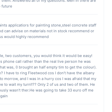
l of them. Answered all of my questions. Men in there are
e future
nts applicatiors for painting stone,steel concrete staff
nd can advise on materials not in stock recommend or
ness would highly recommend
le, two customers, you would think it would be easy!
is phone call rather than the real live person he was
hat was, (I brought an half empty tim to get the colour).
 I have to ring Fleetwood cos I don't have the albany
 to morrow, and I was in a hurry cos I was afraid that my
ve to wait my turn!!?? Only 2 of us and two of them. He
usly wasn't ther.He was going to take 33 euro off me
again