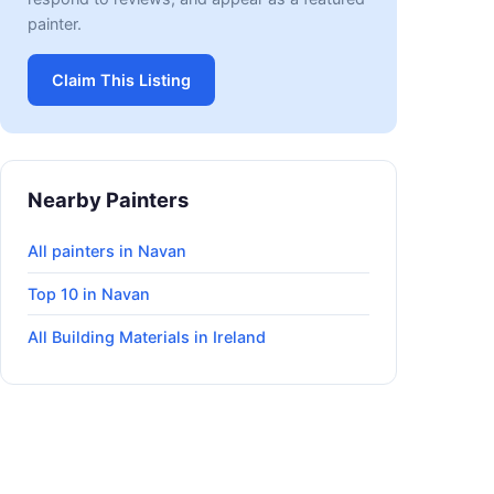
painter.
Claim This Listing
Nearby Painters
All painters in Navan
Top 10 in Navan
All Building Materials in Ireland