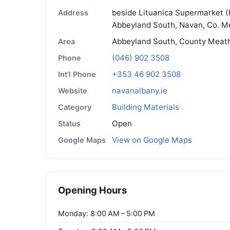
beside Lituanica Supermarket 
Address
Abbeyland South, Navan, Co. Me
Abbeyland South, County Meat
Area
(046) 902 3508
Phone
+353 46 902 3508
Int'l Phone
navanalbany.ie
Website
Building Materials
Category
Open
Status
View on Google Maps
Google Maps
Opening Hours
Monday: 8:00 AM – 5:00 PM