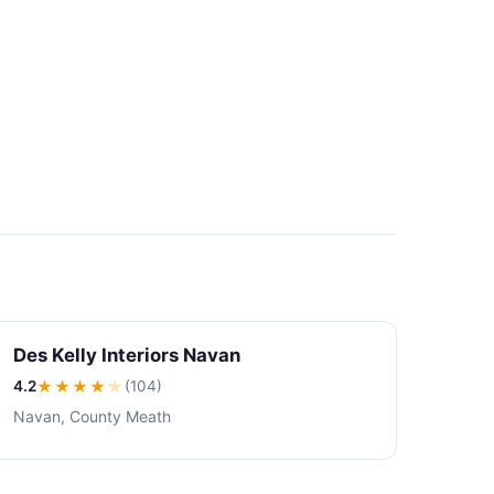
Des Kelly Interiors Navan
4.2
★★★★
★
(104)
Navan, County Meath