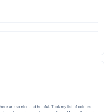
o
there are so nice and helpful. Took my list of colours