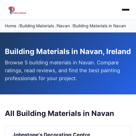
Home
Building Materials
Navan
Building Materials in Navan
Building Materials in Navan, Ireland
Browse 5 building materials in Navan. Compare
ratings, read reviews, and find the best painting
professionals for your project.
All Building Materials in Navan
Johnstone's Decorating Centre