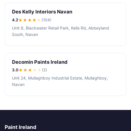
Des Kelly Interiors Navan
4.2
★★★★
★
(104)
Unit 8, Blackwater Retail Park, Kells Rd, Abbeyland
South, Navan
Decomin Paints Ireland
3.0
★★★
★
★
(2)
Unit 24, Mullaghboy Industrial Estate, Mullaghboy,
Navan
Paint Ireland