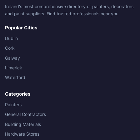
Ireland's most comprehensive directory of painters, decorators,
and paint suppliers. Find trusted professionals near you.
Popular Cities
Dublin
Cork
Galway
Limerick
Waterford
Categories
Painters
General Contractors
Building Materials
Hardware Stores