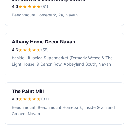
4.9
★★★★
★
(51)
Beechmount Homepark, 2a, Navan
Albany Home Decor Navan
4.6
★★★★
★
(55)
beside Lituanica Supermarket (Formerly Wesco & The
Light House, 9 Canon Row, Abbeyland South, Navan
The Paint Mill
4.8
★★★★
★
(37)
Beechmount, Beechmount Homepark, Inside Grain and
Groove, Navan