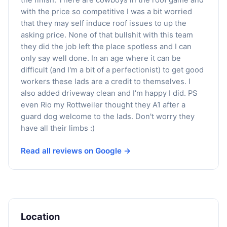
with the price so competitive I was a bit worried
that they may self induce roof issues to up the
asking price. None of that bullshit with this team
they did the job left the place spotless and I can
only say well done. In an age where it can be
difficult (and I'm a bit of a perfectionist) to get good
workers these lads are a credit to themselves. I
also added driveway clean and I'm happy I did. PS
even Rio my Rottweiler thought they A1 after a
guard dog welcome to the lads. Don't worry they
have all their limbs :)
Read all reviews on Google →
Location