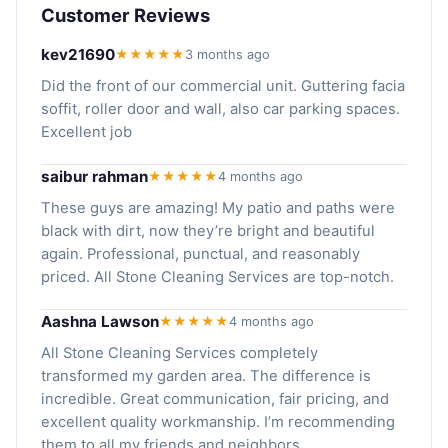
Customer Reviews
kev21690
★★★★★
3 months ago
Did the front of our commercial unit. Guttering facia
soffit, roller door and wall, also car parking spaces.
Excellent job
saibur rahman
★★★★★
4 months ago
These guys are amazing! My patio and paths were
black with dirt, now they’re bright and beautiful
again. Professional, punctual, and reasonably
priced. All Stone Cleaning Services are top-notch.
Aashna Lawson
★★★★★
4 months ago
All Stone Cleaning Services completely
transformed my garden area. The difference is
incredible. Great communication, fair pricing, and
excellent quality workmanship. I’m recommending
them to all my friends and neighbors.