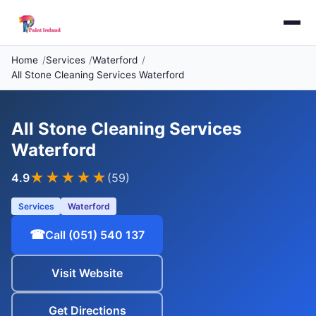
Home
Services
Waterford
All Stone Cleaning Services Waterford
All Stone Cleaning Services
Waterford
★★★★
★
4.9
(59)
Services
Waterford
☎
Call (051) 540 137
Visit Website
Get Directions