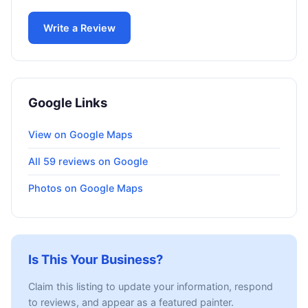
Write a Review
Google Links
View on Google Maps
All 59 reviews on Google
Photos on Google Maps
Is This Your Business?
Claim this listing to update your information, respond
to reviews, and appear as a featured painter.