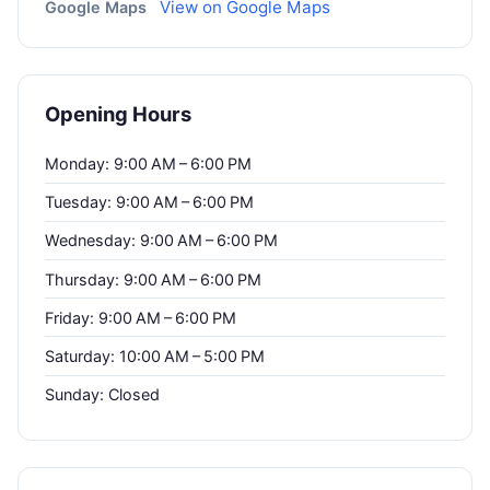
View on Google Maps
Google Maps
Opening Hours
Monday: 9:00 AM – 6:00 PM
Tuesday: 9:00 AM – 6:00 PM
Wednesday: 9:00 AM – 6:00 PM
Thursday: 9:00 AM – 6:00 PM
Friday: 9:00 AM – 6:00 PM
Saturday: 10:00 AM – 5:00 PM
Sunday: Closed