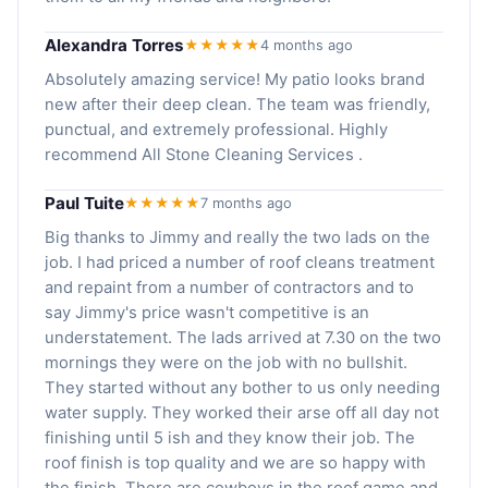
Alexandra Torres
★★★★★
4 months ago
Absolutely amazing service! My patio looks brand
new after their deep clean. The team was friendly,
punctual, and extremely professional. Highly
recommend All Stone Cleaning Services .
Paul Tuite
★★★★★
7 months ago
Big thanks to Jimmy and really the two lads on the
job. I had priced a number of roof cleans treatment
and repaint from a number of contractors and to
say Jimmy's price wasn't competitive is an
understatement. The lads arrived at 7.30 on the two
mornings they were on the job with no bullshit.
They started without any bother to us only needing
water supply. They worked their arse off all day not
finishing until 5 ish and they know their job. The
roof finish is top quality and we are so happy with
the finish. There are cowboys in the roof game and