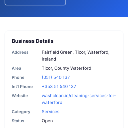
Business Details
Fairfield Green, Ticor, Waterford,
Address
Ireland
Ticor, County Waterford
Area
(051) 540 137
Phone
+353 51 540 137
Int'l Phone
washclean.ie/cleaning-services-for-
Website
waterford
Services
Category
Open
Status