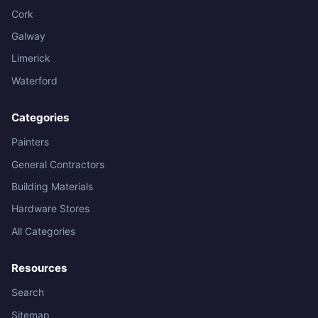
Cork
Galway
Limerick
Waterford
Categories
Painters
General Contractors
Building Materials
Hardware Stores
All Categories
Resources
Search
Sitemap