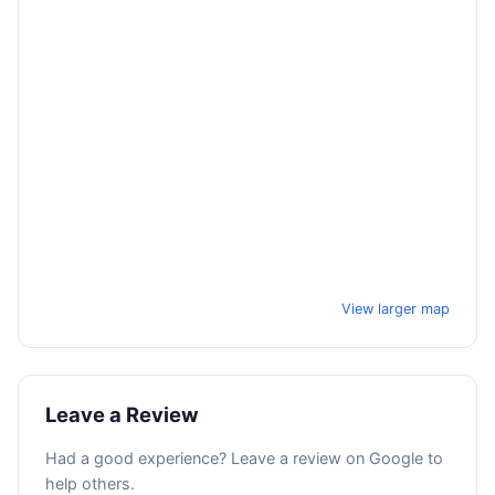
View larger map
Leave a Review
Had a good experience? Leave a review on Google to
help others.