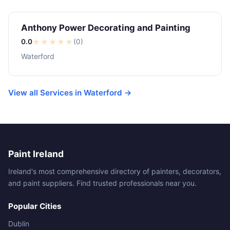
Anthony Power Decorating and Painting
0.0
★
★
★
★
★
(0)
Waterford
View all Services in Waterford →
Paint Ireland
Ireland's most comprehensive directory of painters, decorators,
and paint suppliers. Find trusted professionals near you.
Popular Cities
Dublin