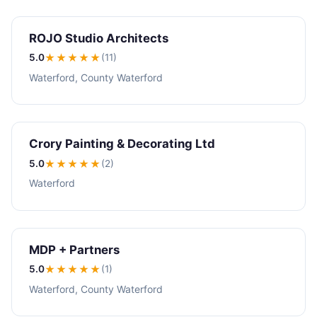
ROJO Studio Architects
5.0
★★★★★
(11)
Waterford, County Waterford
Crory Painting & Decorating Ltd
5.0
★★★★★
(2)
Waterford
MDP + Partners
5.0
★★★★★
(1)
Waterford, County Waterford