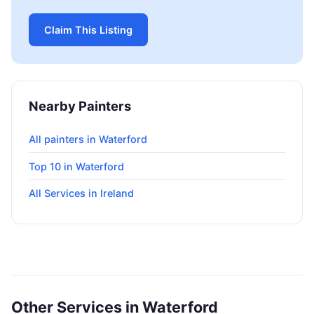
Claim This Listing
Nearby Painters
All painters in Waterford
Top 10 in Waterford
All Services in Ireland
Other Services in Waterford