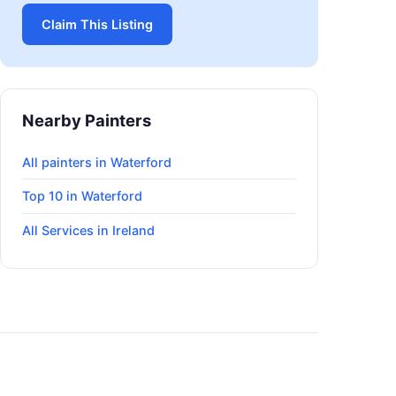
Claim This Listing
Nearby Painters
All painters in Waterford
Top 10 in Waterford
All Services in Ireland