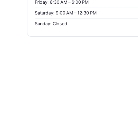
Friday: 8:30 AM – 6:00 PM
Saturday: 9:00 AM – 12:30 PM
Sunday: Closed