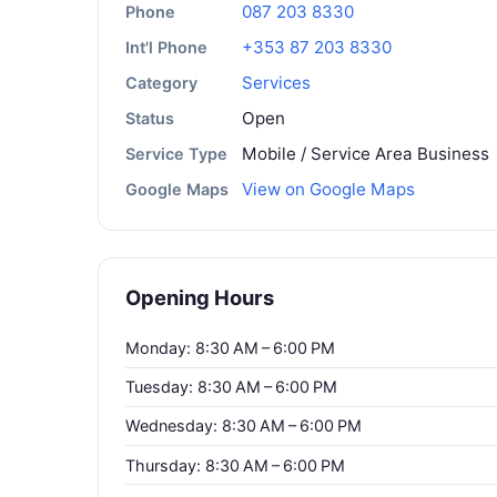
087 203 8330
Phone
+353 87 203 8330
Int'l Phone
Services
Category
Open
Status
Mobile / Service Area Business
Service Type
View on Google Maps
Google Maps
Opening Hours
Monday: 8:30 AM – 6:00 PM
Tuesday: 8:30 AM – 6:00 PM
Wednesday: 8:30 AM – 6:00 PM
Thursday: 8:30 AM – 6:00 PM