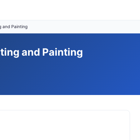
 and Painting
ing and Painting