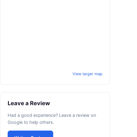
View larger map
Leave a Review
Had a good experience? Leave a review on
Google to help others.