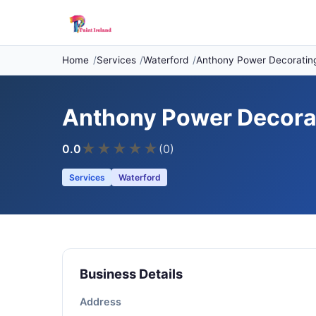
Home
Services
Waterford
Anthony Power Decorating
Anthony Power Decorat
★
★
★
★
★
0.0
(0)
Services
Waterford
Business Details
Address