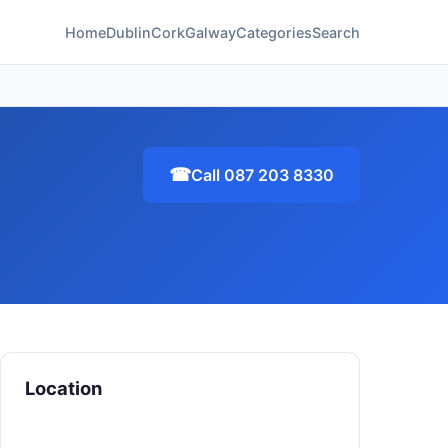
Home
Dublin
Cork
Galway
Categories
Search
☎
Call 087 203 8330
Location