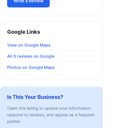
Write a Review
Google Links
View on Google Maps
All 0 reviews on Google
Photos on Google Maps
Is This Your Business?
Claim this listing to update your information,
respond to reviews, and appear as a featured
painter.