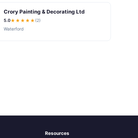
Crory Painting & Decorating Ltd
5.0
★★★★★
(2)
Waterford
Resources