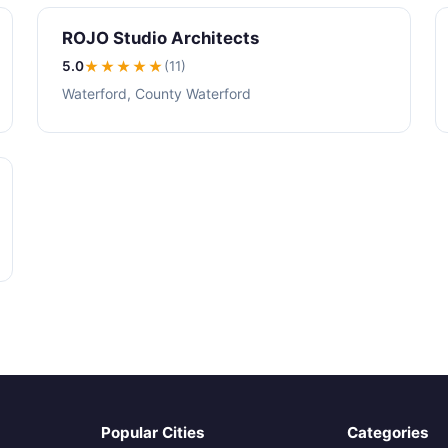
ROJO Studio Architects
5.0
★★★★★
(11)
Waterford, County Waterford
Popular Cities
Categories