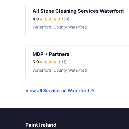
All Stone Cleaning Services Waterford
4.9
★★★★
★
(59)
Waterford, County Waterford
MDP + Partners
5.0
★★★★★
(1)
Waterford, County Waterford
View all Services in Waterford →
Paint Ireland