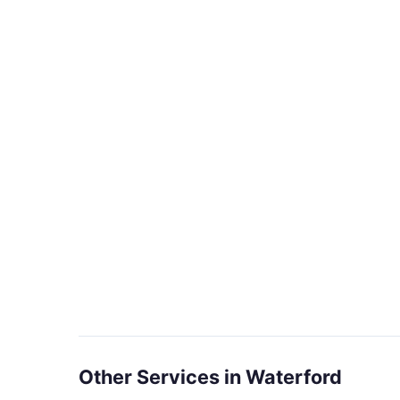
Other Services in Waterford