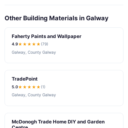
Other Building Materials in Galway
Faherty Paints and Wallpaper
4.9
★★★★
★
(79)
Galway, County Galway
TradePoint
5.0
★★★★★
(1)
Galway, County Galway
McDonogh Trade Home DIY and Garden
Centre