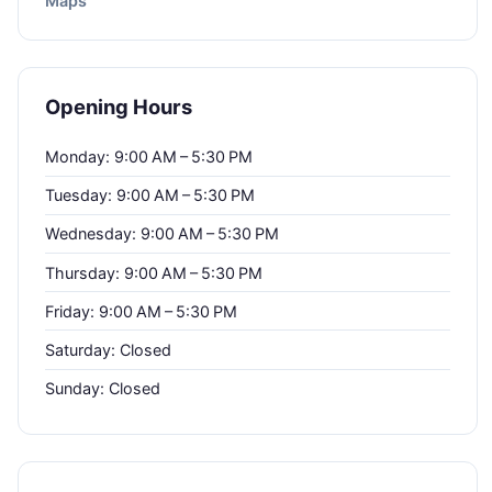
Maps
Opening Hours
Monday: 9:00 AM – 5:30 PM
Tuesday: 9:00 AM – 5:30 PM
Wednesday: 9:00 AM – 5:30 PM
Thursday: 9:00 AM – 5:30 PM
Friday: 9:00 AM – 5:30 PM
Saturday: Closed
Sunday: Closed