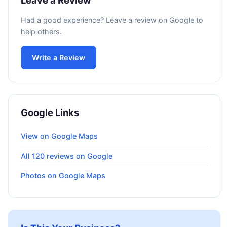
Leave a Review
Had a good experience? Leave a review on Google to
help others.
Write a Review
Google Links
View on Google Maps
All 120 reviews on Google
Photos on Google Maps