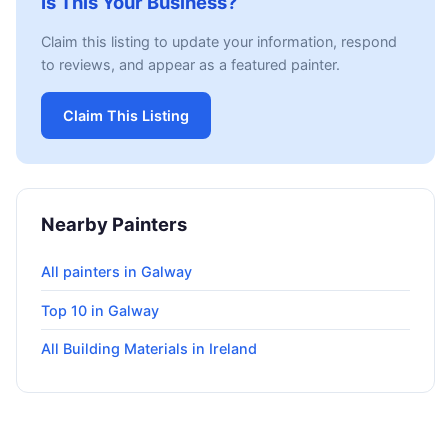
Is This Your Business?
Claim this listing to update your information, respond
to reviews, and appear as a featured painter.
Claim This Listing
Nearby Painters
All painters in Galway
Top 10 in Galway
All Building Materials in Ireland