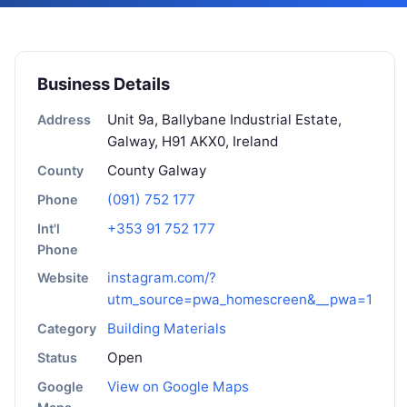
Business Details
Unit 9a, Ballybane Industrial Estate,
Address
Galway, H91 AKX0, Ireland
County Galway
County
(091) 752 177
Phone
+353 91 752 177
Int'l
Phone
instagram.com/?
Website
utm_source=pwa_homescreen&__pwa=1
Building Materials
Category
Open
Status
View on Google Maps
Google