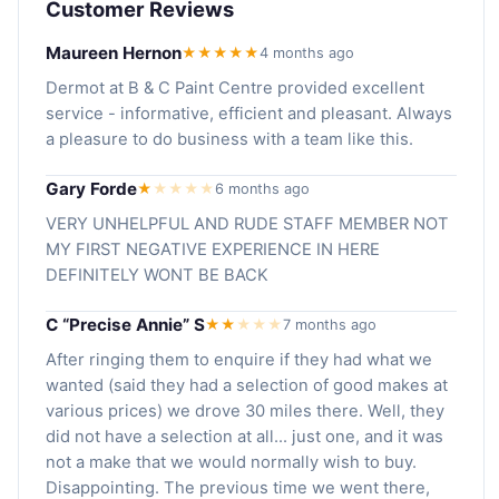
Customer Reviews
Maureen Hernon
★★★★★
4 months ago
Dermot at B & C Paint Centre provided excellent
service - informative, efficient and pleasant. Always
a pleasure to do business with a team like this.
Gary Forde
★
★
★
★
★
6 months ago
VERY UNHELPFUL AND RUDE STAFF MEMBER NOT
MY FIRST NEGATIVE EXPERIENCE IN HERE
DEFINITELY WONT BE BACK
C “Precise Annie” S
★★
★
★
★
7 months ago
After ringing them to enquire if they had what we
wanted (said they had a selection of good makes at
various prices) we drove 30 miles there. Well, they
did not have a selection at all... just one, and it was
not a make that we would normally wish to buy.
Disappointing. The previous time we went there,