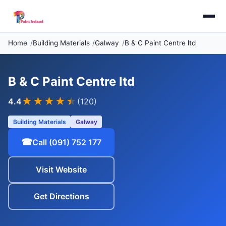
Home
Building Materials
Galway
B & C Paint Centre ltd
B & C Paint Centre ltd
★★★★
★
4.4
(120)
Building Materials
Galway
☎
Call (091) 752 177
Visit Website
Get Directions