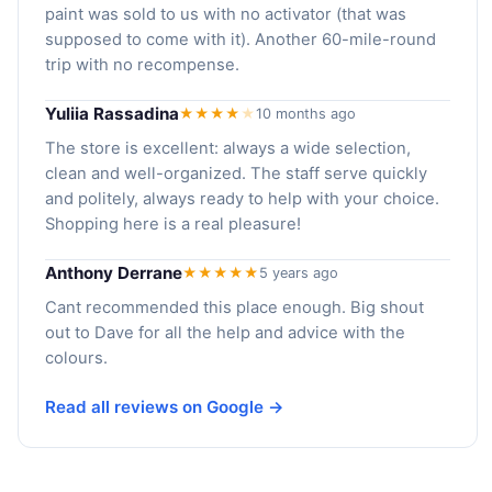
paint was sold to us with no activator (that was
supposed to come with it). Another 60-mile-round
trip with no recompense.
Yuliia Rassadina
★★★★
★
10 months ago
The store is excellent: always a wide selection,
clean and well-organized. The staff serve quickly
and politely, always ready to help with your choice.
Shopping here is a real pleasure!
Anthony Derrane
★★★★★
5 years ago
Cant recommended this place enough. Big shout
out to Dave for all the help and advice with the
colours.
Read all reviews on Google →