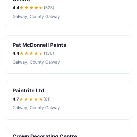
4.4
★★★★
★
(523)
Galway, County Galway
Pat McDonnell Paints
4.4
★★★★
★
(130)
Galway, County Galway
Paintrite Ltd
4.7
★★★★
★
(81)
Galway, County Galway
Crown Decorating Centre