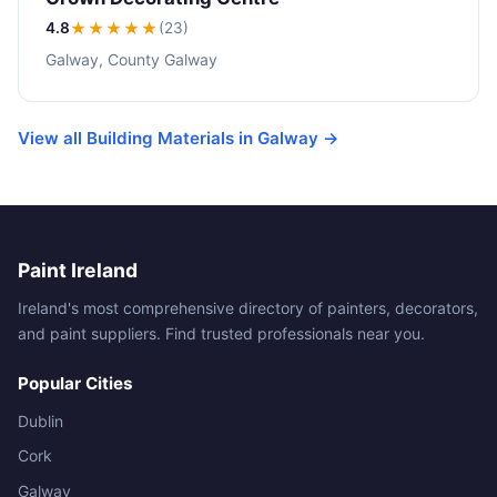
4.8
★★★★
★
(23)
Galway, County Galway
View all Building Materials in Galway →
Paint Ireland
Ireland's most comprehensive directory of painters, decorators,
and paint suppliers. Find trusted professionals near you.
Popular Cities
Dublin
Cork
Galway