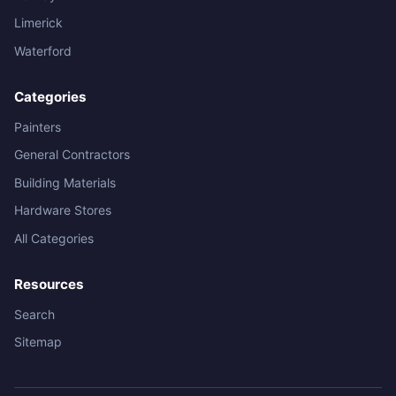
Limerick
Waterford
Categories
Painters
General Contractors
Building Materials
Hardware Stores
All Categories
Resources
Search
Sitemap