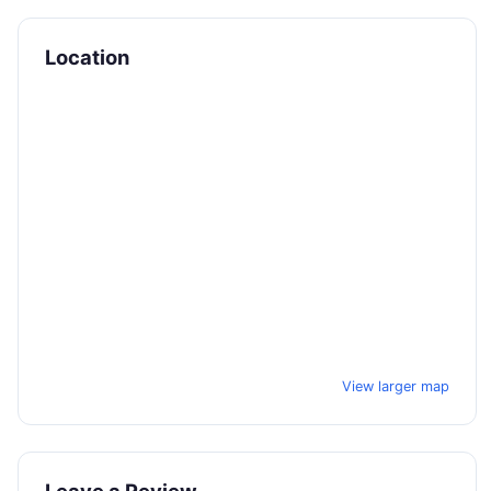
Location
View larger map