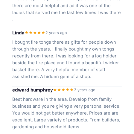
there are most helpful and ad it was one of the
ladies that served me the last few times I was there
.
Linda
★★★★★
2 years ago
I bought fire tongs there as gifts for people down
through the years. I finally bought my own tongs
recently from there. I was looking for a log holder
beside the fire place and I found a beautiful wicker
basket there. A very helpful member of staff
assisted me. A hidden gem of a shop.
edward humphrey
★★★★★
3 years ago
Best hardware in the area. Develop from family
business and you're giving a very personal service.
You would not get better anywhere. Prices are are
excellent. Large variety of products. From builders,
gardening and household items.