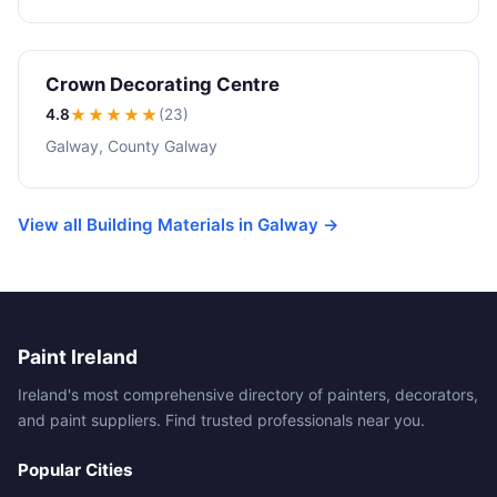
Crown Decorating Centre
4.8
★★★★
★
(23)
Galway, County Galway
View all Building Materials in Galway →
Paint Ireland
Ireland's most comprehensive directory of painters, decorators,
and paint suppliers. Find trusted professionals near you.
Popular Cities