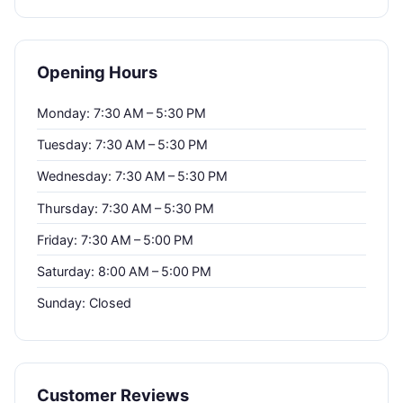
Opening Hours
Monday: 7:30 AM – 5:30 PM
Tuesday: 7:30 AM – 5:30 PM
Wednesday: 7:30 AM – 5:30 PM
Thursday: 7:30 AM – 5:30 PM
Friday: 7:30 AM – 5:00 PM
Saturday: 8:00 AM – 5:00 PM
Sunday: Closed
Customer Reviews