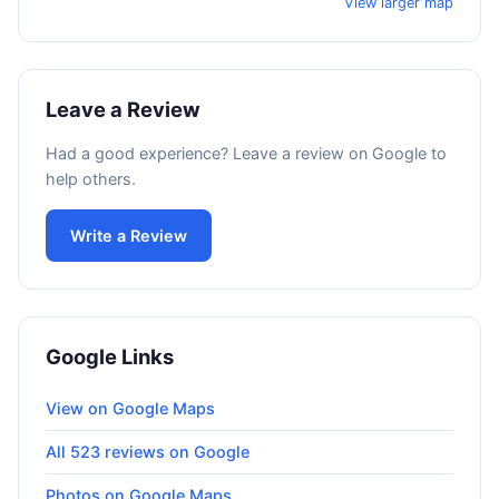
View larger map
Leave a Review
Had a good experience? Leave a review on Google to
help others.
Write a Review
Google Links
View on Google Maps
All 523 reviews on Google
Photos on Google Maps