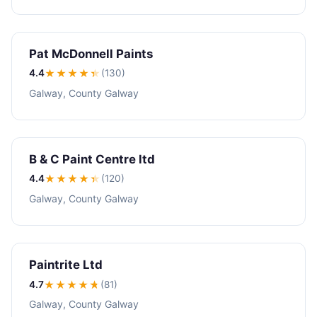
Pat McDonnell Paints
4.4
★★★★
★
(130)
Galway, County Galway
B & C Paint Centre ltd
4.4
★★★★
★
(120)
Galway, County Galway
Paintrite Ltd
4.7
★★★★
★
(81)
Galway, County Galway