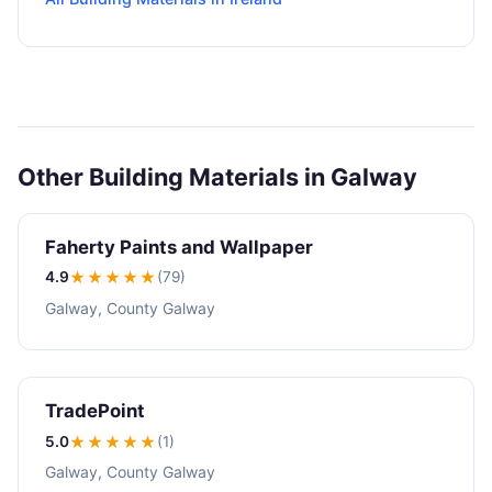
Other Building Materials in Galway
Faherty Paints and Wallpaper
4.9
★★★★
★
(79)
Galway, County Galway
TradePoint
5.0
★★★★★
(1)
Galway, County Galway