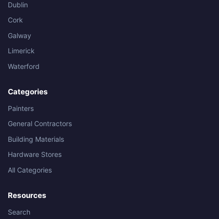
Dublin
Cork
Galway
Limerick
Waterford
Categories
Painters
General Contractors
Building Materials
Hardware Stores
All Categories
Resources
Search