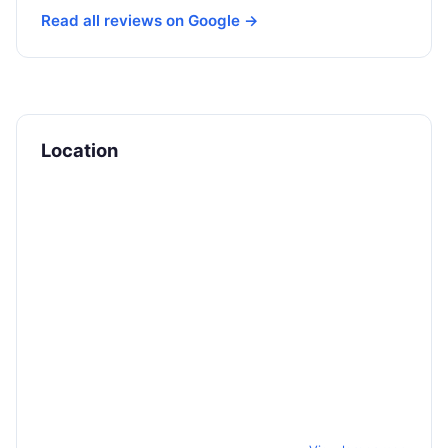
Read all reviews on Google →
Location