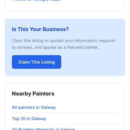
Is This Your Business?
Claim this listing to update your information, respond
to reviews, and appear as a featured painter.
Claim This Listing
Nearby Painters
All painters in Galway
Top 10 in Galway
All Building Materials in Ireland