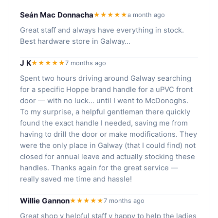
Seán Mac Donnacha
★★★★★
a month ago
Great staff and always have everything in stock.
Best hardware store in Galway...
J K
★★★★★
7 months ago
Spent two hours driving around Galway searching
for a specific Hoppe brand handle for a uPVC front
door — with no luck... until I went to McDonoghs.
To my surprise, a helpful gentleman there quickly
found the exact handle I needed, saving me from
having to drill the door or make modifications. They
were the only place in Galway (that I could find) not
closed for annual leave and actually stocking these
handles. Thanks again for the great service —
really saved me time and hassle!
Willie Gannon
★★★★★
7 months ago
Great shop v helpful staff v happy to help the ladies