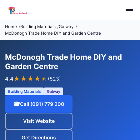
Home
Building Materials
Galway
McDonogh Trade Home DIY and Garden Centre
McDonogh Trade Home DIY and
Garden Centre
★★★★
★
4.4
(523)
Building Materials
Galway
☎
Call (091) 779 200
Visit Website
Get Directions