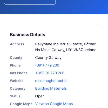
Business Details
Ballybane Industrial Estate, Bóthar
Address
Na Mine, Galway, H91 VK37, Ireland
County Galway
County
(091) 779 200
Phone
+353 91 779 200
Int'l Phone
mcdonoghdirect.ie
Website
Building Materials
Category
Open
Status
View on Google Maps
Google Maps