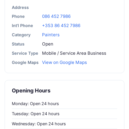
Address
086 452 7986
Phone
+353 86 452 7986
Int'l Phone
Painters
Category
Open
Status
Mobile / Service Area Business
Service Type
View on Google Maps
Google Maps
Opening Hours
Monday: Open 24 hours
Tuesday: Open 24 hours
Wednesday: Open 24 hours