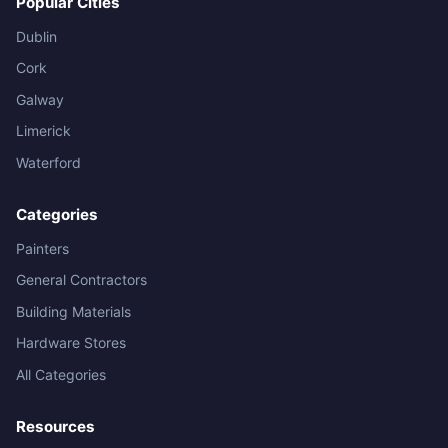
Popular Cities
Dublin
Cork
Galway
Limerick
Waterford
Categories
Painters
General Contractors
Building Materials
Hardware Stores
All Categories
Resources