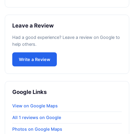
Leave a Review
Had a good experience? Leave a review on Google to
help others.
Write a Review
Google Links
View on Google Maps
All 1 reviews on Google
Photos on Google Maps