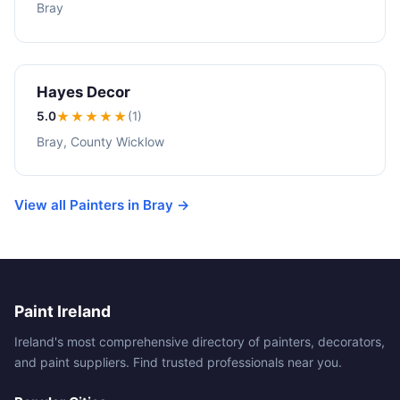
Bray
Hayes Decor
5.0
★★★★★
(1)
Bray, County Wicklow
View all Painters in Bray →
Paint Ireland
Ireland's most comprehensive directory of painters, decorators,
and paint suppliers. Find trusted professionals near you.