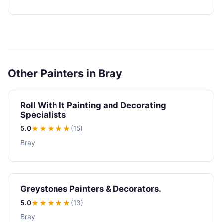
Other Painters in Bray
Roll With It Painting and Decorating
Specialists
5.0
★★★★★
(15)
Bray
Greystones Painters & Decorators.
5.0
★★★★★
(13)
Bray