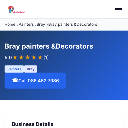
Home
Painters
Bray
Bray painters &Decorators
Bray painters &Decorators
★★★★★
5.0
(1)
Painters
Bray
☎
Call 086 452 7986
Business Details