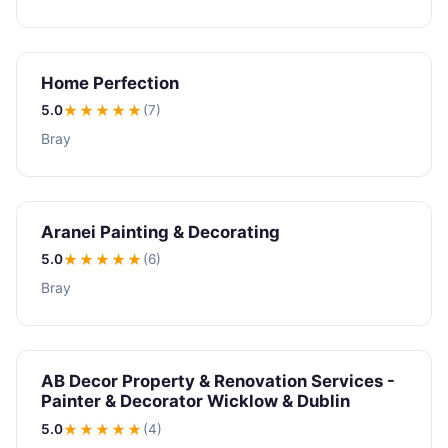
Home Perfection
5.0
★★★★★
(7)
Bray
Aranei Painting & Decorating
5.0
★★★★★
(6)
Bray
AB Decor Property & Renovation Services -
Painter & Decorator Wicklow & Dublin
5.0
★★★★★
(4)