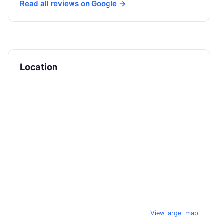
Read all reviews on Google →
Location
View larger map