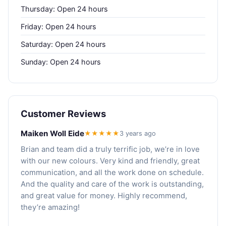
Thursday: Open 24 hours
Friday: Open 24 hours
Saturday: Open 24 hours
Sunday: Open 24 hours
Customer Reviews
Maiken Woll Eide
★★★★★
3 years ago
Brian and team did a truly terrific job, we’re in love
with our new colours. Very kind and friendly, great
communication, and all the work done on schedule.
And the quality and care of the work is outstanding,
and great value for money. Highly recommend,
they’re amazing!