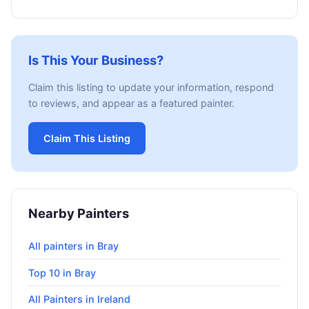
Is This Your Business?
Claim this listing to update your information, respond
to reviews, and appear as a featured painter.
Claim This Listing
Nearby Painters
All painters in Bray
Top 10 in Bray
All Painters in Ireland