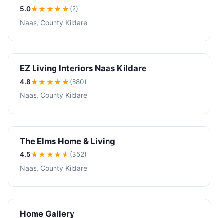
5.0
★★★★★
(2)
Naas, County Kildare
EZ Living Interiors Naas Kildare
4.8
★★★★
★
(680)
Naas, County Kildare
The Elms Home & Living
4.5
★★★★
★
(352)
Naas, County Kildare
Home Gallery