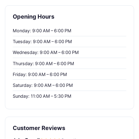
Opening Hours
Monday: 9:00 AM – 6:00 PM
Tuesday: 9:00 AM – 6:00 PM
Wednesday: 9:00 AM – 6:00 PM
Thursday: 9:00 AM – 6:00 PM
Friday: 9:00 AM – 6:00 PM
Saturday: 9:00 AM – 6:00 PM
Sunday: 11:00 AM – 5:30 PM
Customer Reviews