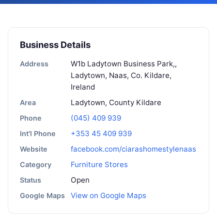
Business Details
W1b Ladytown Business Park,,
Address
Ladytown, Naas, Co. Kildare,
Ireland
Ladytown, County Kildare
Area
(045) 409 939
Phone
+353 45 409 939
Int'l Phone
facebook.com/ciarashomestylenaas
Website
Furniture Stores
Category
Open
Status
View on Google Maps
Google Maps