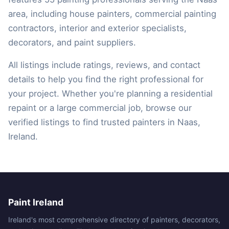
area, including house painters, commercial painting
contractors, interior and exterior specialists,
decorators, and paint suppliers.
All listings include ratings, reviews, and contact
details to help you find the right professional for
your project. Whether you're planning a residential
repaint or a large commercial job, browse our
verified listings to find trusted painters in Naas,
Ireland.
Paint Ireland
Ireland's most comprehensive directory of painters, decorators,