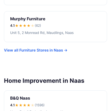
Murphy Furniture
4.1
★★★★
★
(62)
Unit 5, 2 Monread Rd, Maudlings, Naas
View all Furniture Stores in Naas →
Home Improvement in Naas
B&Q Naas
4.1
★★★★
★
(1596)