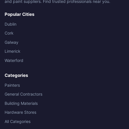
and paint suppliers. Find trusted professionals near you.
Popular Cities
Dublin
Cork
Galway
Limerick
Waterford
Categories
Painters
General Contractors
Building Materials
Hardware Stores
All Categories