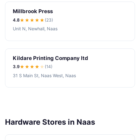
Millbrook Press
4.8
★★★★
★
(23)
Unit N, Newhall, Naas
Kildare Printing Company ltd
3.9
★★★
★
★
(14)
31 S Main St, Naas West, Naas
Hardware Stores in Naas