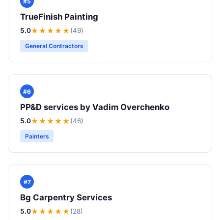
#5
TrueFinish Painting
5.0
★★★★★
(49)
General Contractors
#6
PP&D services by Vadim Overchenko
5.0
★★★★★
(46)
Painters
#7
Bg Carpentry Services
5.0
★★★★★
(28)