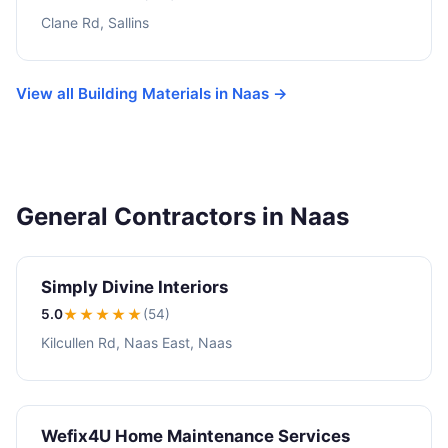
Clane Rd, Sallins
View all Building Materials in Naas →
General Contractors in Naas
Simply Divine Interiors
5.0
★★★★★
(54)
Kilcullen Rd, Naas East, Naas
Wefix4U Home Maintenance Services