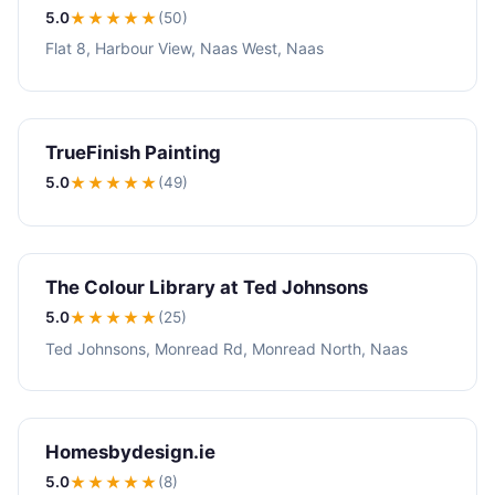
5.0
★★★★★
(50)
Flat 8, Harbour View, Naas West, Naas
TrueFinish Painting
5.0
★★★★★
(49)
The Colour Library at Ted Johnsons
5.0
★★★★★
(25)
Ted Johnsons, Monread Rd, Monread North, Naas
Homesbydesign.ie
5.0
★★★★★
(8)