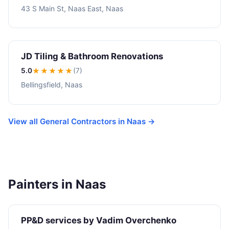
43 S Main St, Naas East, Naas
JD Tiling & Bathroom Renovations
5.0
★★★★★
(7)
Bellingsfield, Naas
View all General Contractors in Naas →
Painters in Naas
PP&D services by Vadim Overchenko