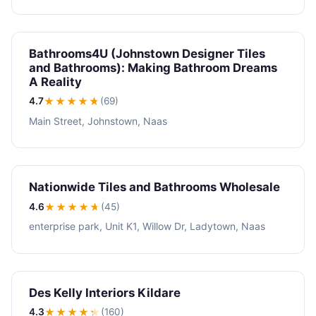
Bathrooms4U (Johnstown Designer Tiles
and Bathrooms): Making Bathroom Dreams
A Reality
4.7
★★★★
★
(69)
Main Street, Johnstown, Naas
Nationwide Tiles and Bathrooms Wholesale
4.6
★★★★
★
(45)
enterprise park, Unit K1, Willow Dr, Ladytown, Naas
Des Kelly Interiors Kildare
4.3
★★★★
★
(160)