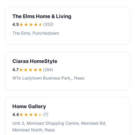
The Elms Home & Living
4.5
★★★★
★
(352)
The Elms, Punchestown
Ciaras HomeStyle
4.7
★★★★
★
(284)
W1b Ladytown Business Park,, Naas
Home Gallery
4.4
★★★★
★
(7)
Unit 3, Monread Shopping Centre, Monread Rd,
Monread North, Naas