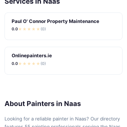
Services in Naas
Paul O' Connor Property Maintenance
0.0
★
★
★
★
★
(0)
Onlinepainters.ie
0.0
★
★
★
★
★
(0)
About Painters in Naas
Looking for a reliable painter in Naas? Our directory
features 55 painting professionals serving the Naas