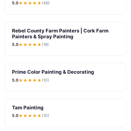
5.0
★★★★★
(46)
Rebel County Farm Painters | Cork Farm
Painters & Spray Painting
5.0
★★★★★
(16)
Prime Color Painting & Decorating
5.0
★★★★★
(10)
Tam Painting
5.0
★★★★★
(10)