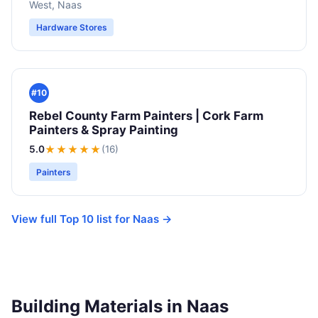
West, Naas
Hardware Stores
#10
Rebel County Farm Painters | Cork Farm
Painters & Spray Painting
5.0
★★★★★
(16)
Painters
View full Top 10 list for Naas →
Building Materials in Naas