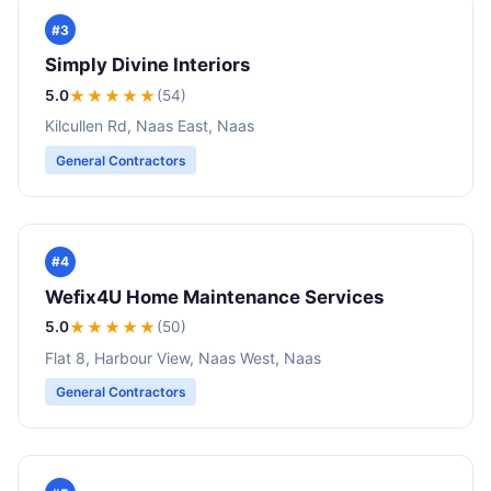
#3
Simply Divine Interiors
5.0
★★★★★
(54)
Kilcullen Rd, Naas East, Naas
General Contractors
#4
Wefix4U Home Maintenance Services
5.0
★★★★★
(50)
Flat 8, Harbour View, Naas West, Naas
General Contractors