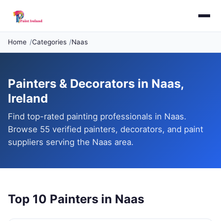
Home
Categories
Naas
Painters & Decorators in Naas,
Ireland
Find top-rated painting professionals in Naas.
Browse 55 verified painters, decorators, and paint
suppliers serving the Naas area.
Top 10 Painters in Naas