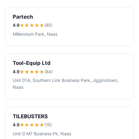
Partech
4.9
★★★★
★
(85)
Millennium Park, Naas
Tool-Equip Ltd
4.9
★★★★
★
(84)
Unit D1A, Southern Link Business Park, Jigginstown,
Naas
TILEBUSTERS
4.9
★★★★
★
(15)
Unit G M7 Business Pk, Naas