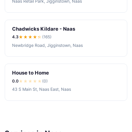
Naas Retail Park, Jigginstown, Naas
Chadwicks Kildare - Naas
4.3
★★★★
★
(165)
Newbridge Road, Jigginstown, Naas
House to Home
0.0
★
★
★
★
★
(0)
43 S Main St, Naas East, Naas