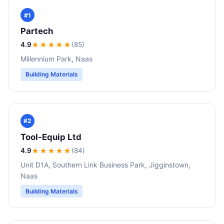
#1
Partech
4.9
★★★★
★
(85)
Millennium Park, Naas
Building Materials
#2
Tool-Equip Ltd
4.9
★★★★
★
(84)
Unit D1A, Southern Link Business Park, Jigginstown,
Naas
Building Materials