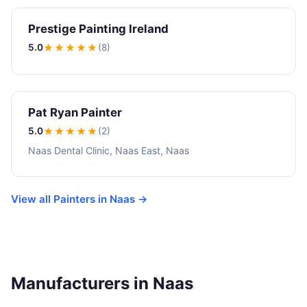
Prestige Painting Ireland
5.0
★★★★★
(8)
Pat Ryan Painter
5.0
★★★★★
(2)
Naas Dental Clinic, Naas East, Naas
View all Painters in Naas →
Manufacturers in Naas