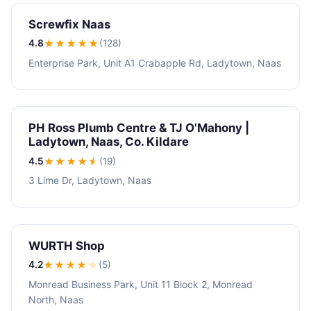
Screwfix Naas
4.8
★★★★
★
(128)
Enterprise Park, Unit A1 Crabapple Rd, Ladytown, Naas
PH Ross Plumb Centre & TJ O'Mahony |
Ladytown, Naas, Co. Kildare
4.5
★★★★
★
(19)
3 Lime Dr, Ladytown, Naas
WURTH Shop
4.2
★★★★
★
(5)
Monread Business Park, Unit 11 Block 2, Monread
North, Naas