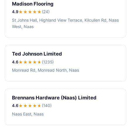
Madison Flooring
4.9
★★★★
★
(24)
St Johns Hall, Highland View Terrace, Kilcullen Rd, Naas
West, Naas
Ted Johnson Limited
4.6
★★★★
★
(1235)
Monread Rd, Monread North, Naas
Brennans Hardware (Naas) Limited
4.6
★★★★
★
(140)
Naas East, Naas