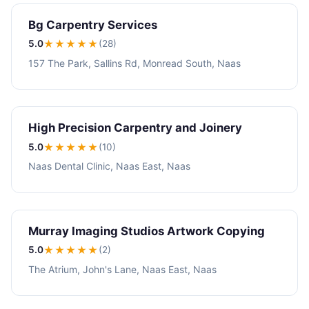
Bg Carpentry Services
5.0
★★★★★
(28)
157 The Park, Sallins Rd, Monread South, Naas
High Precision Carpentry and Joinery
5.0
★★★★★
(10)
Naas Dental Clinic, Naas East, Naas
Murray Imaging Studios Artwork Copying
5.0
★★★★★
(2)
The Atrium, John's Lane, Naas East, Naas