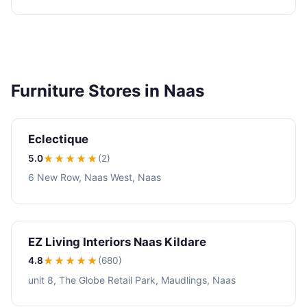
Furniture Stores in Naas
Eclectique
5.0
★★★★★
(2)
6 New Row, Naas West, Naas
EZ Living Interiors Naas Kildare
4.8
★★★★
★
(680)
unit 8, The Globe Retail Park, Maudlings, Naas