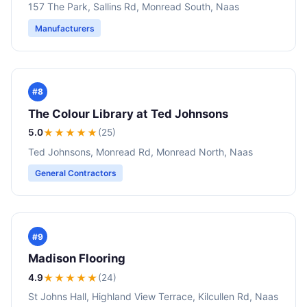
157 The Park, Sallins Rd, Monread South, Naas
Manufacturers
#8
The Colour Library at Ted Johnsons
5.0
★★★★★
(25)
Ted Johnsons, Monread Rd, Monread North, Naas
General Contractors
#9
Madison Flooring
4.9
★★★★
★
(24)
St Johns Hall, Highland View Terrace, Kilcullen Rd, Naas