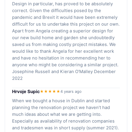
Design in particular, has proved to be absolutely
correct. Given the difficulties posed by the
pandemic and Brexit it would have been extremely
difficult for us to undertake this project on our own.
Apart from Angela creating a superior design for
our new build home and garden she undoubtedly
saved us from making costly project mistakes. We
would like to thank Angela for her excellent work
and have no hesitation in recommending her to
anyone who might be considering a similar project.
Josephine Russell and Kieran O’Malley December
2022
Hrvoje Supic
★★★★★
4 years ago
When we bought a house in Dublin and started
planning the renovation project we haven’t had
much ideas about what we are getting into.
Especially as availability of renovation companies
and tradesmen was in short supply (summer 2021).