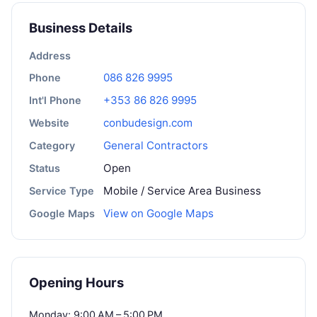
Business Details
Address
086 826 9995
Phone
+353 86 826 9995
Int'l Phone
conbudesign.com
Website
General Contractors
Category
Open
Status
Mobile / Service Area Business
Service Type
View on Google Maps
Google Maps
Opening Hours
Monday: 9:00 AM – 5:00 PM