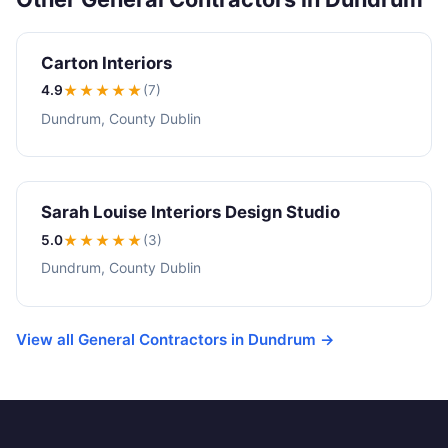
Carton Interiors
4.9
★★★★
★
(7)
Dundrum, County Dublin
Sarah Louise Interiors Design Studio
5.0
★★★★★
(3)
Dundrum, County Dublin
View all General Contractors in Dundrum →