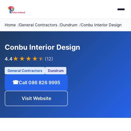
Home
General Contractors
Dundrum
Conbu Interior Design
Conbu Interior Design
★★★★
★
4.4
(12)
General Contractors
Dundrum
☎
Call 086 826 9995
Visit Website