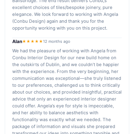
Ballsbridge. The end result delivers Conbu,s
excellent choices of tiles/bespoke joinery, pure
elegance. We look forward to working with Angela
(Conbu Design) again and thank you for the
opportunity working with you on this project.
Alan
★★★★★
12 months ago
We had the pleasure of working with Angela from
Conbu Interior Design for our new build home on
the outskirts of Dublin, and we couldn’t be happier
with the experience. From the very beginning, her
communication was exceptional—she truly listened
to our preferences, challenged us to think critically
about our choices, and provided insightful, practical
advice that only an experienced interior designer
could offer. Angela’s eye for style is impeccable,
and her ability to balance aesthetics with
functionality was exactly what we needed. The
package of information and visuals she prepared
transformed our ideas into something tangible and