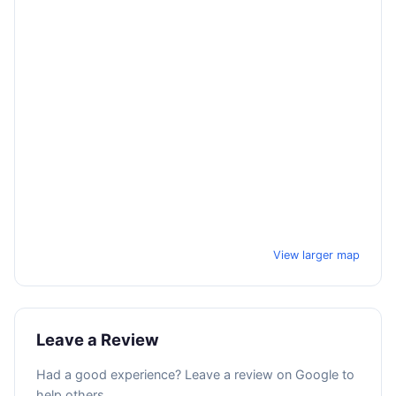
View larger map
Leave a Review
Had a good experience? Leave a review on Google to
help others.