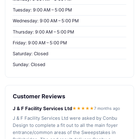
Tuesday: 9:00 AM – 5:00 PM
Wednesday: 9:00 AM – 5:00 PM
Thursday: 9:00 AM – 5:00 PM
Friday: 9:00 AM – 5:00 PM
Saturday: Closed
Sunday: Closed
Customer Reviews
J & F Facility Services Ltd
★★★★★
7 months ago
J & F Facility Services Ltd were asked by Conbu
Design to complete a fit out to all the main foyer
entrance/common areas of the Sweepstakes in