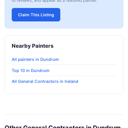
to reviews, and appear as a featured painter.
Claim This Listing
Nearby Painters
All painters in Dundrum
Top 10 in Dundrum
All General Contractors in Ireland
Other General Contractors in Dundrum