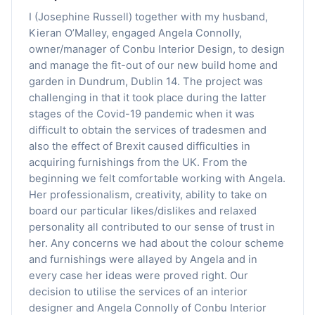
I (Josephine Russell) together with my husband,
Kieran O’Malley, engaged Angela Connolly,
owner/manager of Conbu Interior Design, to design
and manage the fit-out of our new build home and
garden in Dundrum, Dublin 14. The project was
challenging in that it took place during the latter
stages of the Covid-19 pandemic when it was
difficult to obtain the services of tradesmen and
also the effect of Brexit caused difficulties in
acquiring furnishings from the UK. From the
beginning we felt comfortable working with Angela.
Her professionalism, creativity, ability to take on
board our particular likes/dislikes and relaxed
personality all contributed to our sense of trust in
her. Any concerns we had about the colour scheme
and furnishings were allayed by Angela and in
every case her ideas were proved right. Our
decision to utilise the services of an interior
designer and Angela Connolly of Conbu Interior