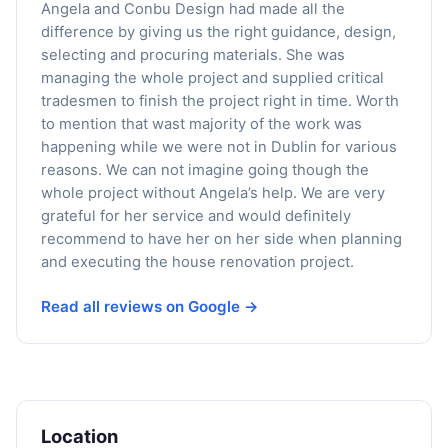
Angela and Conbu Design had made all the
difference by giving us the right guidance, design,
selecting and procuring materials. She was
managing the whole project and supplied critical
tradesmen to finish the project right in time. Worth
to mention that wast majority of the work was
happening while we were not in Dublin for various
reasons. We can not imagine going though the
whole project without Angela’s help. We are very
grateful for her service and would definitely
recommend to have her on her side when planning
and executing the house renovation project.
Read all reviews on Google →
Location