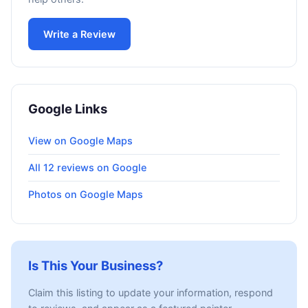
Write a Review
Google Links
View on Google Maps
All 12 reviews on Google
Photos on Google Maps
Is This Your Business?
Claim this listing to update your information, respond