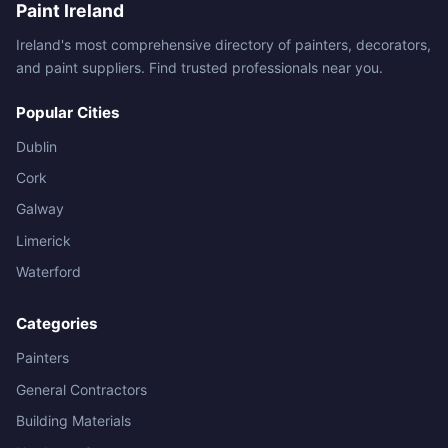
Paint Ireland
Ireland's most comprehensive directory of painters, decorators,
and paint suppliers. Find trusted professionals near you.
Popular Cities
Dublin
Cork
Galway
Limerick
Waterford
Categories
Painters
General Contractors
Building Materials