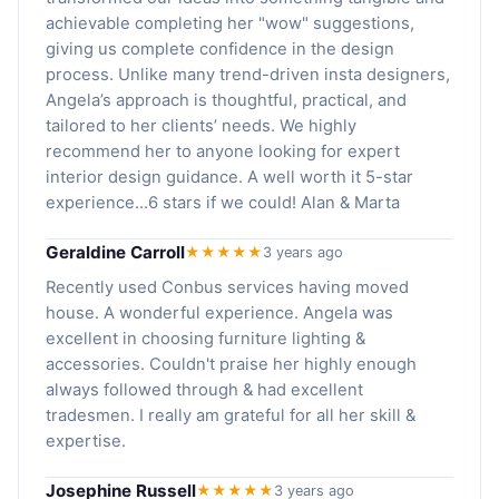
achievable completing her "wow" suggestions,
giving us complete confidence in the design
process. Unlike many trend-driven insta designers,
Angela’s approach is thoughtful, practical, and
tailored to her clients’ needs. We highly
recommend her to anyone looking for expert
interior design guidance. A well worth it 5-star
experience...6 stars if we could! Alan & Marta
Geraldine Carroll
★★★★★
3 years ago
Recently used Conbus services having moved
house. A wonderful experience. Angela was
excellent in choosing furniture lighting &
accessories. Couldn't praise her highly enough
always followed through & had excellent
tradesmen. I really am grateful for all her skill &
expertise.
Josephine Russell
★★★★★
3 years ago