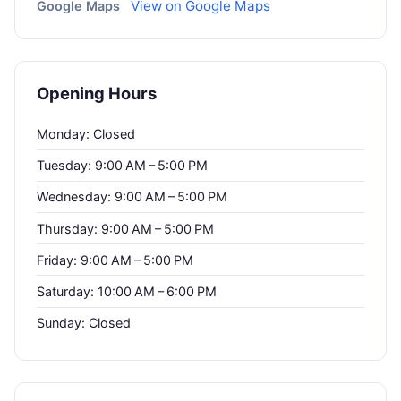
View on Google Maps
Google Maps
Opening Hours
Monday: Closed
Tuesday: 9:00 AM – 5:00 PM
Wednesday: 9:00 AM – 5:00 PM
Thursday: 9:00 AM – 5:00 PM
Friday: 9:00 AM – 5:00 PM
Saturday: 10:00 AM – 6:00 PM
Sunday: Closed