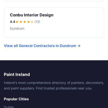
Conbu Interior Design
4.4
★★★★
★
(12)
Dundrum
View all General Contractors in Dundrum →
Paint Ireland
Ireland's most comprehensive directory of painters, decorators,
and paint suppliers. Find trusted professionals near you.
Popular Cities
Dublin