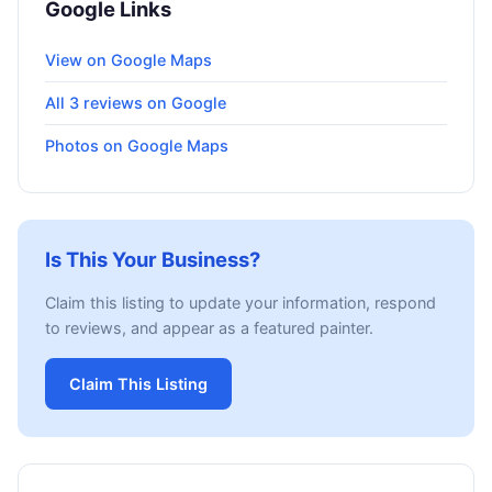
Google Links
View on Google Maps
All 3 reviews on Google
Photos on Google Maps
Is This Your Business?
Claim this listing to update your information, respond
to reviews, and appear as a featured painter.
Claim This Listing