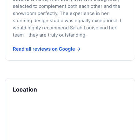
selected to complement both each other and the
showroom perfectly. The experience in her
stunning design studio was equally exceptional. I
would highly recommend Sarah Louise and her
team—they are truly outstanding.
Read all reviews on Google →
Location