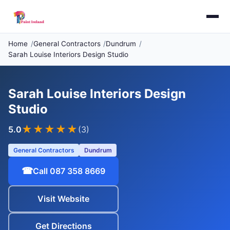
Home
General Contractors
Dundrum
Sarah Louise Interiors Design Studio
Sarah Louise Interiors Design
Studio
★★★★★
5.0
(3)
General Contractors
Dundrum
☎
Call 087 358 8669
Visit Website
Get Directions