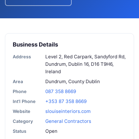
Business Details
Level 2, Red Carpark, Sandyford Rd,
Address
Dundrum, Dublin 16, D16 T9H6,
Ireland
Dundrum, County Dublin
Area
087 358 8669
Phone
+353 87 358 8669
Int'l Phone
slouiseinteriors.com
Website
General Contractors
Category
Open
Status