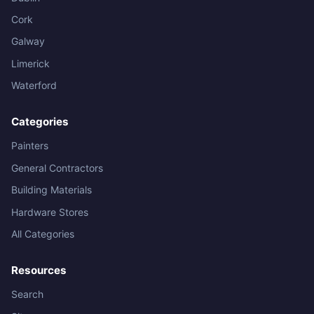
Cork
Galway
Limerick
Waterford
Categories
Painters
General Contractors
Building Materials
Hardware Stores
All Categories
Resources
Search