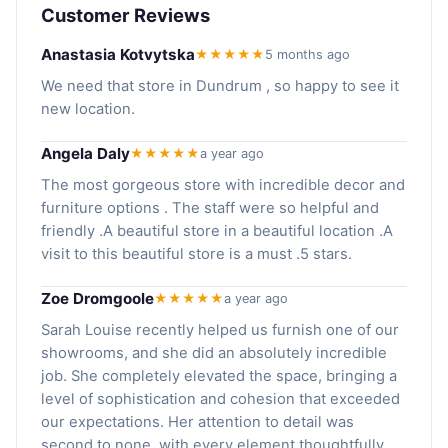
Customer Reviews
Anastasia Kotvytska
★★★★★
5 months ago
We need that store in Dundrum , so happy to see it
new location.
Angela Daly
★★★★★
a year ago
The most gorgeous store with incredible decor and
furniture options . The staff were so helpful and
friendly .A beautiful store in a beautiful location .A
visit to this beautiful store is a must .5 stars.
Zoe Dromgoole
★★★★★
a year ago
Sarah Louise recently helped us furnish one of our
showrooms, and she did an absolutely incredible
job. She completely elevated the space, bringing a
level of sophistication and cohesion that exceeded
our expectations. Her attention to detail was
second to none, with every element thoughtfully