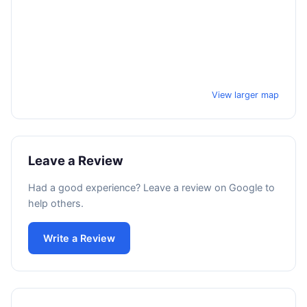
View larger map
Leave a Review
Had a good experience? Leave a review on Google to
help others.
Write a Review