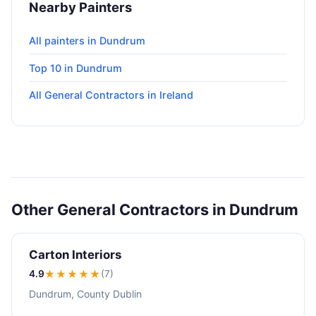
Nearby Painters
All painters in Dundrum
Top 10 in Dundrum
All General Contractors in Ireland
Other General Contractors in Dundrum
Carton Interiors
4.9
★★★★
★
(7)
Dundrum, County Dublin