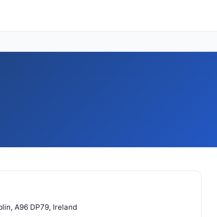
blin, A96 DP79, Ireland