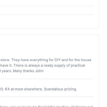
 store. They have everything for DIY and for the house
 have it. There is always a ready supply of practical
d years. Many thanks John
20. €4 at most elsewhere. Scandalous pricing.