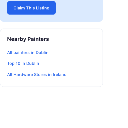
Claim This Listing
Nearby Painters
All painters in Dublin
Top 10 in Dublin
All Hardware Stores in Ireland