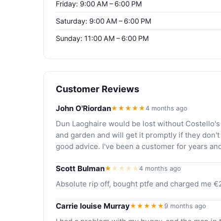
Friday: 9:00 AM – 6:00 PM
Saturday: 9:00 AM – 6:00 PM
Sunday: 11:00 AM – 6:00 PM
Customer Reviews
John O'Riordan
★★★★★
4 months ago
Dun Laoghaire would be lost without Costello's
and garden and will get it promptly if they don't
good advice. I've been a customer for years an
Scott Bulman
★
★
★
★
★
4 months ago
Absolute rip off, bought ptfe and charged me €
Carrie louise Murray
★★★★★
9 months ago