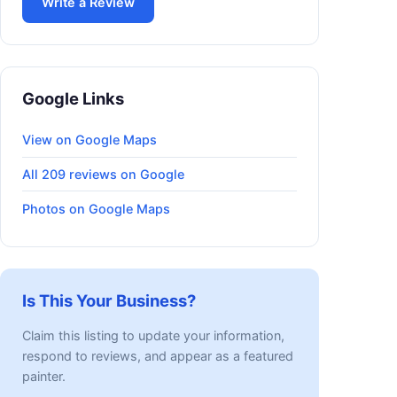
Write a Review
Google Links
View on Google Maps
All 209 reviews on Google
Photos on Google Maps
Is This Your Business?
Claim this listing to update your information,
respond to reviews, and appear as a featured
painter.