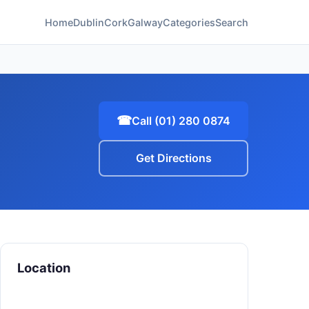
Home
Dublin
Cork
Galway
Categories
Search
☎
Call (01) 280 0874
Get Directions
Location