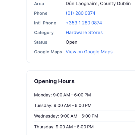
Dún Laoghaire, County Dublin
Area
(01) 280 0874
Phone
+353 1 280 0874
Int'l Phone
Hardware Stores
Category
Open
Status
View on Google Maps
Google Maps
Opening Hours
Monday: 9:00 AM – 6:00 PM
Tuesday: 9:00 AM – 6:00 PM
Wednesday: 9:00 AM – 6:00 PM
Thursday: 9:00 AM – 6:00 PM