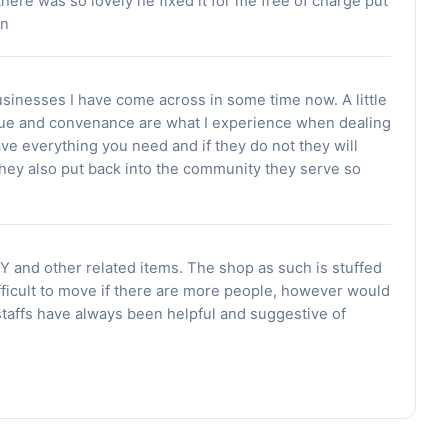
here was so lovely he fixed it for me free of charge put
an
usinesses I have come across in some time now. A little
alue and convenance are what I experience when dealing
ave everything you need and if they do not they will
 They also put back into the community they serve so
Y and other related items. The shop as such is stuffed
ifficult to move if there are more people, however would
staffs have always been helpful and suggestive of