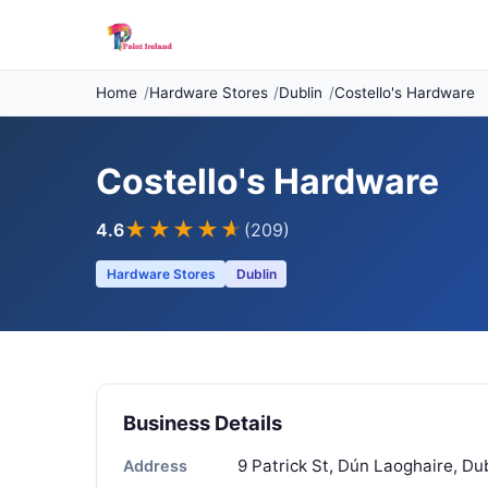
Home
Hardware Stores
Dublin
Costello's Hardware
Costello's Hardware
★★★★
★
4.6
(209)
Hardware Stores
Dublin
Business Details
9 Patrick St, Dún Laoghaire, Du
Address