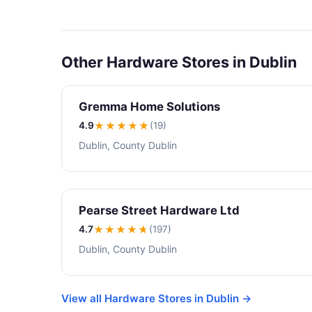
Other Hardware Stores in Dublin
Gremma Home Solutions
4.9
★★★★
★
(19)
Dublin, County Dublin
Pearse Street Hardware Ltd
4.7
★★★★
★
(197)
Dublin, County Dublin
View all Hardware Stores in Dublin →