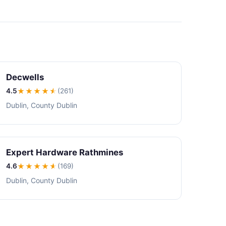
Decwells
4.5
★★★★
★
(261)
Dublin, County Dublin
Expert Hardware Rathmines
4.6
★★★★
★
(169)
Dublin, County Dublin