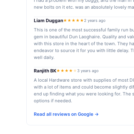
I had a problem with my buggy, and the man in t
new bolts on it etc. was an absolutely lovely m
Liam Duggan
★★★★★
2 years ago
This is one of the most successful family run b
gem in beautiful Dun Laoghaire. Quality and v
with this store in the heart of the town. They h
endeavor to source it for you with little delay.
well daily.
Ranjith BK
★★★★
★
3 years ago
A local Hardware store with supplies of most DI
with a lot of items and could become slightly d
end up finding what you were looking for. The 
options if needed.
Read all reviews on Google →