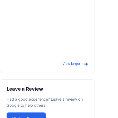
View larger map
Leave a Review
Had a good experience? Leave a review on
Google to help others.