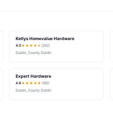
Kellys Homevalue Hardware
4.5
★★★★
★
(262)
Dublin, County Dublin
Expert Hardware
4.6
★★★★
★
(185)
Dublin, County Dublin