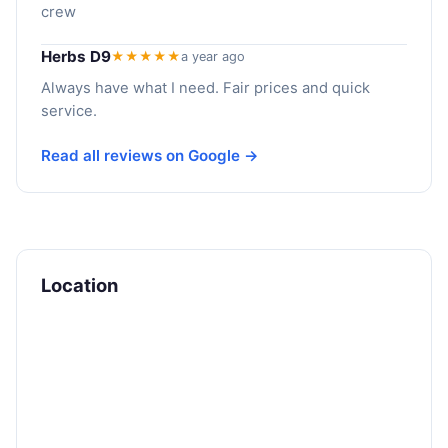
crew
Herbs D9
★★★★★
a year ago
Always have what I need. Fair prices and quick
service.
Read all reviews on Google →
Location