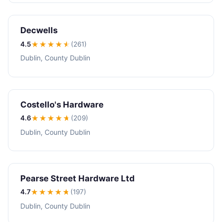
Decwells
4.5
★★★★
★
(261)
Dublin, County Dublin
Costello's Hardware
4.6
★★★★
★
(209)
Dublin, County Dublin
Pearse Street Hardware Ltd
4.7
★★★★
★
(197)
Dublin, County Dublin