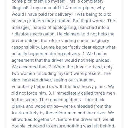
come pick them up myself. This is completely
illogical! If my car could fit 4-meter pipes, why
would I have paid for delivery? I was being told to
solve a problem they created. But it got worse. The
manager, instead of apologizing, launched into a
ridiculous accusation. He claimed I did not help the
driver unload, therefore voiding some imaginary
responsibility. Let me be perfectly clear about what
actually happened during delivery: 1. We had an
agreement that the driver would not help unload.
We accepted that. 2. When the driver arrived, only
two women (including myself) were present. The
kind-hearted driver, seeing our situation,
voluntarily helped us with the first heavy plank. We
did not force him. 3. I immediately called three men
to the scene. The remaining items—four thick
planks and wood strips—were unloaded from the
truck entirely by these four men and the driver. We
all worked together. 4. Before the driver left, we all
double-checked to ensure nothing was left behind.