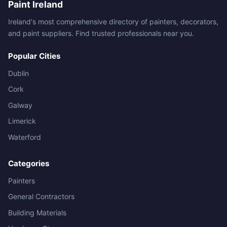
Paint Ireland
Ireland's most comprehensive directory of painters, decorators,
and paint suppliers. Find trusted professionals near you.
Popular Cities
Dublin
Cork
Galway
Limerick
Waterford
Categories
Painters
General Contractors
Building Materials