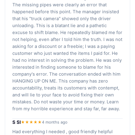
The missing pipes were clearly an error that
happened before this point. The manager insisted
that his "truck camera" showed only the driver
unloading. This is a blatant lie and a pathetic
excuse to shift blame. He repeatedly blamed me for
not helping, even after I told him the truth. I was not
asking for a discount or a freebie; I was a paying
customer who just wanted the items I paid for. He
had no interest in solving the problem. He was only
interested in finding someone to blame for his
company's error. The conversation ended with him
HANGING UP ON ME. This company has zero
accountability, treats its customers with contempt,
and will lie to your face to avoid fixing their own
mistakes. Do not waste your time or money. Learn
from my horrible experience and stay far, far away.
S Sl
★★★★★
4 months ago
Had everything I needed , good friendly helpful