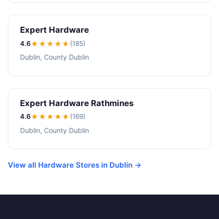
Expert Hardware
4.6
★★★★
★
(185)
Dublin, County Dublin
Expert Hardware Rathmines
4.6
★★★★
★
(169)
Dublin, County Dublin
View all Hardware Stores in Dublin →