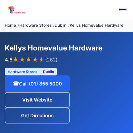
Home
Hardware Stores
Dublin
Kellys Homevalue Hardware
Kellys Homevalue Hardware
★★★★
★
4.5
(262)
Hardware Stores
Dublin
☎
Call (01) 855 5000
Visit Website
Get Directions