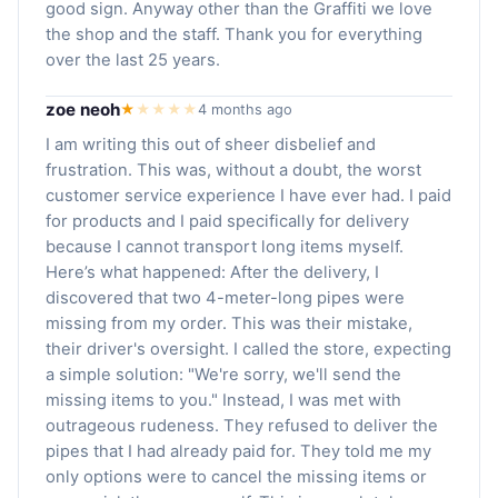
good sign. Anyway other than the Graffiti we love
the shop and the staff. Thank you for everything
over the last 25 years.
zoe neoh
★
★
★
★
★
4 months ago
I am writing this out of sheer disbelief and
frustration. This was, without a doubt, the worst
customer service experience I have ever had. I paid
for products and I paid specifically for delivery
because I cannot transport long items myself.
Here’s what happened: After the delivery, I
discovered that two 4-meter-long pipes were
missing from my order. This was their mistake,
their driver's oversight. I called the store, expecting
a simple solution: "We're sorry, we'll send the
missing items to you." Instead, I was met with
outrageous rudeness. They refused to deliver the
pipes that I had already paid for. They told me my
only options were to cancel the missing items or