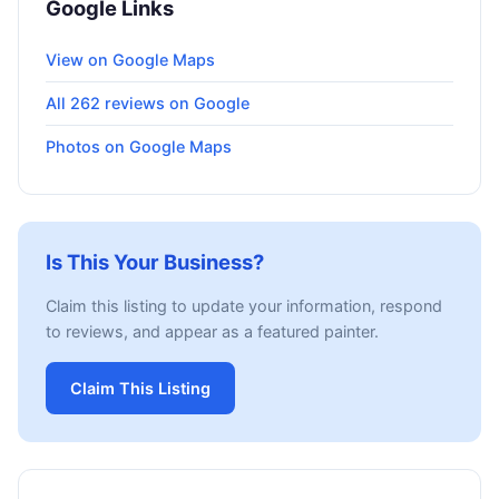
Google Links
View on Google Maps
All 262 reviews on Google
Photos on Google Maps
Is This Your Business?
Claim this listing to update your information, respond
to reviews, and appear as a featured painter.
Claim This Listing