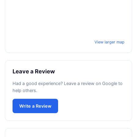
View larger map
Leave a Review
Had a good experience? Leave a review on Google to
help others.
Write a Review