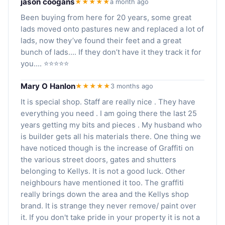
jason coogans
★★★★★
a month ago
Been buying from here for 20 years, some great
lads moved onto pastures new and replaced a lot of
lads, now they’ve found their feet and a great
bunch of lads…. If they don’t have it they track it for
you…. ⭐️⭐️⭐️⭐️⭐️
Mary O Hanlon
★★★★★
3 months ago
It is special shop. Staff are really nice . They have
everything you need . I am going there the last 25
years getting my bits and pieces . My husband who
is builder gets all his materials there. One thing we
have noticed though is the increase of Graffiti on
the various street doors, gates and shutters
belonging to Kellys. It is not a good luck. Other
neighbours have mentioned it too. The graffiti
really brings down the area and the Kellys shop
brand. It is strange they never remove/ paint over
it. If you don't take pride in your property it is not a