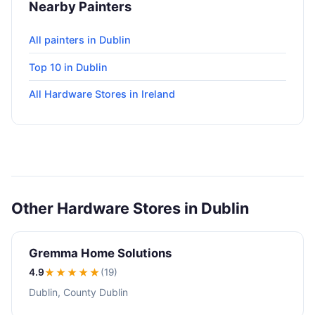
Nearby Painters
All painters in Dublin
Top 10 in Dublin
All Hardware Stores in Ireland
Other Hardware Stores in Dublin
Gremma Home Solutions
4.9
★★★★
★
(19)
Dublin, County Dublin