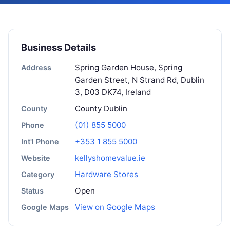
Business Details
Spring Garden House, Spring
Address
Garden Street, N Strand Rd, Dublin
3, D03 DK74, Ireland
County Dublin
County
(01) 855 5000
Phone
+353 1 855 5000
Int'l Phone
kellyshomevalue.ie
Website
Hardware Stores
Category
Open
Status
View on Google Maps
Google Maps