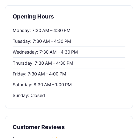
Opening Hours
Monday: 7:30 AM – 4:30 PM
Tuesday: 7:30 AM – 4:30 PM
Wednesday: 7:30 AM – 4:30 PM
Thursday: 7:30 AM – 4:30 PM
Friday: 7:30 AM – 4:00 PM
Saturday: 8:30 AM – 1:00 PM
Sunday: Closed
Customer Reviews