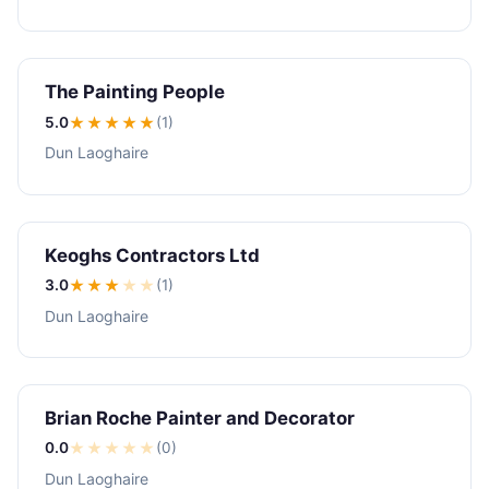
The Painting People
5.0
★★★★★
(1)
Dun Laoghaire
Keoghs Contractors Ltd
3.0
★★★
★
★
(1)
Dun Laoghaire
Brian Roche Painter and Decorator
0.0
★
★
★
★
★
(0)
Dun Laoghaire