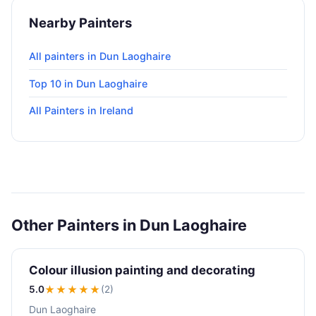
Nearby Painters
All painters in Dun Laoghaire
Top 10 in Dun Laoghaire
All Painters in Ireland
Other Painters in Dun Laoghaire
Colour illusion painting and decorating
5.0
★★★★★
(2)
Dun Laoghaire