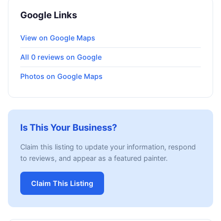
Google Links
View on Google Maps
All 0 reviews on Google
Photos on Google Maps
Is This Your Business?
Claim this listing to update your information, respond
to reviews, and appear as a featured painter.
Claim This Listing