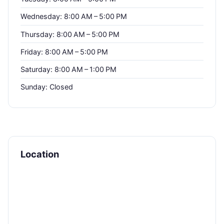
Wednesday: 8:00 AM – 5:00 PM
Thursday: 8:00 AM – 5:00 PM
Friday: 8:00 AM – 5:00 PM
Saturday: 8:00 AM – 1:00 PM
Sunday: Closed
Location