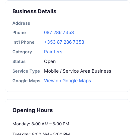
Business Details
Address
087 286 7353
Phone
+353 87 286 7353
Int'l Phone
Painters
Category
Open
Status
Mobile / Service Area Business
Service Type
View on Google Maps
Google Maps
Opening Hours
Monday: 8:00 AM – 5:00 PM
Tuesday: 8:00 AM – 5:00 PM