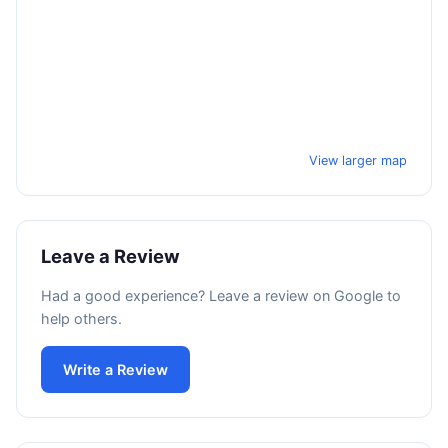
View larger map
Leave a Review
Had a good experience? Leave a review on Google to
help others.
Write a Review