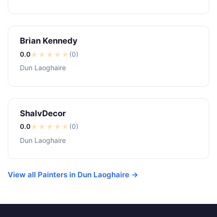
Brian Kennedy
0.0
★
★
★
★
★
(0)
Dun Laoghaire
ShalvDecor
0.0
★
★
★
★
★
(0)
Dun Laoghaire
View all Painters in Dun Laoghaire →