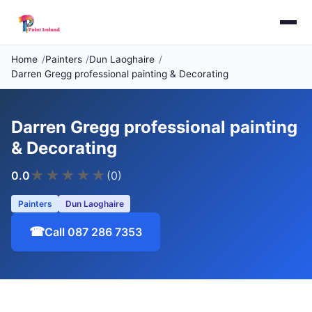
Home
Painters
Dun Laoghaire
Darren Gregg professional painting & Decorating
Darren Gregg professional painting
& Decorating
★
★
★
★
★
0.0
(0)
Painters
Dun Laoghaire
☎
Call 087 286 7353