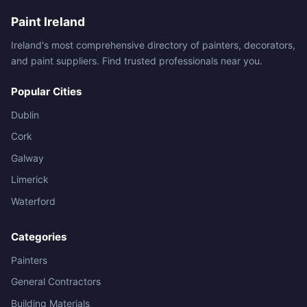
Paint Ireland
Ireland's most comprehensive directory of painters, decorators,
and paint suppliers. Find trusted professionals near you.
Popular Cities
Dublin
Cork
Galway
Limerick
Waterford
Categories
Painters
General Contractors
Building Materials