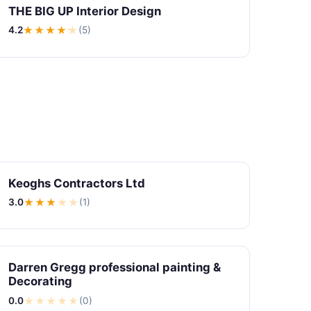
THE BIG UP Interior Design
4.2
★★★★
★
(5)
Keoghs Contractors Ltd
3.0
★★★
★
★
(1)
Darren Gregg professional painting &
Decorating
0.0
★
★
★
★
★
(0)