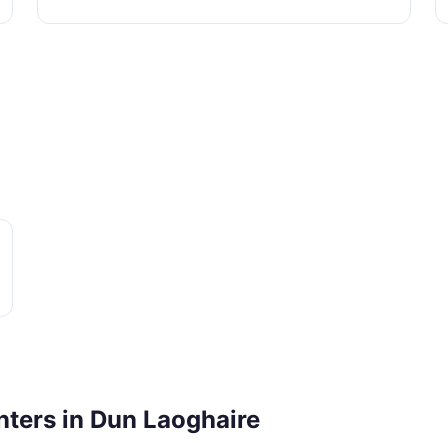
nters in Dun Laoghaire