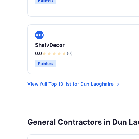
Painters
#10
ShalvDecor
0.0
★
★
★
★
★
(0)
Painters
View full Top 10 list for Dun Laoghaire →
General Contractors in Dun La