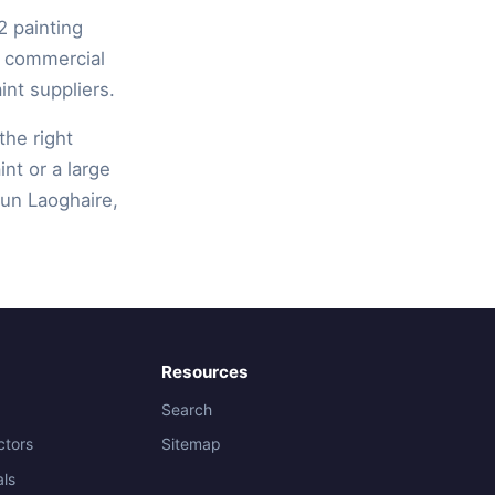
2 painting
, commercial
int suppliers.
the right
int or a large
Dun Laoghaire,
Resources
Search
ctors
Sitemap
als