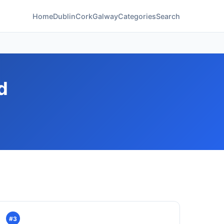
Home
Dublin
Cork
Galway
Categories
Search
d
#3