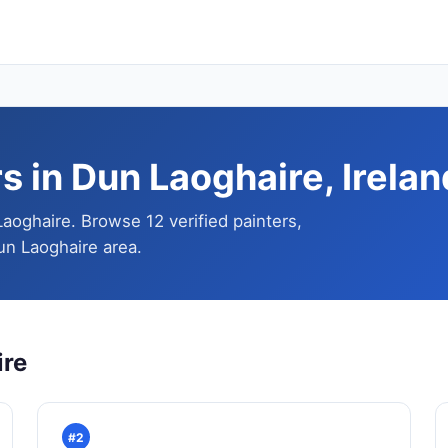
s in Dun Laoghaire, Irelan
Laoghaire. Browse 12 verified painters,
un Laoghaire area.
ire
#2