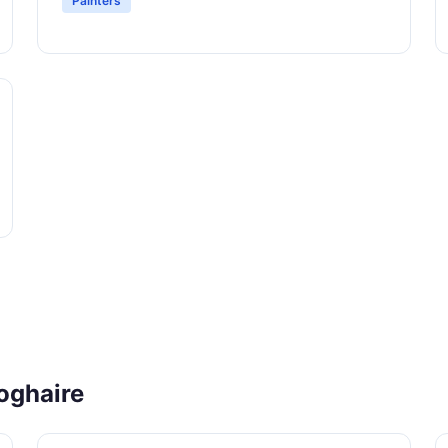
Painters
oghaire