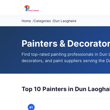
Home
Categories
Dun Laoghaire
Painters & Decorator
Find top-rated painting professionals in Dun 
decorators, and paint suppliers serving the D
Top 10 Painters in Dun Laogha
#1