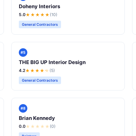
Doheny Interiors
5.0
★★★★★
(10)
General Contractors
#5
THE BIG UP Interior Design
4.2
★★★★
★
(5)
General Contractors
#8
Brian Kennedy
0.0
★
★
★
★
★
(0)