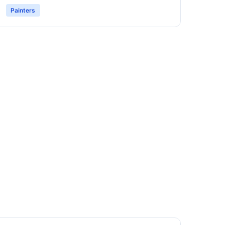
Painters