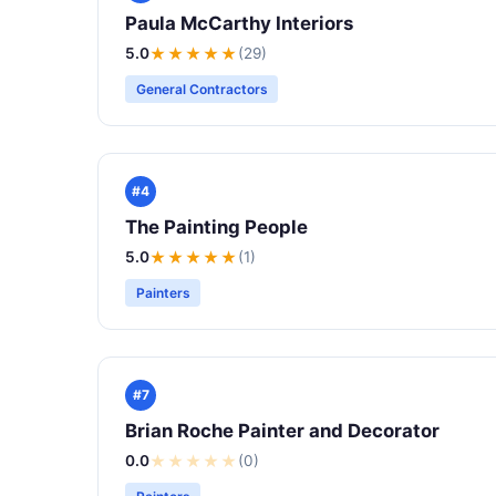
Paula McCarthy Interiors
5.0
★★★★★
(29)
General Contractors
#4
The Painting People
5.0
★★★★★
(1)
Painters
#7
Brian Roche Painter and Decorator
0.0
★
★
★
★
★
(0)