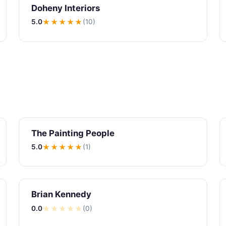
Doheny Interiors
5.0
★★★★★
(10)
The Painting People
5.0
★★★★★
(1)
Brian Kennedy
0.0
★
★
★
★
★
(0)