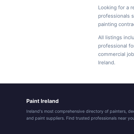
Looking for a r
professionals 
painting contra
All listings inc
professional fo
commercial job,
Ireland.
Paint Ireland
Ireland's most comprehensive directory of painters, de
and paint suppliers. Find trusted professionals near yo