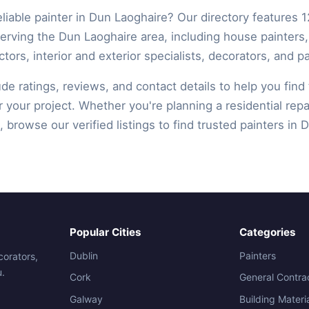
eliable painter in Dun Laoghaire? Our directory features 1
serving the Dun Laoghaire area, including house painters
ctors, interior and exterior specialists, decorators, and pa
lude ratings, reviews, and contact details to help you find 
r your project. Whether you're planning a residential repa
 browse our verified listings to find trusted painters in 
Popular Cities
Categories
Dublin
Painters
corators,
u.
Cork
General Contra
Galway
Building Materi