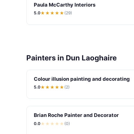
Paula McCarthy Interiors
5.0
★★★★★
(29)
Painters in Dun Laoghaire
Colour illusion painting and decorating
5.0
★★★★★
(2)
Brian Roche Painter and Decorator
0.0
★
★
★
★
★
(0)