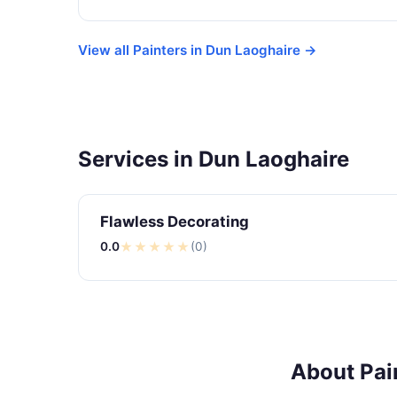
View all Painters in Dun Laoghaire →
Services in Dun Laoghaire
Flawless Decorating
0.0
★
★
★
★
★
(0)
About Pai