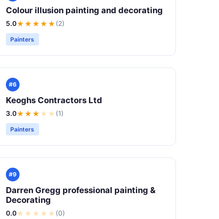
Colour illusion painting and decorating
5.0
★★★★★
(2)
Painters
#6
Keoghs Contractors Ltd
3.0
★★★
★
★
(1)
Painters
#9
Darren Gregg professional painting &
Decorating
0.0
★
★
★
★
★
(0)