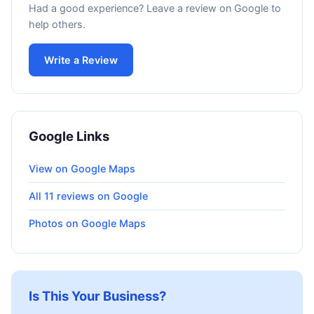
Had a good experience? Leave a review on Google to
help others.
Write a Review
Google Links
View on Google Maps
All 11 reviews on Google
Photos on Google Maps
Is This Your Business?