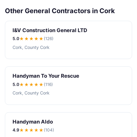
Other General Contractors in Cork
I&V Construction General LTD
5.0
★★★★★
(126)
Cork, County Cork
Handyman To Your Rescue
5.0
★★★★★
(116)
Cork, County Cork
Handyman Aldo
4.9
★★★★
★
(104)