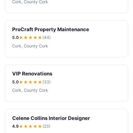
Cork, County Cork
ProCraft Property Maintenance
5.0
★★★★★
(44)
Cork, County Cork
VIP Renovations
5.0
★★★★★
(33)
Cork, County Cork
Celene Collins Interior Designer
4.9
★★★★
★
(23)