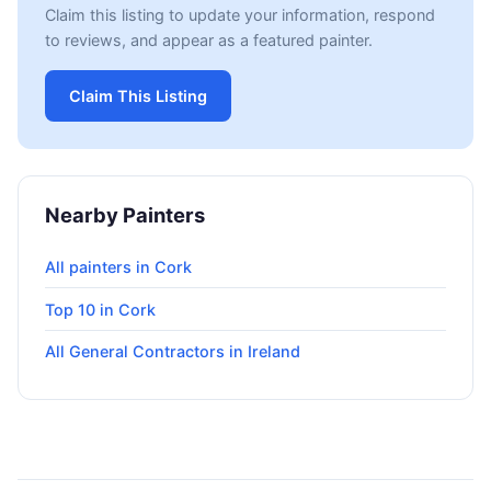
Claim this listing to update your information, respond
to reviews, and appear as a featured painter.
Claim This Listing
Nearby Painters
All painters in Cork
Top 10 in Cork
All General Contractors in Ireland