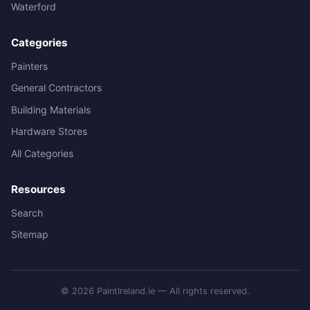
Waterford
Categories
Painters
General Contractors
Building Materials
Hardware Stores
All Categories
Resources
Search
Sitemap
© 2026 PaintIreland.ie — All rights reserved.