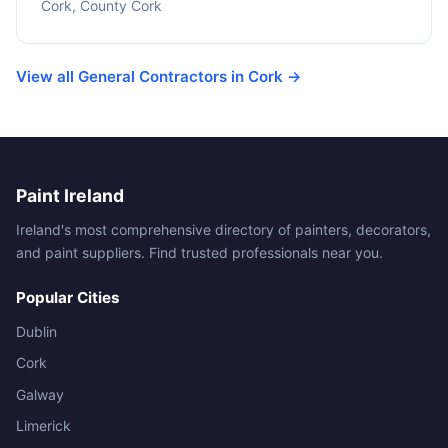
Cork, County Cork
View all General Contractors in Cork →
Paint Ireland
Ireland's most comprehensive directory of painters, decorators,
and paint suppliers. Find trusted professionals near you.
Popular Cities
Dublin
Cork
Galway
Limerick