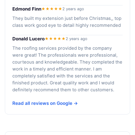
Edmond Finn
★★★★★
2 years ago
They built my extension just before Christmas,, top
class work good eye to detail highly recommended
Donald Lucero
★★★★★
2 years ago
The roofing services provided by the company
were great! The professionals were professional,
courteous and knowledgeable. They completed the
work in a timely and efficient manner. I am
completely satisfied with the services and the
finished product. Great quality work and I would
definitely recommend them to other customers.
Read all reviews on Google →