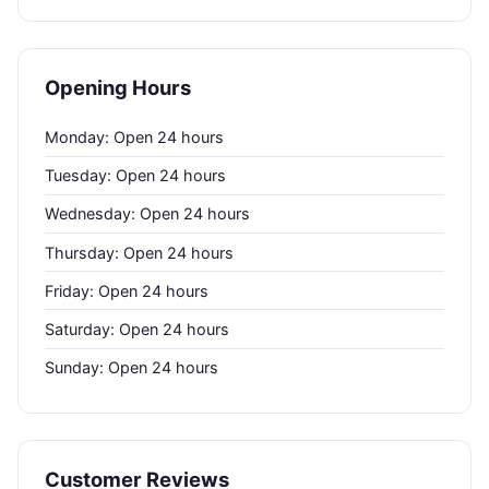
Opening Hours
Monday: Open 24 hours
Tuesday: Open 24 hours
Wednesday: Open 24 hours
Thursday: Open 24 hours
Friday: Open 24 hours
Saturday: Open 24 hours
Sunday: Open 24 hours
Customer Reviews