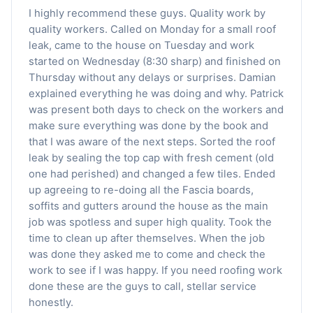
I highly recommend these guys. Quality work by
quality workers. Called on Monday for a small roof
leak, came to the house on Tuesday and work
started on Wednesday (8:30 sharp) and finished on
Thursday without any delays or surprises. Damian
explained everything he was doing and why. Patrick
was present both days to check on the workers and
make sure everything was done by the book and
that I was aware of the next steps. Sorted the roof
leak by sealing the top cap with fresh cement (old
one had perished) and changed a few tiles. Ended
up agreeing to re-doing all the Fascia boards,
soffits and gutters around the house as the main
job was spotless and super high quality. Took the
time to clean up after themselves. When the job
was done they asked me to come and check the
work to see if I was happy. If you need roofing work
done these are the guys to call, stellar service
honestly.