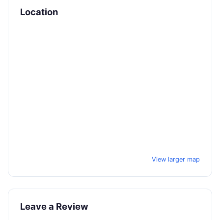
Location
View larger map
Leave a Review