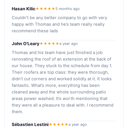
Hasan Kilic
★★★★★
5 months ago
Couldn’t be any better company to go with very
happy with Thomas and he’s team really really
recommend these lads
John O'Leary
★★★★★
a year ago
Thomas and his team have just finished a job
renovating the roof of an extension at the back of
our house. They stuck to the schedule from day 1.
Their roofers are top class: they were thorough,
didn’t cut corners and worked solidly at it. It looks
fantastic. What’s more, everything has been
cleaned away and the whole surrounding patio
areas power washed. It’s worth mentioning that
they were all a pleasure to deal with. I recommend
them.
Sébastien Lestini
★★★★★
a year ago