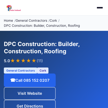
Home
General Contractors
Cork
DPC Construction: Builder, Construction, Roofing
DPC Construction: Builder,
Construction, Roofing
★★★★★
5.0
(11)
General Contractors
Cork
☎
Call 085 152 0207
Visit Website
Get Directions