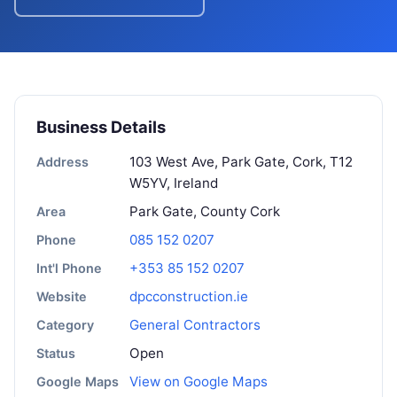
Business Details
103 West Ave, Park Gate, Cork, T12
Address
W5YV, Ireland
Park Gate, County Cork
Area
085 152 0207
Phone
+353 85 152 0207
Int'l Phone
dpcconstruction.ie
Website
General Contractors
Category
Open
Status
View on Google Maps
Google Maps