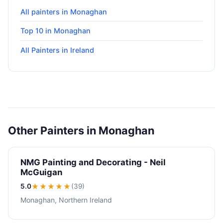
All painters in Monaghan
Top 10 in Monaghan
All Painters in Ireland
Other Painters in Monaghan
NMG Painting and Decorating - Neil
McGuigan
5.0
★★★★★
(39)
Monaghan, Northern Ireland