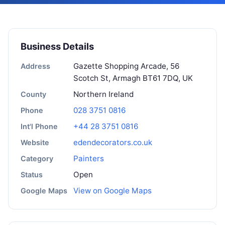
Business Details
Gazette Shopping Arcade, 56
Address
Scotch St, Armagh BT61 7DQ, UK
Northern Ireland
County
028 3751 0816
Phone
+44 28 3751 0816
Int'l Phone
edendecorators.co.uk
Website
Painters
Category
Open
Status
View on Google Maps
Google Maps