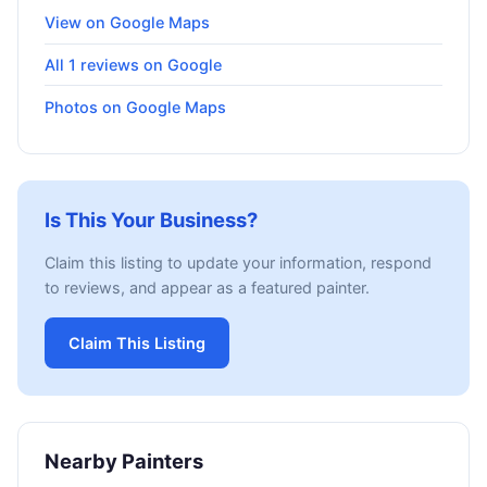
View on Google Maps
All 1 reviews on Google
Photos on Google Maps
Is This Your Business?
Claim this listing to update your information, respond
to reviews, and appear as a featured painter.
Claim This Listing
Nearby Painters