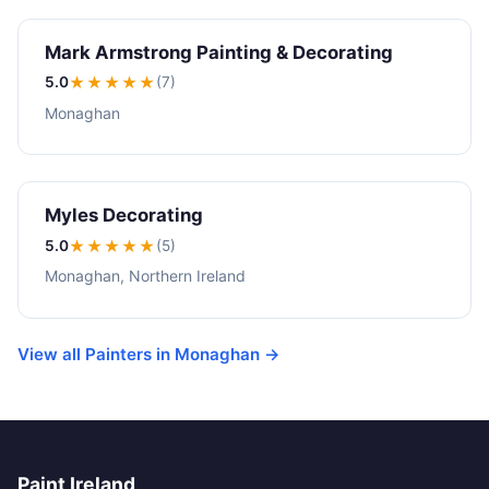
Mark Armstrong Painting & Decorating
5.0
★★★★★
(7)
Monaghan
Myles Decorating
5.0
★★★★★
(5)
Monaghan, Northern Ireland
View all Painters in Monaghan →
Paint Ireland