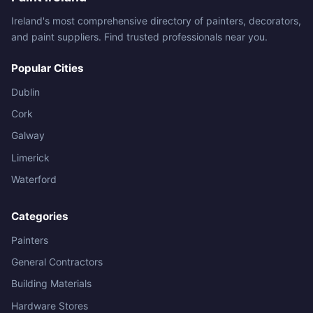
Ireland's most comprehensive directory of painters, decorators,
and paint suppliers. Find trusted professionals near you.
Popular Cities
Dublin
Cork
Galway
Limerick
Waterford
Categories
Painters
General Contractors
Building Materials
Hardware Stores