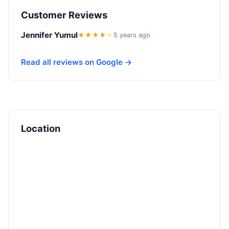
Customer Reviews
Jennifer Yumul
★★★★
★
5 years ago
Read all reviews on Google →
Location