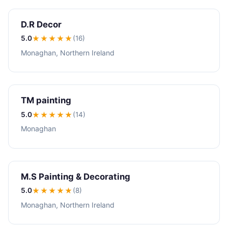
D.R Decor
5.0
★★★★★
(16)
Monaghan, Northern Ireland
TM painting
5.0
★★★★★
(14)
Monaghan
M.S Painting & Decorating
5.0
★★★★★
(8)
Monaghan, Northern Ireland