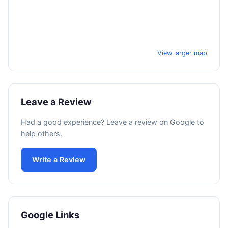
View larger map
Leave a Review
Had a good experience? Leave a review on Google to
help others.
Write a Review
Google Links