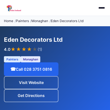
Home
Painters
Monaghan
Eden Decorators Ltd
Eden Decorators Ltd
★★★★
★
4.0
(1)
Painters
Monaghan
☎
Call 028 3751 0816
Visit Website
Get Directions