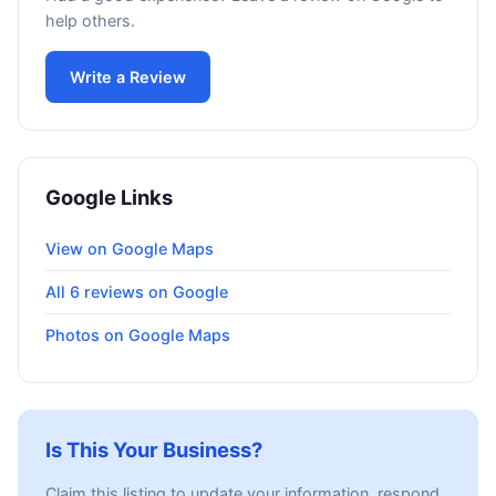
help others.
Write a Review
Google Links
View on Google Maps
All 6 reviews on Google
Photos on Google Maps
Is This Your Business?
Claim this listing to update your information, respond