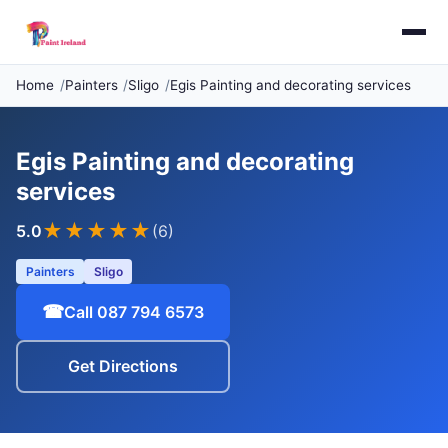
Home
Painters
Sligo
Egis Painting and decorating services
Egis Painting and decorating
services
★★★★★
5.0
(6)
Painters
Sligo
☎
Call 087 794 6573
Get Directions