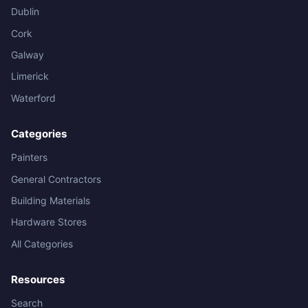
Dublin
Cork
Galway
Limerick
Waterford
Categories
Painters
General Contractors
Building Materials
Hardware Stores
All Categories
Resources
Search