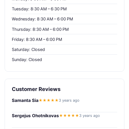
Tuesday: 8:30 AM – 6:30 PM
Wednesday: 8:30 AM – 6:00 PM
Thursday: 8:30 AM – 6:00 PM
Friday: 8:30 AM – 6:00 PM
Saturday: Closed
Sunday: Closed
Customer Reviews
Samanta Sia
★★★★★
3 years ago
Sergejus Ohotnikovas
★★★★★
3 years ago