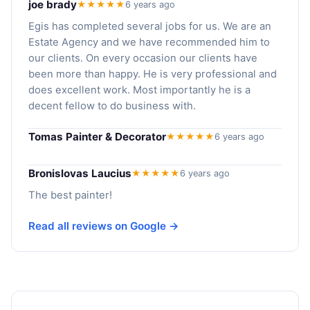
joe brady
★★★★★
6 years ago
Egis has completed several jobs for us. We are an
Estate Agency and we have recommended him to
our clients. On every occasion our clients have
been more than happy. He is very professional and
does excellent work. Most importantly he is a
decent fellow to do business with.
Tomas Painter & Decorator
★★★★★
6 years ago
Bronislovas Laucius
★★★★★
6 years ago
The best painter!
Read all reviews on Google →