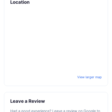
Location
View larger map
Leave a Review
Had a good experience? Leave a review on Google to