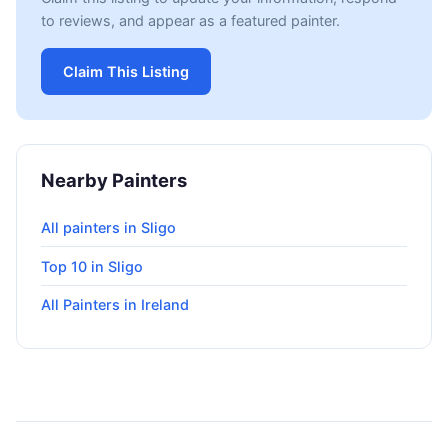
to reviews, and appear as a featured painter.
Claim This Listing
Nearby Painters
All painters in Sligo
Top 10 in Sligo
All Painters in Ireland