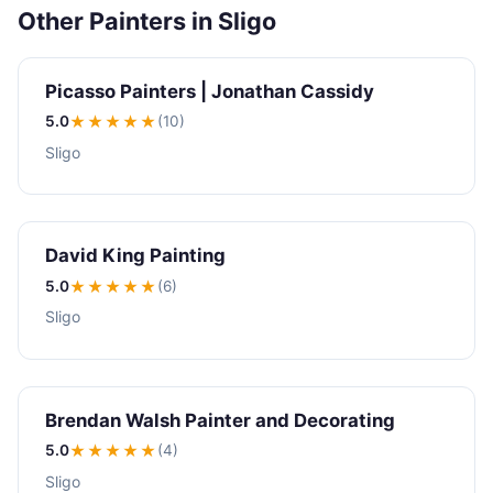
Other Painters in Sligo
Picasso Painters | Jonathan Cassidy
5.0
★★★★★
(10)
Sligo
David King Painting
5.0
★★★★★
(6)
Sligo
Brendan Walsh Painter and Decorating
5.0
★★★★★
(4)
Sligo