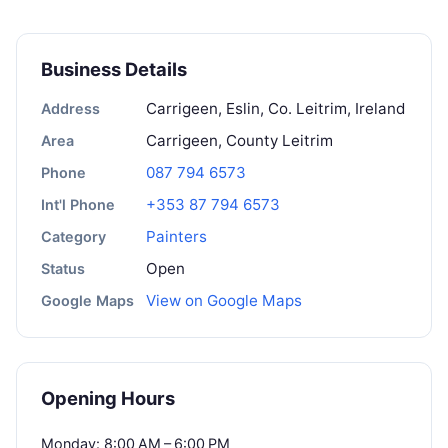
Business Details
Carrigeen, Eslin, Co. Leitrim, Ireland
Address
Carrigeen, County Leitrim
Area
087 794 6573
Phone
+353 87 794 6573
Int'l Phone
Painters
Category
Open
Status
View on Google Maps
Google Maps
Opening Hours
Monday: 8:00 AM – 6:00 PM