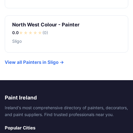
North West Colour - Painter
0.0
★
★
★
★
★
(0)
Sligo
View all Painters in Sligo →
Paint Ireland
Ireland's most comprehensive directory of painters, decorators,
and paint suppliers. Find trusted professionals near you.
Popular Cities