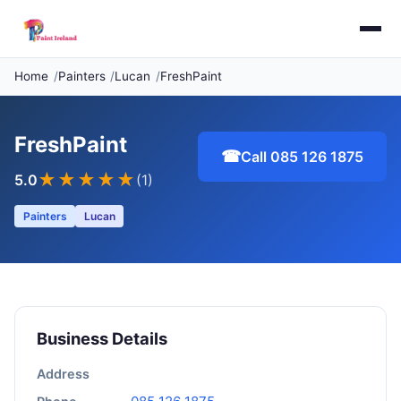
Home
Painters
Lucan
FreshPaint
FreshPaint
☎
Call 085 126 1875
★★★★★
5.0
(1)
Painters
Lucan
Business Details
Address