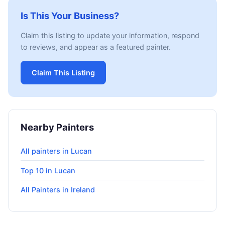
Is This Your Business?
Claim this listing to update your information, respond
to reviews, and appear as a featured painter.
Claim This Listing
Nearby Painters
All painters in Lucan
Top 10 in Lucan
All Painters in Ireland