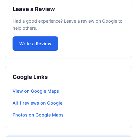
Leave a Review
Had a good experience? Leave a review on Google to
help others.
Write a Review
Google Links
View on Google Maps
All 1 reviews on Google
Photos on Google Maps