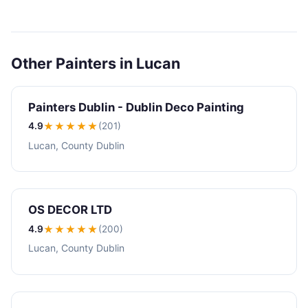
Other Painters in Lucan
Painters Dublin - Dublin Deco Painting
4.9
★★★★
★
(201)
Lucan, County Dublin
OS DECOR LTD
4.9
★★★★
★
(200)
Lucan, County Dublin