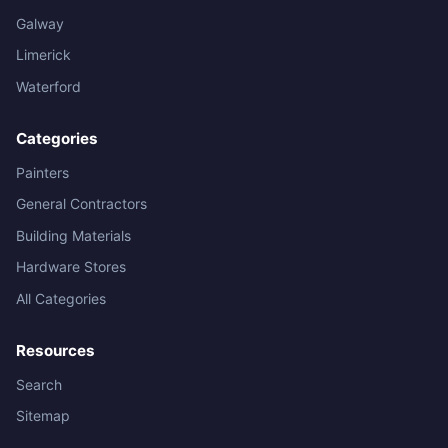
Galway
Limerick
Waterford
Categories
Painters
General Contractors
Building Materials
Hardware Stores
All Categories
Resources
Search
Sitemap