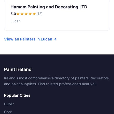
Hamam Painting and Decorating LTD
5.0
★★★★★
(12)
Lucan
View all Painters in Lucan →
Paint Ireland
Ireland's most comprehensive directory of painters, decorators,
and paint suppliers. Find trusted professionals near you.
Popular Cities
Dublin
Cork