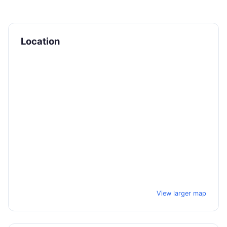
Location
View larger map