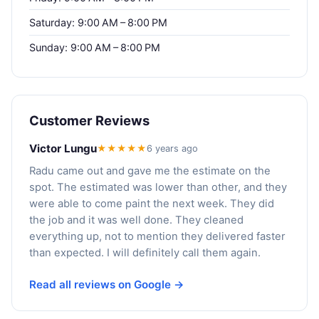
Saturday: 9:00 AM – 8:00 PM
Sunday: 9:00 AM – 8:00 PM
Customer Reviews
Victor Lungu
★★★★★
6 years ago
Radu came out and gave me the estimate on the
spot. The estimated was lower than other, and they
were able to come paint the next week. They did
the job and it was well done. They cleaned
everything up, not to mention they delivered faster
than expected. I will definitely call them again.
Read all reviews on Google →