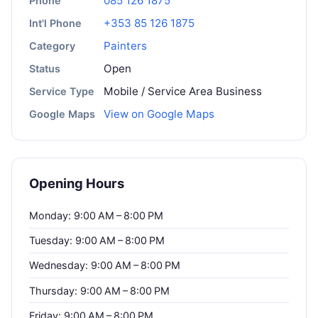
085 126 1875
Phone
+353 85 126 1875
Int'l Phone
Painters
Category
Open
Status
Mobile / Service Area Business
Service Type
View on Google Maps
Google Maps
Opening Hours
Monday: 9:00 AM – 8:00 PM
Tuesday: 9:00 AM – 8:00 PM
Wednesday: 9:00 AM – 8:00 PM
Thursday: 9:00 AM – 8:00 PM
Friday: 9:00 AM – 8:00 PM