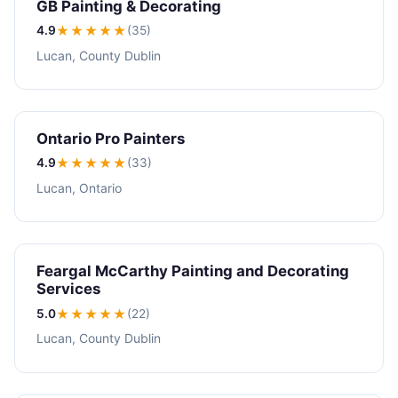
GB Painting & Decorating
4.9
★★★★
★
(35)
Lucan, County Dublin
Ontario Pro Painters
4.9
★★★★
★
(33)
Lucan, Ontario
Feargal McCarthy Painting and Decorating
Services
5.0
★★★★★
(22)
Lucan, County Dublin