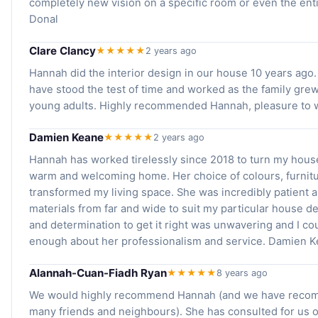
completely new vision on a specific room or even the ent
Donal
Clare Clancy
★★★★★
2 years ago
Hannah did the interior design in our house 10 years ago.
have stood the test of time and worked as the family grew
young adults. Highly recommended Hannah, pleasure to w
Damien Keane
★★★★★
2 years ago
Hannah has worked tirelessly since 2018 to turn my house
warm and welcoming home. Her choice of colours, furnitur
transformed my living space. She was incredibly patient 
materials from far and wide to suit my particular house de
and determination to get it right was unwavering and I co
enough about her professionalism and service. Damien K
Alannah-Cuan-Fiadh Ryan
★★★★★
8 years ago
We would highly recommend Hannah (and we have reco
many friends and neighbours). She has consulted for us 