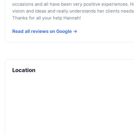
occasions and all have been very positive experiences. 
vision and ideas and really understands her clients needs
Thanks for all your help Hannah!
Read all reviews on Google →
Location