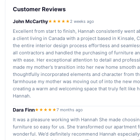
Customer Reviews
John McCarthy
★★★★★
2 weeks ago
Excellent from start to finish, Hannah consistently went
a client living in Canada with a project based in Kinsale,
the entire interior design process effortless and seaml
all contractors and handled the purchasing of furniture a
with ease. Her exceptional attention to detail and profes
made my mother’s transition into her new home smooth a
thoughtfully incorporated elements and character from t
farmhouse my mother was moving out of into the new m
creating a warm and welcoming space that truly felt like
Hannah.
Dara Finn
★★★★★
7 months ago
It was a pleasure working with Hannah She made choosin
furniture so easy for us. She transformed our apartment f
wonderful. We’d definitely recommend Hannah especially 