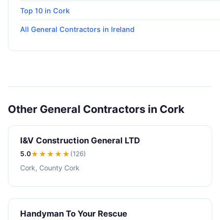
Top 10 in Cork
All General Contractors in Ireland
Other General Contractors in Cork
I&V Construction General LTD
5.0
★★★★★
(126)
Cork, County Cork
Handyman To Your Rescue