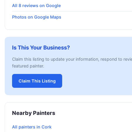
All 8 reviews on Google
Photos on Google Maps
Is This Your Business?
Claim this listing to update your information, respond to rev
featured painter.
Claim This Listing
Nearby Painters
All painters in Cork