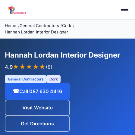
Home
General Contractors
Cork
Hannah Lordan Interior Designer
Hannah Lordan Interior Designer
★★★★
★
4.9
(8)
General Contractors
Cork
☎
Call 087 630 4416
Visit Website
Get Directions