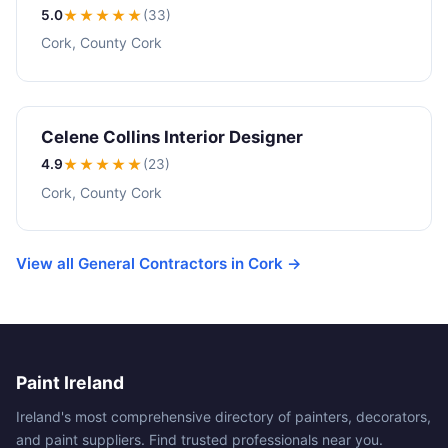
5.0
★★★★★
(33)
Cork, County Cork
Celene Collins Interior Designer
4.9
★★★★
★
(23)
Cork, County Cork
View all General Contractors in Cork →
Paint Ireland
Ireland's most comprehensive directory of painters, decorators,
and paint suppliers. Find trusted professionals near you.