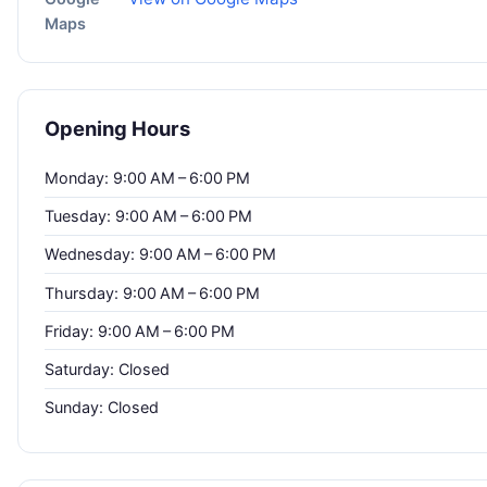
Maps
Opening Hours
Monday: 9:00 AM – 6:00 PM
Tuesday: 9:00 AM – 6:00 PM
Wednesday: 9:00 AM – 6:00 PM
Thursday: 9:00 AM – 6:00 PM
Friday: 9:00 AM – 6:00 PM
Saturday: Closed
Sunday: Closed