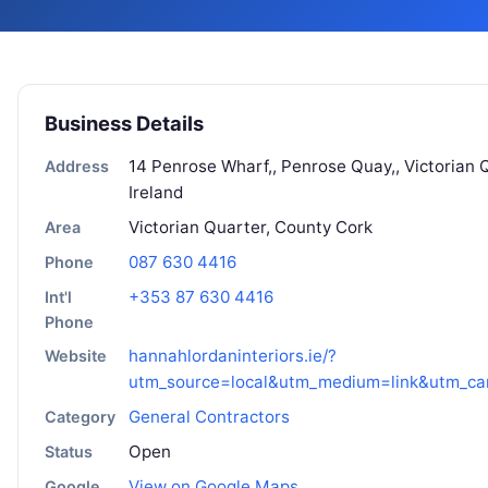
Business Details
14 Penrose Wharf,, Penrose Quay,, Victorian Q
Address
Ireland
Victorian Quarter, County Cork
Area
087 630 4416
Phone
+353 87 630 4416
Int'l
Phone
hannahlordaninteriors.ie/?
Website
utm_source=local&utm_medium=link&utm_c
General Contractors
Category
Open
Status
View on Google Maps
Google