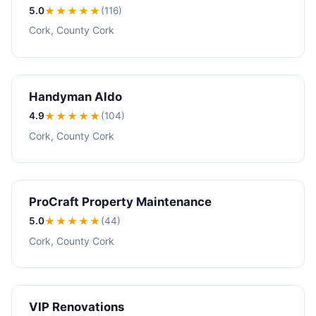
5.0
★★★★★
(116)
Cork, County Cork
Handyman Aldo
4.9
★★★★
★
(104)
Cork, County Cork
ProCraft Property Maintenance
5.0
★★★★★
(44)
Cork, County Cork
VIP Renovations