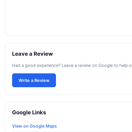
Leave a Review
Had a good experience? Leave a review on Google to help o
Write a Review
Google Links
View on Google Maps