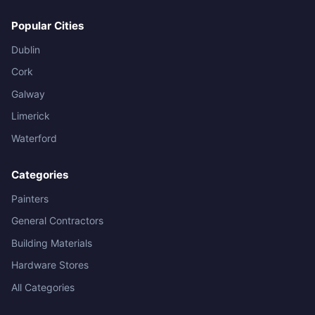
Popular Cities
Dublin
Cork
Galway
Limerick
Waterford
Categories
Painters
General Contractors
Building Materials
Hardware Stores
All Categories