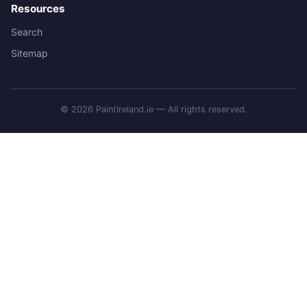
Resources
Search
Sitemap
© 2026 PaintIreland.ie — All rights reserved.