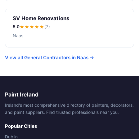
SV Home Renovations
5.0
★★★★★
(7)
Naas
View all General Contractors in Naas →
Paint Ireland
Ireland's most comprehensive directory of painters, decorators,
and paint suppliers. Find trusted professionals near you.
Popular Cities
Dublin