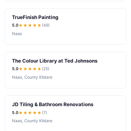
TrueFinish Painting
5.0
★★★★★
(49)
Naas
The Colour Library at Ted Johnsons
5.0
★★★★★
(25)
Naas, County Kildare
JD Tiling & Bathroom Renovations
5.0
★★★★★
(7)
Naas, County Kildare