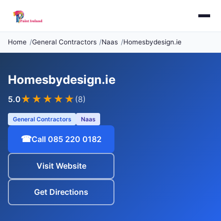
Home
General Contractors
Naas
Homesbydesign.ie
Homesbydesign.ie
★★★★★
5.0
(8)
General Contractors
Naas
☎
Call 085 220 0182
Visit Website
Get Directions