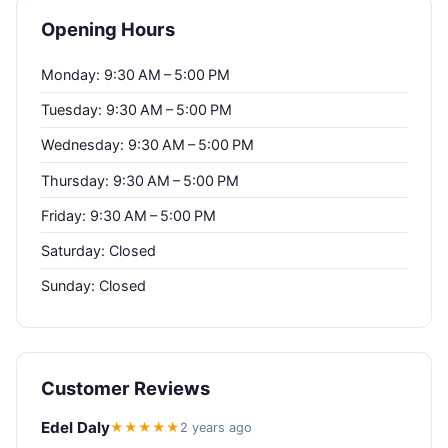
Opening Hours
Monday: 9:30 AM – 5:00 PM
Tuesday: 9:30 AM – 5:00 PM
Wednesday: 9:30 AM – 5:00 PM
Thursday: 9:30 AM – 5:00 PM
Friday: 9:30 AM – 5:00 PM
Saturday: Closed
Sunday: Closed
Customer Reviews
Edel Daly
★★★★★
2 years ago