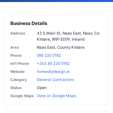
Business Details
43 S Main St, Naas East, Naas, Co.
Address
Kildare, W91 ED0Y, Ireland
Naas East, County Kildare
Area
085 220 0182
Phone
+353 85 220 0182
Int'l Phone
homesbydesign.ie
Website
General Contractors
Category
Open
Status
View on Google Maps
Google Maps