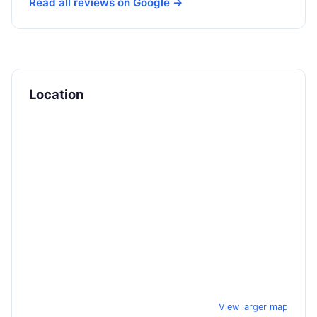
Read all reviews on Google →
Location
View larger map