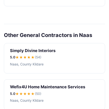
Other General Contractors in Naas
Simply Divine Interiors
5.0
★★★★★
(54)
Naas, County Kildare
Wefix4U Home Maintenance Services
5.0
★★★★★
(50)
Naas, County Kildare