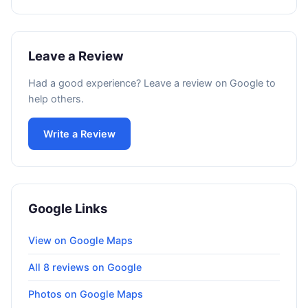
Leave a Review
Had a good experience? Leave a review on Google to
help others.
Write a Review
Google Links
View on Google Maps
All 8 reviews on Google
Photos on Google Maps