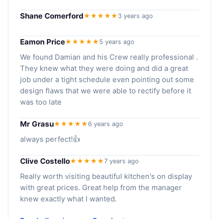
Shane Comerford
★★★★★
3 years ago
Eamon Price
★★★★★
5 years ago
We found Damian and his Crew really professional .
They knew what they were doing and did a great
job under a tight schedule even pointing out some
design flaws that we were able to rectify before it
was too late
Mr Grasu
★★★★★
6 years ago
always perfect!👍
Clive Costello
★★★★★
7 years ago
Really worth visiting beautiful kitchen's on display
with great prices. Great help from the manager
knew exactly what I wanted.