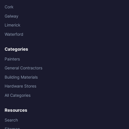
Cork
Galway
Limerick
Waterford
Categories
Painters
General Contractors
Building Materials
Hardware Stores
All Categories
Resources
Search
Sitemap