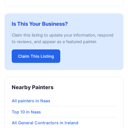
Is This Your Business?
Claim this listing to update your information, respond
to reviews, and appear as a featured painter.
Claim This Listing
Nearby Painters
All painters in Naas
Top 10 in Naas
All General Contractors in Ireland