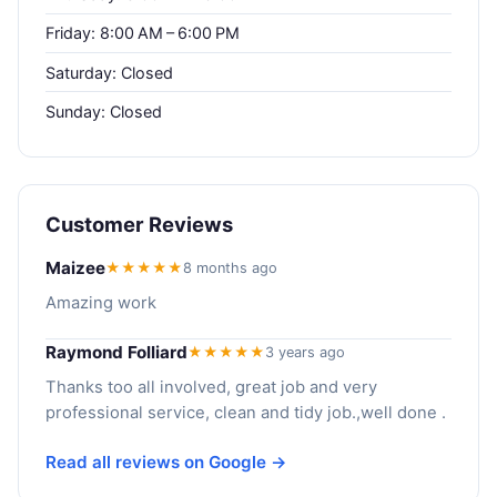
Friday: 8:00 AM – 6:00 PM
Saturday: Closed
Sunday: Closed
Customer Reviews
Maizee
★★★★★
8 months ago
Amazing work
Raymond Folliard
★★★★★
3 years ago
Thanks too all involved, great job and very
professional service, clean and tidy job.,well done .
Read all reviews on Google →