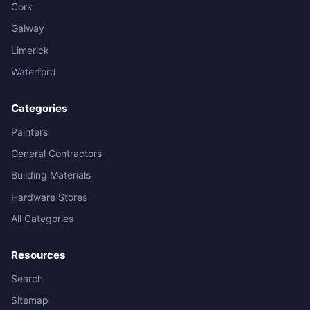
Cork
Galway
Limerick
Waterford
Categories
Painters
General Contractors
Building Materials
Hardware Stores
All Categories
Resources
Search
Sitemap