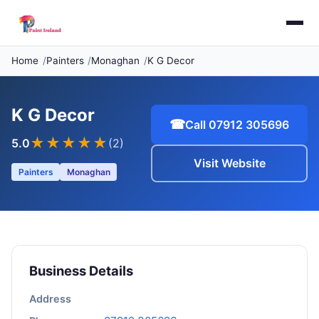
Home
Painters
Monaghan
K G Decor
K G Decor
☎
Call 07912 305696
★★★★★
5.0
(2)
Visit Website
Painters
Monaghan
Business Details
Address