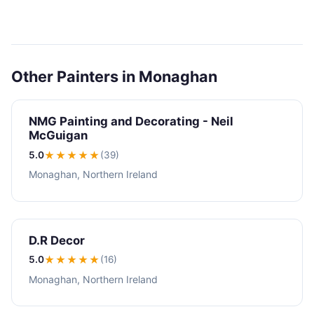
Other Painters in Monaghan
NMG Painting and Decorating - Neil
McGuigan
5.0
★★★★★
(39)
Monaghan, Northern Ireland
D.R Decor
5.0
★★★★★
(16)
Monaghan, Northern Ireland