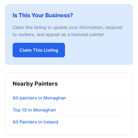
Is This Your Business?
Claim this listing to update your information, respond
to reviews, and appear as a featured painter.
Claim This Listing
Nearby Painters
All painters in Monaghan
Top 10 in Monaghan
All Painters in Ireland