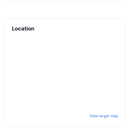
Location
View larger map