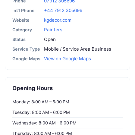
07912 305696
Phone
+44 7912 305696
Int'l Phone
kgdecor.com
Website
Painters
Category
Open
Status
Mobile / Service Area Business
Service Type
View on Google Maps
Google Maps
Opening Hours
Monday: 8:00 AM – 6:00 PM
Tuesday: 8:00 AM – 6:00 PM
Wednesday: 8:00 AM – 6:00 PM
Thursday: 8:00 AM – 6:00 PM