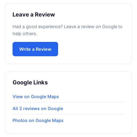
Leave a Review
Had a good experience? Leave a review on Google to
help others.
Write a Review
Google Links
View on Google Maps
All 2 reviews on Google
Photos on Google Maps