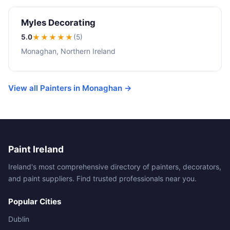
Myles Decorating
5.0
★★★★★
(5)
Monaghan, Northern Ireland
View all Painters in Monaghan →
Paint Ireland
Ireland's most comprehensive directory of painters, decorators,
and paint suppliers. Find trusted professionals near you.
Popular Cities
Dublin