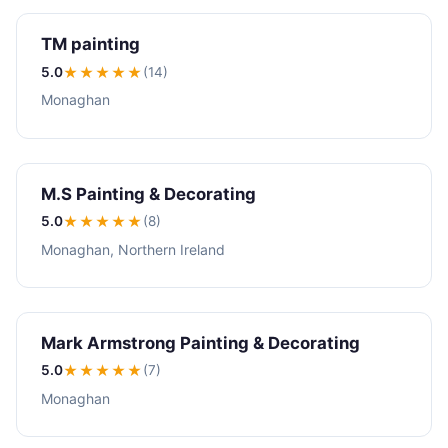
TM painting
5.0
★★★★★
(14)
Monaghan
M.S Painting & Decorating
5.0
★★★★★
(8)
Monaghan, Northern Ireland
Mark Armstrong Painting & Decorating
5.0
★★★★★
(7)
Monaghan