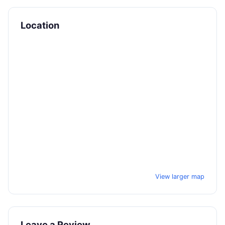
Location
View larger map
Leave a Review