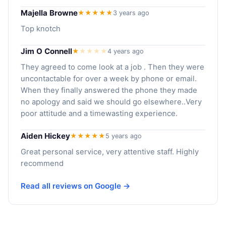
Majella Browne
★★★★★
3 years ago
Top knotch
Jim O Connell
★
★
★
★
★
4 years ago
They agreed to come look at a job . Then they were
uncontactable for over a week by phone or email.
When they finally answered the phone they made
no apology and said we should go elsewhere..Very
poor attitude and a timewasting experience.
Aiden Hickey
★★★★★
5 years ago
Great personal service, very attentive staff. Highly
recommend
Read all reviews on Google →