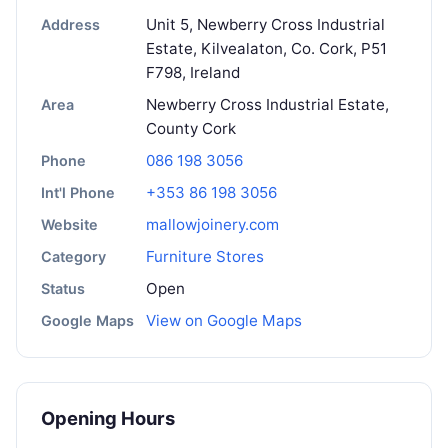
Unit 5, Newberry Cross Industrial
Address
Estate, Kilvealaton, Co. Cork, P51
F798, Ireland
Newberry Cross Industrial Estate,
Area
County Cork
086 198 3056
Phone
+353 86 198 3056
Int'l Phone
mallowjoinery.com
Website
Furniture Stores
Category
Open
Status
View on Google Maps
Google Maps
Opening Hours