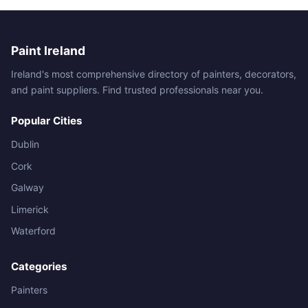
Paint Ireland
Ireland's most comprehensive directory of painters, decorators,
and paint suppliers. Find trusted professionals near you.
Popular Cities
Dublin
Cork
Galway
Limerick
Waterford
Categories
Painters