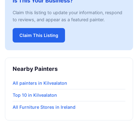
Is This Your Business?
Claim this listing to update your information, respond
to reviews, and appear as a featured painter.
Claim This Listing
Nearby Painters
All painters in Kilvealaton
Top 10 in Kilvealaton
All Furniture Stores in Ireland