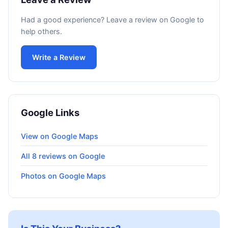
Had a good experience? Leave a review on Google to
help others.
Write a Review
Google Links
View on Google Maps
All 8 reviews on Google
Photos on Google Maps