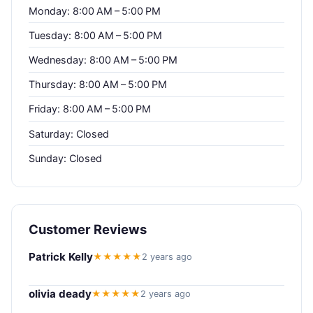
Monday: 8:00 AM – 5:00 PM
Tuesday: 8:00 AM – 5:00 PM
Wednesday: 8:00 AM – 5:00 PM
Thursday: 8:00 AM – 5:00 PM
Friday: 8:00 AM – 5:00 PM
Saturday: Closed
Sunday: Closed
Customer Reviews
Patrick Kelly
★★★★★
2 years ago
olivia deady
★★★★★
2 years ago