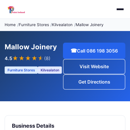
Home
Furniture Stores
Kilvealaton
Mallow Joinery
Mallow Joinery
☎
Call 086 198 3056
★★★★
★
4.5
(8)
Visit Website
Furniture Stores
Kilvealaton
Get Directions
Business Details