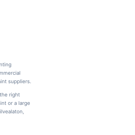
inting
ommercial
int suppliers.
the right
int or a large
ilvealaton,