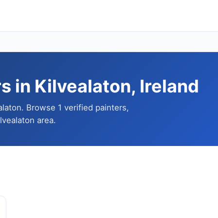
 in Kilvealaton, Ireland
alaton. Browse 1 verified painters,
lvealaton area.