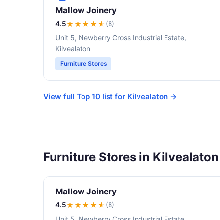
Mallow Joinery
4.5
★★★★
★
(8)
Unit 5, Newberry Cross Industrial Estate,
Kilvealaton
Furniture Stores
View full Top 10 list for Kilvealaton →
Furniture Stores in Kilvealaton
Mallow Joinery
4.5
★★★★
★
(8)
Unit 5, Newberry Cross Industrial Estate,