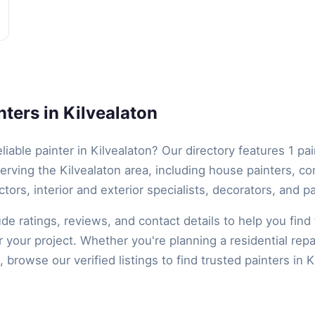
ters in Kilvealaton
eliable painter in Kilvealaton? Our directory features 1 pa
erving the Kilvealaton area, including house painters, c
ctors, interior and exterior specialists, decorators, and pa
lude ratings, reviews, and contact details to help you find 
r your project. Whether you're planning a residential repa
 browse our verified listings to find trusted painters in K