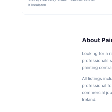
Kilvealaton
About Pain
Looking for a r
professionals s
painting contra
All listings inc
professional fo
commercial job,
Ireland.