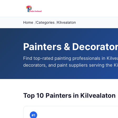
Home
Categories
Kilvealaton
Painters & Decorators
Find top-rated painting professionals in Kilve
decorators, and paint suppliers serving the Ki
Top 10 Painters in Kilvealaton
#1