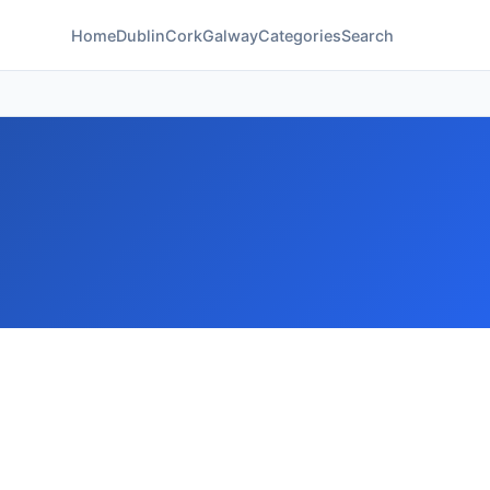
Home
Dublin
Cork
Galway
Categories
Search