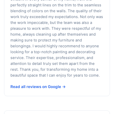
perfectly straight lines on the trim to the seamless
blending of colors on the walls. The quality of their
work truly exceeded my expectations. Not only was
the work impeccable, but the team was also a
pleasure to work with. They were respectful of my
home, always cleaning up after themselves and
making sure to protect my furniture and
belongings. I would highly recommend to anyone
looking for a top-notch painting and decorating
service. Their expertise, professionalism, and
attention to detail truly set them apart from the
rest. Thank you, for transforming my home into a
beautiful space that I can enjoy for years to come.
Read all reviews on Google →