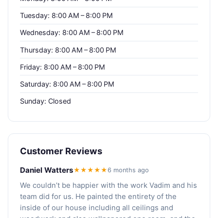
Tuesday: 8:00 AM – 8:00 PM
Wednesday: 8:00 AM – 8:00 PM
Thursday: 8:00 AM – 8:00 PM
Friday: 8:00 AM – 8:00 PM
Saturday: 8:00 AM – 8:00 PM
Sunday: Closed
Customer Reviews
Daniel Watters
★★★★★
6 months ago
We couldn’t be happier with the work Vadim and his
team did for us. He painted the entirety of the
inside of our house including all ceilings and