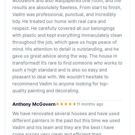
woodwork and also wallpapered one room, and the
results are absolutely flawless. From start to finish,
Vadim was professional, punctual, and incredibly
tidy. He treated our home with real care and
respect. He carefully covered all our belongings
with plastic and kept everything immaculately clean
throughout the job, which gave us huge peace of
mind. His attention to detail is outstanding, and he
gave us great advice along the way. The house in
transformed! It’s rare to find someone who works to
such a high standard and is also so easy and
pleasant to deal with. We wouldn’t hesitate to
recommend Vadim to anyone looking for top-
quality painting and decorating.
Anthony McGovern
★★★★★
11 months ago
We have renovated several houses and have used
different painters in the past but this time we used
Vadim and his team and they are the best I have
come across very clean and efficient their