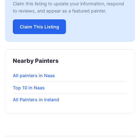
Claim this listing to update your information, respond
to reviews, and appear as a featured painter.
Claim This Listing
Nearby Painters
All painters in Naas
Top 10 in Naas
All Painters in Ireland