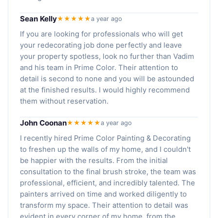
Sean Kelly
★★★★★
a year ago
If you are looking for professionals who will get
your redecorating job done perfectly and leave
your property spotless, look no further than Vadim
and his team in Prime Color. Their attention to
detail is second to none and you will be astounded
at the finished results. I would highly recommend
them without reservation.
John Coonan
★★★★★
a year ago
I recently hired Prime Color Painting & Decorating
to freshen up the walls of my home, and I couldn't
be happier with the results. From the initial
consultation to the final brush stroke, the team was
professional, efficient, and incredibly talented. The
painters arrived on time and worked diligently to
transform my space. Their attention to detail was
evident in every corner of my home, from the