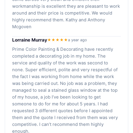
workmanship is excellent they are pleasant to work
around and their price is competitive. We would
highly recommend them. Kathy and Anthony
Mcgoven
Lorraine Murray
★★★★★
a year ago
Prime Color Painting & Decorating have recently
completed a decorating job in my home. The
service and quality of the work was second to
none. Super efficient, polite and very respectful of
the fact I was working from home while the work
was being carried out. No job was a problem, they
managed to seal a stained glass window at the top
of my house, a job I’ve been looking to get
someone to do for me for about 5 years. I had
requested 3 different quotes before I appointed
them and the quote I received from them was very
competitive. I can’t recommend them highly
enough.