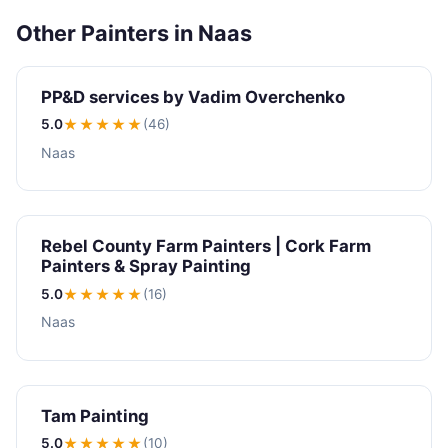
Other Painters in Naas
PP&D services by Vadim Overchenko
5.0
★★★★★
(46)
Naas
Rebel County Farm Painters | Cork Farm
Painters & Spray Painting
5.0
★★★★★
(16)
Naas
Tam Painting
5.0
★★★★★
(10)