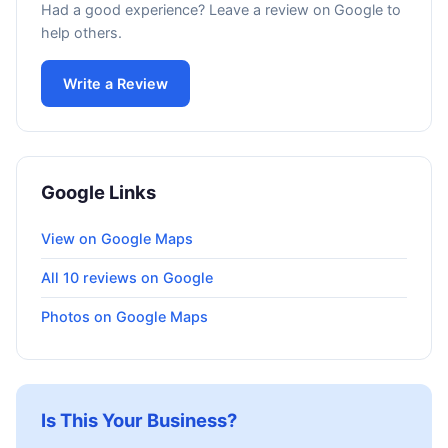
Had a good experience? Leave a review on Google to
help others.
Write a Review
Google Links
View on Google Maps
All 10 reviews on Google
Photos on Google Maps
Is This Your Business?