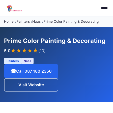
Home
Painters
Naas
Prime Color Painting & Decorating
Prime Color Painting & Decorating
★★★★★
5.0
(10)
Painters
Naas
☎
Call 087 180 2350
Visit Website