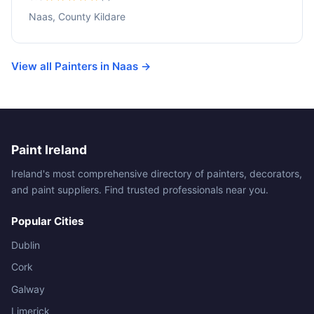
Naas, County Kildare
View all Painters in Naas →
Paint Ireland
Ireland's most comprehensive directory of painters, decorators,
and paint suppliers. Find trusted professionals near you.
Popular Cities
Dublin
Cork
Galway
Limerick