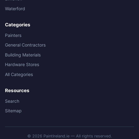
Waterford
Categories
Painters
General Contractors
Building Materials
Hardware Stores
All Categories
Resources
Search
Sitemap
© 2026 PaintIreland.ie — All rights reserved.