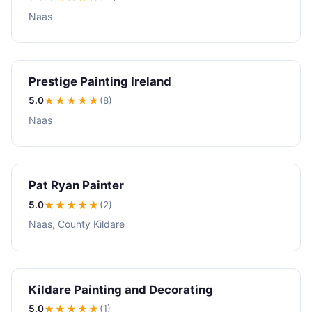
Naas
Prestige Painting Ireland
5.0
★★★★★
(8)
Naas
Pat Ryan Painter
5.0
★★★★★
(2)
Naas, County Kildare
Kildare Painting and Decorating
5.0
★★★★★
(1)