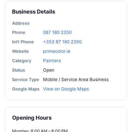
Business Details
Address
087 180 2350
Phone
+353 87 180 2350
Int'l Phone
primecolor.ie
Website
Painters
Category
Open
Status
Mobile / Service Area Business
Service Type
View on Google Maps
Google Maps
Opening Hours
Monday: 8:00 AM – 8:00 PM