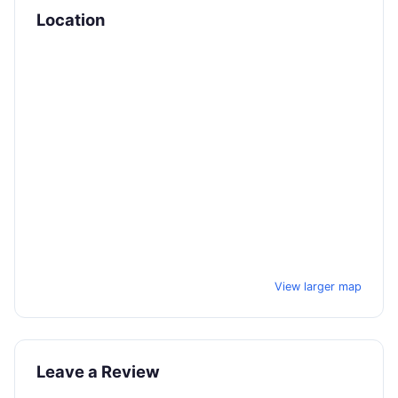
Location
View larger map
Leave a Review