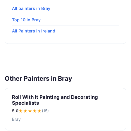
All painters in Bray
Top 10 in Bray
All Painters in Ireland
Other Painters in Bray
Roll With It Painting and Decorating
Specialists
5.0
★★★★★
(15)
Bray