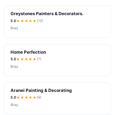
Greystones Painters & Decorators.
5.0
★★★★★
(13)
Bray
Home Perfection
5.0
★★★★★
(7)
Bray
Aranei Painting & Decorating
5.0
★★★★★
(6)
Bray