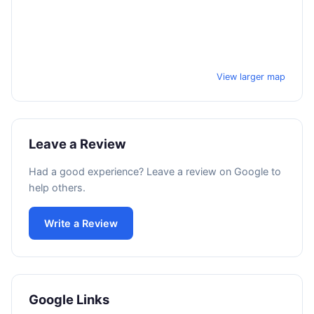
View larger map
Leave a Review
Had a good experience? Leave a review on Google to
help others.
Write a Review
Google Links