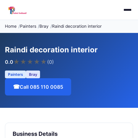
Home
Painters
Bray
Raindi decoration interior
Raindi decoration interior
★
★
★
★
★
0.0
(0)
Painters
Bray
☎
Call 085 110 0085
Business Details