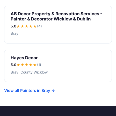
AB Decor Property & Renovation Services -
Painter & Decorator Wicklow & Dublin
5.0
★★★★★
(4)
Bray
Hayes Decor
5.0
★★★★★
(1)
Bray, County Wicklow
View all Painters in Bray →