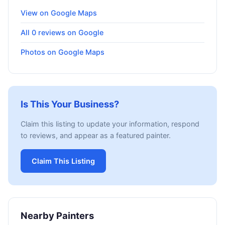
View on Google Maps
All 0 reviews on Google
Photos on Google Maps
Is This Your Business?
Claim this listing to update your information, respond
to reviews, and appear as a featured painter.
Claim This Listing
Nearby Painters