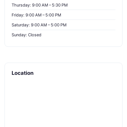
Thursday: 9:00 AM – 5:30 PM
Friday: 9:00 AM – 5:00 PM
Saturday: 9:00 AM – 5:00 PM
Sunday: Closed
Location