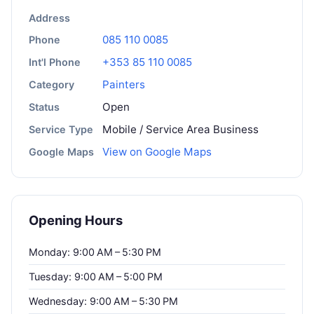
Address
085 110 0085
Phone
+353 85 110 0085
Int'l Phone
Painters
Category
Open
Status
Mobile / Service Area Business
Service Type
View on Google Maps
Google Maps
Opening Hours
Monday: 9:00 AM – 5:30 PM
Tuesday: 9:00 AM – 5:00 PM
Wednesday: 9:00 AM – 5:30 PM