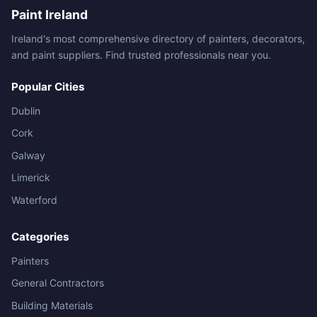
Paint Ireland
Ireland's most comprehensive directory of painters, decorators,
and paint suppliers. Find trusted professionals near you.
Popular Cities
Dublin
Cork
Galway
Limerick
Waterford
Categories
Painters
General Contractors
Building Materials