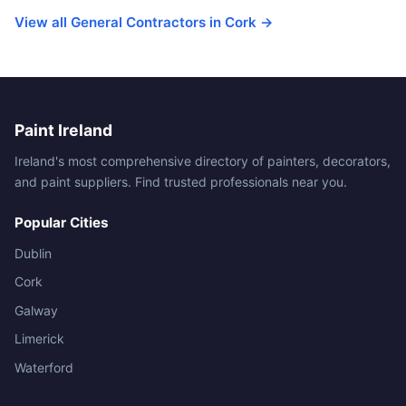
View all General Contractors in Cork →
Paint Ireland
Ireland's most comprehensive directory of painters, decorators,
and paint suppliers. Find trusted professionals near you.
Popular Cities
Dublin
Cork
Galway
Limerick
Waterford