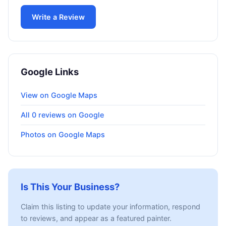
Write a Review
Google Links
View on Google Maps
All 0 reviews on Google
Photos on Google Maps
Is This Your Business?
Claim this listing to update your information, respond
to reviews, and appear as a featured painter.