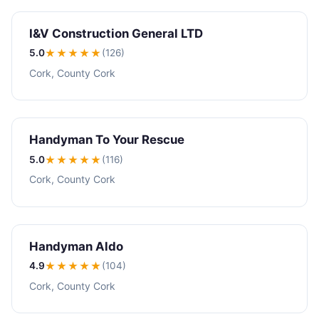
I&V Construction General LTD
5.0
★★★★★
(126)
Cork, County Cork
Handyman To Your Rescue
5.0
★★★★★
(116)
Cork, County Cork
Handyman Aldo
4.9
★★★★
★
(104)
Cork, County Cork