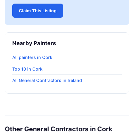
Claim This Listing
Nearby Painters
All painters in Cork
Top 10 in Cork
All General Contractors in Ireland
Other General Contractors in Cork