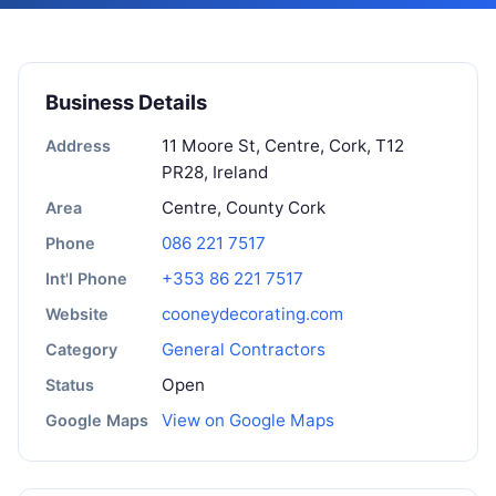
Business Details
11 Moore St, Centre, Cork, T12
Address
PR28, Ireland
Centre, County Cork
Area
086 221 7517
Phone
+353 86 221 7517
Int'l Phone
cooneydecorating.com
Website
General Contractors
Category
Open
Status
View on Google Maps
Google Maps