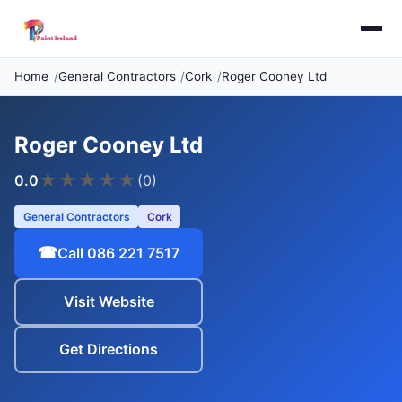
Home
General Contractors
Cork
Roger Cooney Ltd
Roger Cooney Ltd
★
★
★
★
★
0.0
(0)
General Contractors
Cork
☎
Call 086 221 7517
Visit Website
Get Directions