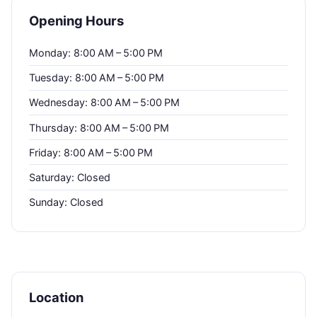
Opening Hours
Monday: 8:00 AM – 5:00 PM
Tuesday: 8:00 AM – 5:00 PM
Wednesday: 8:00 AM – 5:00 PM
Thursday: 8:00 AM – 5:00 PM
Friday: 8:00 AM – 5:00 PM
Saturday: Closed
Sunday: Closed
Location