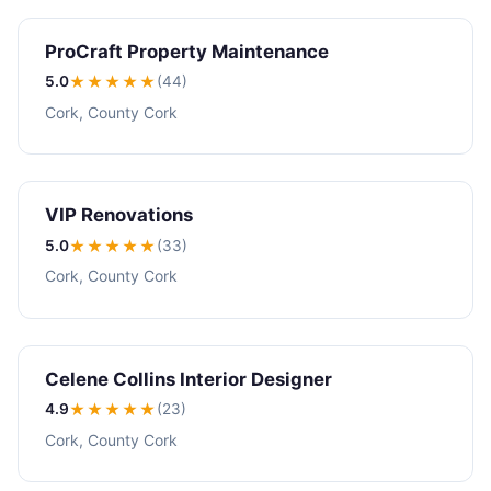
ProCraft Property Maintenance
5.0
★★★★★
(44)
Cork, County Cork
VIP Renovations
5.0
★★★★★
(33)
Cork, County Cork
Celene Collins Interior Designer
4.9
★★★★
★
(23)
Cork, County Cork