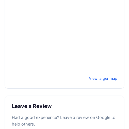
View larger map
Leave a Review
Had a good experience? Leave a review on Google to
help others.