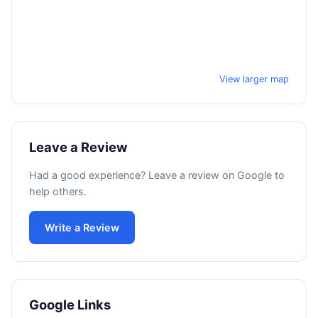
View larger map
Leave a Review
Had a good experience? Leave a review on Google to
help others.
Write a Review
Google Links