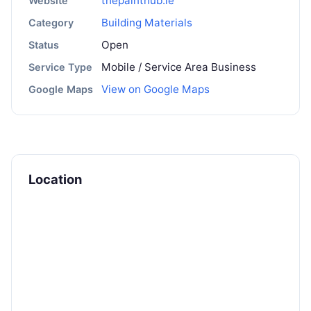
thepainthub.ie
Website
Building Materials
Category
Open
Status
Mobile / Service Area Business
Service Type
View on Google Maps
Google Maps
Location