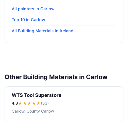
All painters in Carlow
Top 10 in Carlow
All Building Materials in Ireland
Other Building Materials in Carlow
WTS Tool Superstore
4.8
★★★★
★
(33)
Carlow, County Carlow