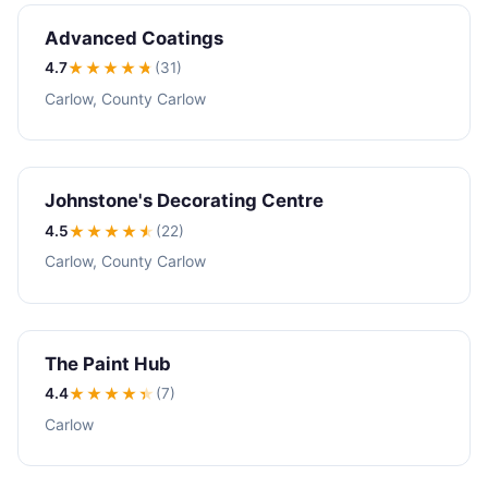
Advanced Coatings
4.7
★★★★
★
(31)
Carlow, County Carlow
Johnstone's Decorating Centre
4.5
★★★★
★
(22)
Carlow, County Carlow
The Paint Hub
4.4
★★★★
★
(7)
Carlow