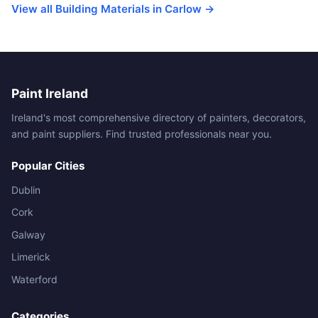
View all Building Materials in Carlow →
Paint Ireland
Ireland's most comprehensive directory of painters, decorators,
and paint suppliers. Find trusted professionals near you.
Popular Cities
Dublin
Cork
Galway
Limerick
Waterford
Categories