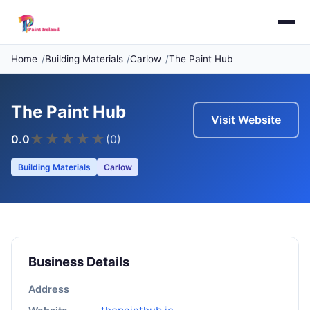
Home
Building Materials
Carlow
The Paint Hub
The Paint Hub
Visit Website
★
★
★
★
★
0.0
(0)
Building Materials
Carlow
Business Details
Address