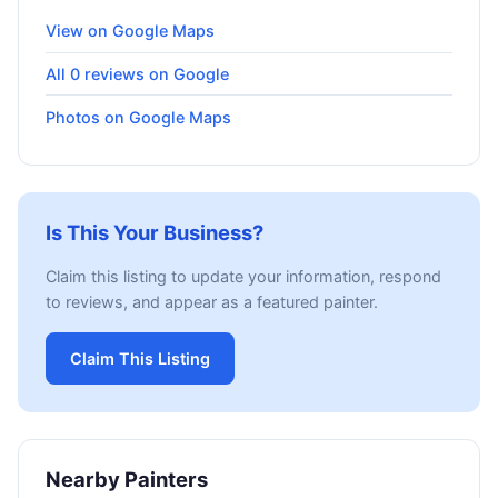
View on Google Maps
All 0 reviews on Google
Photos on Google Maps
Is This Your Business?
Claim this listing to update your information, respond
to reviews, and appear as a featured painter.
Claim This Listing
Nearby Painters