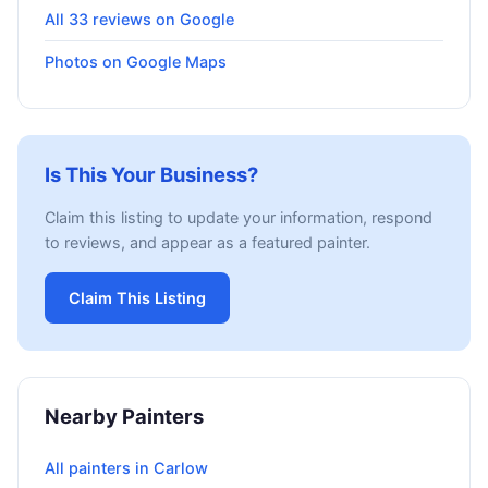
All 33 reviews on Google
Photos on Google Maps
Is This Your Business?
Claim this listing to update your information, respond
to reviews, and appear as a featured painter.
Claim This Listing
Nearby Painters
All painters in Carlow