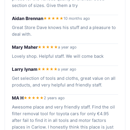
section of sizes. Give them a try
Aidan Brennan
★★★★★
10 months ago
Great Store Dave knows his stuff and a pleasure to
deal with.
Mary Maher
★★★★★
a year ago
Lovely shop. Helpful staff. We will come back
Larry lynam
★★★★★
a year ago
Get selection of tools and cloths, great value on all
products, and very helpful and friendly staff.
MA H
★★★★★
2 years ago
Awesome place and very friendly staff. Find the oil
filter removal tool for toyota cars for only €4.95
after fail to find it in all tools and motor factors
places in Carlow. I honestly think this place is just