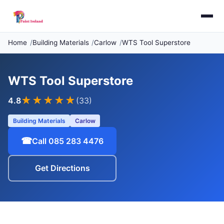
Home
Building Materials
Carlow
WTS Tool Superstore
WTS Tool Superstore
★★★★
★
4.8
(33)
Building Materials
Carlow
☎
Call 085 283 4476
Get Directions