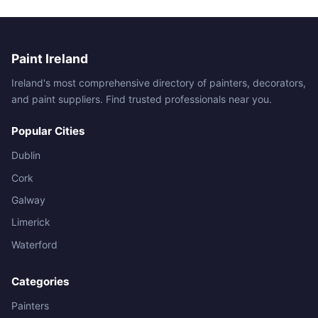
Paint Ireland
Ireland's most comprehensive directory of painters, decorators,
and paint suppliers. Find trusted professionals near you.
Popular Cities
Dublin
Cork
Galway
Limerick
Waterford
Categories
Painters