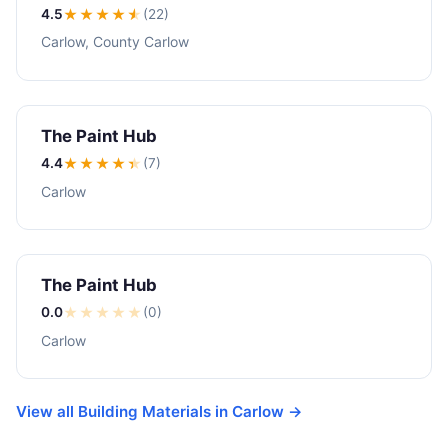
4.5
★★★★
★
(22)
Carlow, County Carlow
The Paint Hub
4.4
★★★★
★
(7)
Carlow
The Paint Hub
0.0
★
★
★
★
★
(0)
Carlow
View all Building Materials in Carlow →