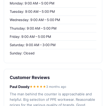
Monday: 9:00 AM – 5:00 PM
Tuesday: 9:00 AM – 5:00 PM
Wednesday: 9:00 AM – 5:00 PM
Thursday: 9:00 AM – 5:00 PM
Friday: 9:00 AM – 5:00 PM
Saturday: 9:00 AM – 3:00 PM
Sunday: Closed
Customer Reviews
Paul Doody
★★★★★
3 months ago
The man behind the counter is approachable and
helpful. Big selection of PPE workwear. Reasonable
prices for the various quality of brands. Good