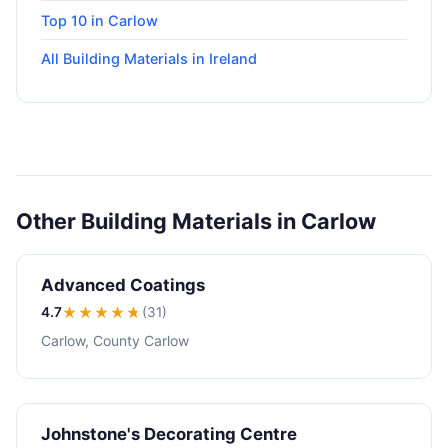
Top 10 in Carlow
All Building Materials in Ireland
Other Building Materials in Carlow
Advanced Coatings
4.7
★★★★
★
(31)
Carlow, County Carlow
Johnstone's Decorating Centre