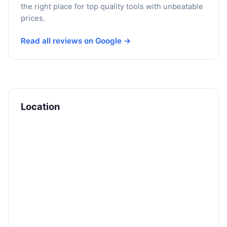
the right place for top quality tools with unbeatable
prices.
Read all reviews on Google →
Location