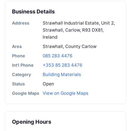
Business Details
Strawhall Industrial Estate, Unit 2,
Address
Strawhall, Carlow, R93 DX81,
Ireland
Strawhall, County Carlow
Area
085 283 4476
Phone
+353 85 283 4476
Int'l Phone
Building Materials
Category
Open
Status
View on Google Maps
Google Maps
Opening Hours