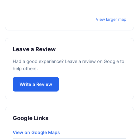
View larger map
Leave a Review
Had a good experience? Leave a review on Google to
help others.
Write a Review
Google Links
View on Google Maps