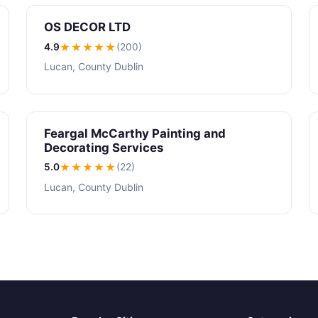
OS DECOR LTD
4.9
★★★★
★
(200)
Lucan, County Dublin
Feargal McCarthy Painting and
Decorating Services
5.0
★★★★★
(22)
Lucan, County Dublin