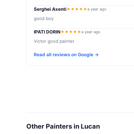
Serghei Axenti
★★★★★
a year ago
good boy
IPATI DORIN
★★★★★
a year ago
Victor good painter
Read all reviews on Google →
Other Painters in Lucan