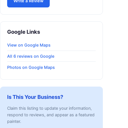
Write a Review
Google Links
View on Google Maps
All 6 reviews on Google
Photos on Google Maps
Is This Your Business?
Claim this listing to update your information,
respond to reviews, and appear as a featured
painter.