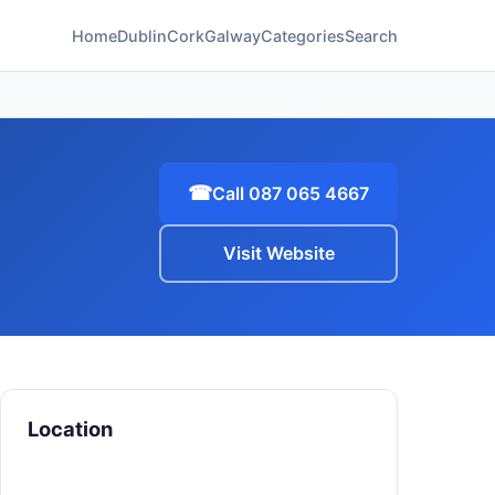
Home
Dublin
Cork
Galway
Categories
Search
☎
Call 087 065 4667
Visit Website
Location