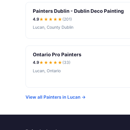
Painters Dublin - Dublin Deco Painting
4.9
★★★★
★
(201)
Lucan, County Dublin
Ontario Pro Painters
4.9
★★★★
★
(33)
Lucan, Ontario
View all Painters in Lucan →