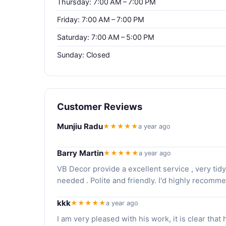
Thursday: 7:00 AM – 7:00 PM
Friday: 7:00 AM – 7:00 PM
Saturday: 7:00 AM – 5:00 PM
Sunday: Closed
Customer Reviews
Munjiu Radu
★★★★★
a year ago
Barry Martin
★★★★★
a year ago
VB Decor provide a excellent service , very ti
needed . Polite and friendly. I'd highly recom
kkk
★★★★★
a year ago
I am very pleased with his work, it is clear that 