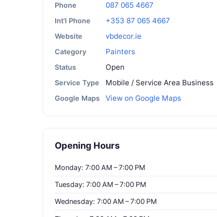
087 065 4667
Phone
+353 87 065 4667
Int'l Phone
vbdecor.ie
Website
Painters
Category
Open
Status
Mobile / Service Area Business
Service Type
View on Google Maps
Google Maps
Opening Hours
Monday: 7:00 AM – 7:00 PM
Tuesday: 7:00 AM – 7:00 PM
Wednesday: 7:00 AM – 7:00 PM