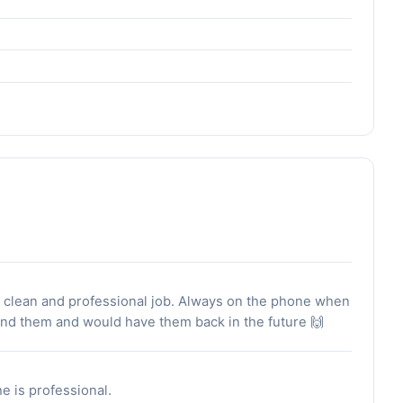
dy clean and professional job. Always on the phone when
mend them and would have them back in the future 🙌
he is professional.