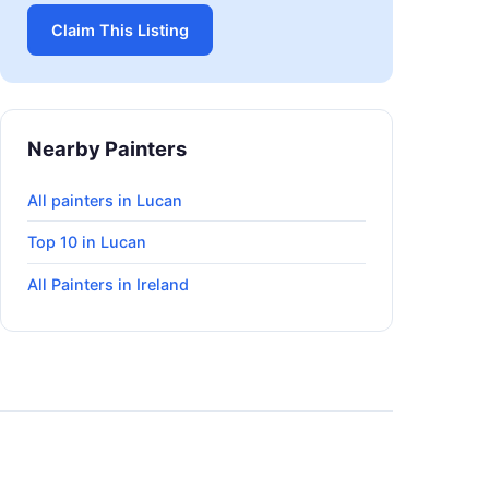
Claim This Listing
Nearby Painters
All painters in Lucan
Top 10 in Lucan
All Painters in Ireland