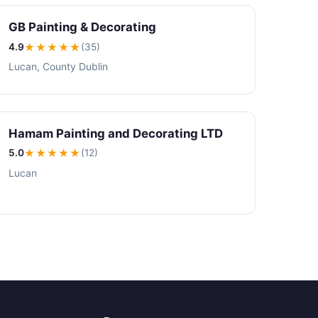
GB Painting & Decorating
4.9
★★★★
★
(35)
Lucan, County Dublin
Hamam Painting and Decorating LTD
5.0
★★★★★
(12)
Lucan