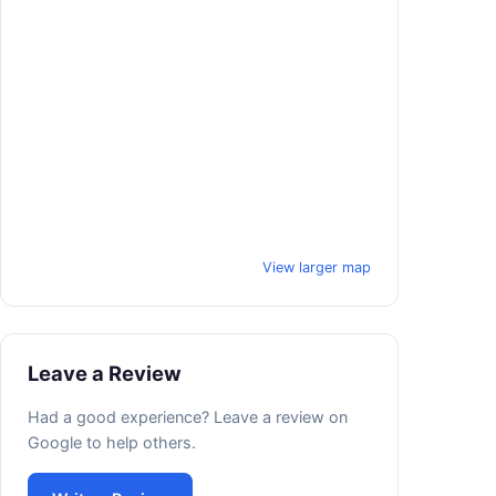
View larger map
Leave a Review
Had a good experience? Leave a review on
Google to help others.