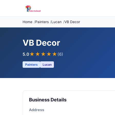
Home
Painters
Lucan
VB Decor
VB Decor
★★★★★
5.0
(6)
Painters
Lucan
Business Details
Address