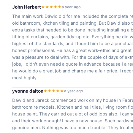
John Herbert
★★★★★
a year ago
The main work Dawid did for me included the complete re
old bathroom, kitchen tiling and painting. But Dawid also t
extra tasks that needed to be done including installing a
fitting of curtains, garden tidy-up etc. Everything he did 
highest of the standards, and I found him to be a punctual,
honest professional. He has a great work-ethic and great 
was a pleasure to deal with. For the couple of days of ex
jobs, I didn't even need a quote in advance because I alr
he would do a great job and charge me a fair price. I re
most highly.
yvonne dalton
★★★★★
a year ago
Dawid and Jareck commenced work on my house in Febru
bathroom re models. Kitchen and hall tiles, living room flo
house paint. They carried out alot of odd jobs also. I can
and their work enough! I have a new house! Such hardwo
genuine men. Nothing was too much trouble. They treated 