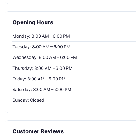
Opening Hours
Monday: 8:00 AM – 6:00 PM
Tuesday: 8:00 AM – 6:00 PM
Wednesday: 8:00 AM – 6:00 PM
Thursday: 8:00 AM – 6:00 PM
Friday: 8:00 AM – 6:00 PM
Saturday: 8:00 AM – 3:00 PM
Sunday: Closed
Customer Reviews