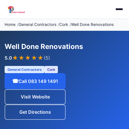
Home
General Contractors
Cork
Well Done Renovations
Well Done Renovations
★★★★★
5.0
(5)
General Contractors
Cork
☎
Call 083 149 1491
Visit Website
Get Directions