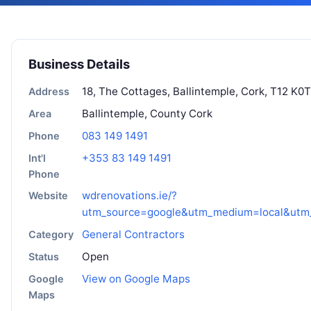
Business Details
18, The Cottages, Ballintemple, Cork, T12 K0T
Address
Ballintemple, County Cork
Area
083 149 1491
Phone
+353 83 149 1491
Int'l
Phone
wdrenovations.ie/?
Website
utm_source=google&utm_medium=local&ut
General Contractors
Category
Open
Status
View on Google Maps
Google
Maps