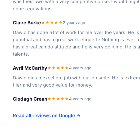
was their own with a very competitive price. I would hig
done renovations.
Claire Burke
★★★★★
2 years ago
Dawid has done a lot of work for me over the years. He is 
punctual and has a great work etiquette.Nothing is ever 
has a great can do attitude and he is very obliging. He is
talents.
Avril McCarthy
★★★★★
4 years ago
Dawid did an excellent job with our en suite. He is extreme
tiler and very good value for money.
Clodagh Crean
★★★★★
4 years ago
Read all reviews on Google →