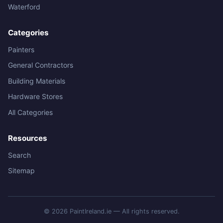
Waterford
Categories
Painters
General Contractors
Building Materials
Hardware Stores
All Categories
Resources
Search
Sitemap
© 2026 PaintIreland.ie — All rights reserved.