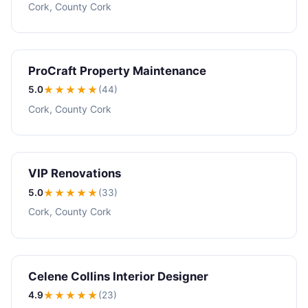
Cork, County Cork
ProCraft Property Maintenance
5.0
★★★★★
(44)
Cork, County Cork
VIP Renovations
5.0
★★★★★
(33)
Cork, County Cork
Celene Collins Interior Designer
4.9
★★★★
★
(23)