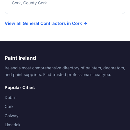
Cork, County Cork
View all General Contractors in Cork →
Paint Ireland
Ireland's most comprehensive directory of painters, decorators,
and paint suppliers. Find trusted professionals near you.
Popular Cities
Dublin
Cork
Galway
Limerick