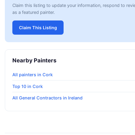
Claim this listing to update your information, respond to re
as a featured painter.
Claim This Listing
Nearby Painters
All painters in Cork
Top 10 in Cork
All General Contractors in Ireland