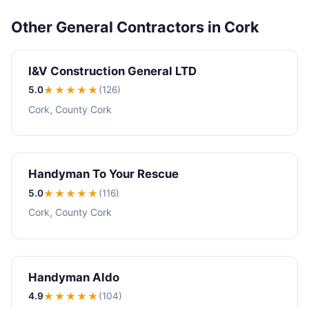
Other General Contractors in Cork
I&V Construction General LTD
5.0
★★★★★
(126)
Cork, County Cork
Handyman To Your Rescue
5.0
★★★★★
(116)
Cork, County Cork
Handyman Aldo
4.9
★★★★
★
(104)