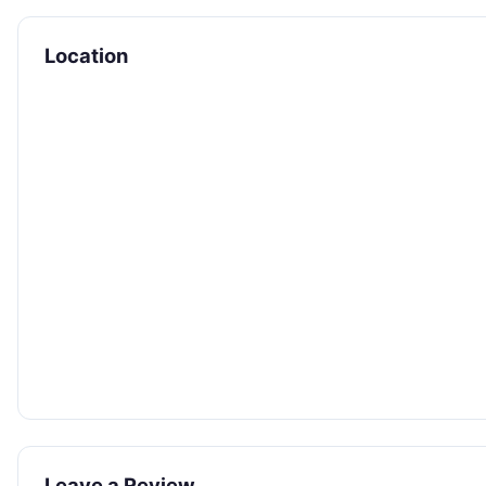
Location
Leave a Review