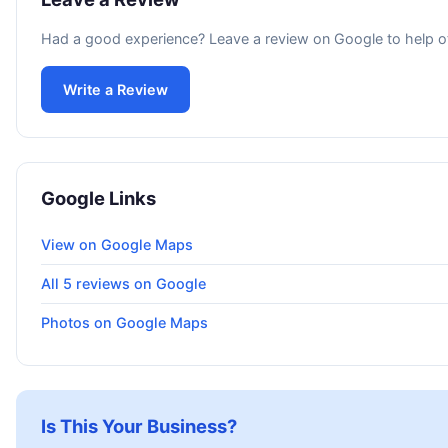
Had a good experience? Leave a review on Google to help o
Write a Review
Google Links
View on Google Maps
All 5 reviews on Google
Photos on Google Maps
Is This Your Business?