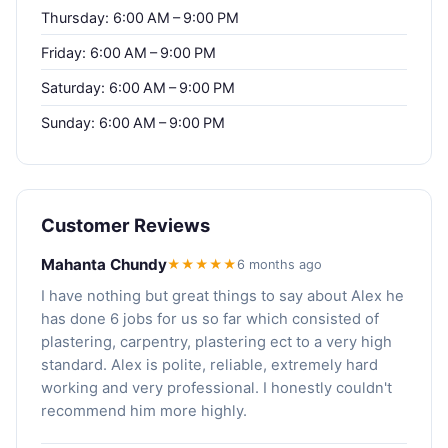
Thursday: 6:00 AM – 9:00 PM
Friday: 6:00 AM – 9:00 PM
Saturday: 6:00 AM – 9:00 PM
Sunday: 6:00 AM – 9:00 PM
Customer Reviews
Mahanta Chundy
★★★★★
6 months ago
I have nothing but great things to say about Alex he
has done 6 jobs for us so far which consisted of
plastering, carpentry, plastering ect to a very high
standard. Alex is polite, reliable, extremely hard
working and very professional. I honestly couldn't
recommend him more highly.