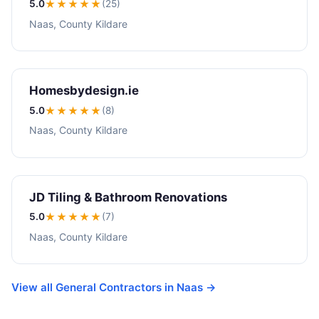
5.0
★★★★★
(25)
Naas, County Kildare
Homesbydesign.ie
5.0
★★★★★
(8)
Naas, County Kildare
JD Tiling & Bathroom Renovations
5.0
★★★★★
(7)
Naas, County Kildare
View all General Contractors in Naas →