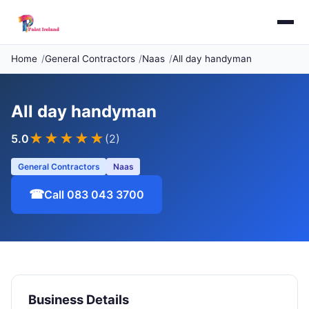
Home
General Contractors
Naas
All day handyman
All day handyman
★★★★★
5.0
(2)
General Contractors
Naas
☎
Call 083 043 3700
Business Details