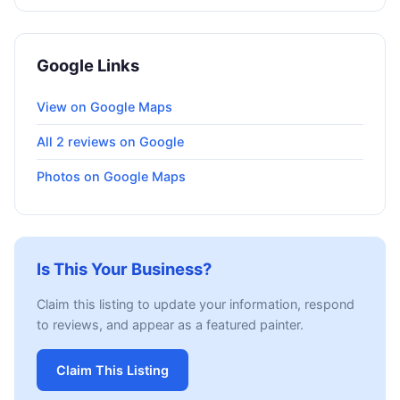
Google Links
View on Google Maps
All 2 reviews on Google
Photos on Google Maps
Is This Your Business?
Claim this listing to update your information, respond
to reviews, and appear as a featured painter.
Claim This Listing