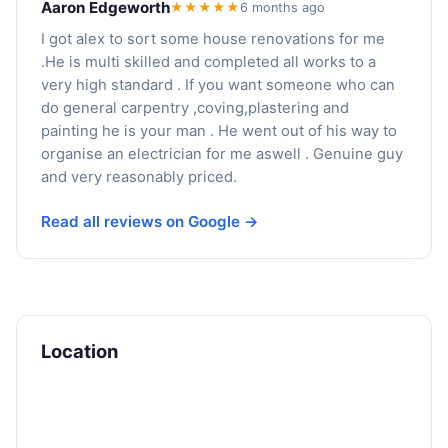
Aaron Edgeworth
★★★★★
6 months ago
I got alex to sort some house renovations for me
.He is multi skilled and completed all works to a
very high standard . If you want someone who can
do general carpentry ,coving,plastering and
painting he is your man . He went out of his way to
organise an electrician for me aswell . Genuine guy
and very reasonably priced.
Read all reviews on Google →
Location