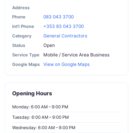
Address
083 043 3700
Phone
+353 83 043 3700
Int'l Phone
General Contractors
Category
Open
Status
Mobile / Service Area Business
Service Type
View on Google Maps
Google Maps
Opening Hours
Monday: 6:00 AM – 9:00 PM
Tuesday: 6:00 AM – 9:00 PM
Wednesday: 6:00 AM – 9:00 PM