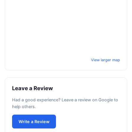
View larger map
Leave a Review
Had a good experience? Leave a review on Google to
help others.
Write a Review