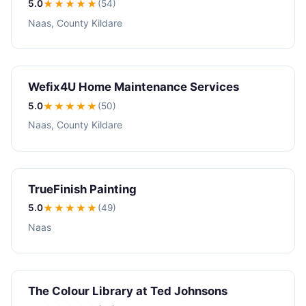
5.0
★★★★★
(54)
Naas, County Kildare
Wefix4U Home Maintenance Services
5.0
★★★★★
(50)
Naas, County Kildare
TrueFinish Painting
5.0
★★★★★
(49)
Naas
The Colour Library at Ted Johnsons