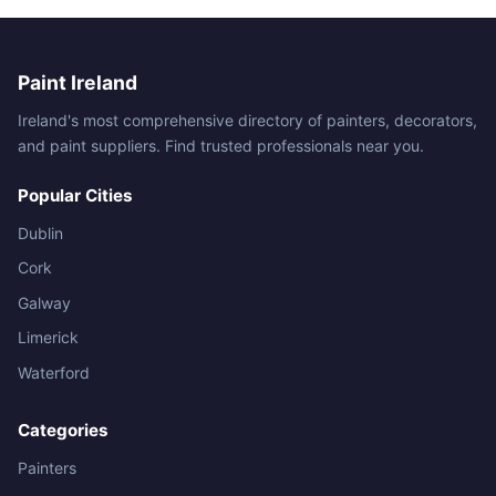
Paint Ireland
Ireland's most comprehensive directory of painters, decorators,
and paint suppliers. Find trusted professionals near you.
Popular Cities
Dublin
Cork
Galway
Limerick
Waterford
Categories
Painters