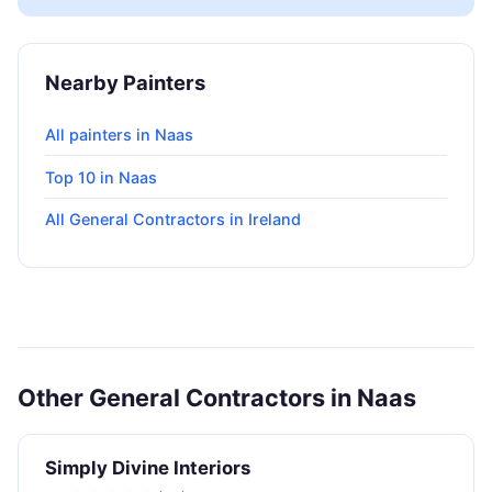
Nearby Painters
All painters in Naas
Top 10 in Naas
All General Contractors in Ireland
Other General Contractors in Naas
Simply Divine Interiors