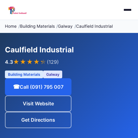
Home
Building Materials
Galway
Caulfield Industrial
Caulfield Industrial
★★★★
★
4.3
(129)
Building Materials
Galway
☎
Call (091) 795 007
Visit Website
Get Directions