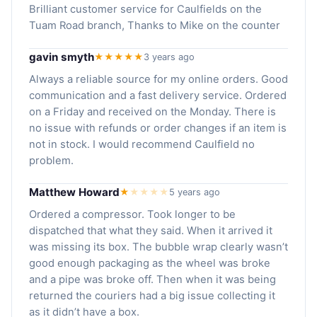
Brilliant customer service for Caulfields on the
Tuam Road branch, Thanks to Mike on the counter
gavin smyth
★★★★★
3 years ago
Always a reliable source for my online orders. Good
communication and a fast delivery service. Ordered
on a Friday and received on the Monday. There is
no issue with refunds or order changes if an item is
not in stock. I would recommend Caulfield no
problem.
Matthew Howard
★
★
★
★
★
5 years ago
Ordered a compressor. Took longer to be
dispatched that what they said. When it arrived it
was missing its box. The bubble wrap clearly wasn’t
good enough packaging as the wheel was broke
and a pipe was broke off. Then when it was being
returned the couriers had a big issue collecting it
as it didn’t have a box.