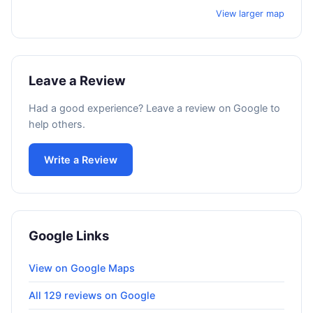
View larger map
Leave a Review
Had a good experience? Leave a review on Google to
help others.
Write a Review
Google Links
View on Google Maps
All 129 reviews on Google