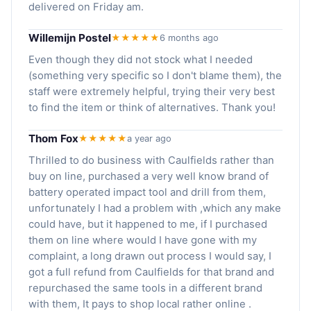
delivered on Friday am.
Willemijn Postel
★★★★★
6 months ago
Even though they did not stock what I needed
(something very specific so I don't blame them), the
staff were extremely helpful, trying their very best
to find the item or think of alternatives. Thank you!
Thom Fox
★★★★★
a year ago
Thrilled to do business with Caulfields rather than
buy on line, purchased a very well know brand of
battery operated impact tool and drill from them,
unfortunately I had a problem with ,which any make
could have, but it happened to me, if I purchased
them on line where would I have gone with my
complaint, a long drawn out process I would say, I
got a full refund from Caulfields for that brand and
repurchased the same tools in a different brand
with them, It pays to shop local rather online .