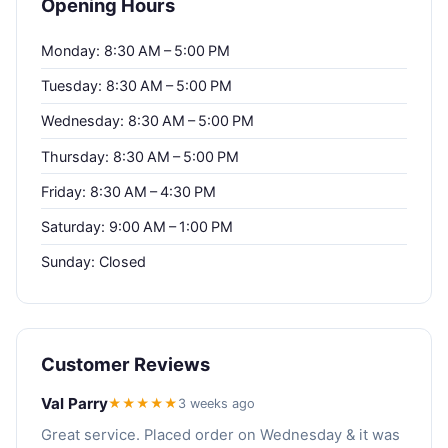
Opening Hours
Monday: 8:30 AM – 5:00 PM
Tuesday: 8:30 AM – 5:00 PM
Wednesday: 8:30 AM – 5:00 PM
Thursday: 8:30 AM – 5:00 PM
Friday: 8:30 AM – 4:30 PM
Saturday: 9:00 AM – 1:00 PM
Sunday: Closed
Customer Reviews
Val Parry
★★★★★
3 weeks ago
Great service. Placed order on Wednesday & it was