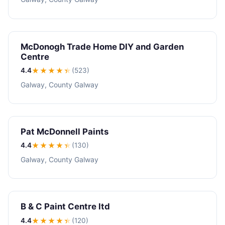
McDonogh Trade Home DIY and Garden
Centre
4.4
★★★★
★
(523)
Galway, County Galway
Pat McDonnell Paints
4.4
★★★★
★
(130)
Galway, County Galway
B & C Paint Centre ltd
4.4
★★★★
★
(120)