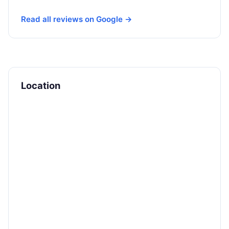
Read all reviews on Google →
Location