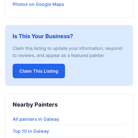
Photos on Google Maps
Is This Your Business?
Claim this listing to update your information, respond
to reviews, and appear as a featured painter.
Claim This Listing
Nearby Painters
All painters in Galway
Top 10 in Galway