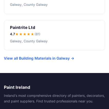
Galway, County Galway
Paintrite Ltd
4.7
★★★★
★
(81)
Galway, County Galway
View all Building Materials in Galway →
Paint Ireland
Ireland's most comprehensive directory of painters, decorators,
and paint suppliers. Find trusted professionals near you.