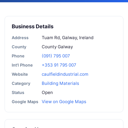
Business Details
Tuam Rd, Galway, Ireland
Address
County Galway
County
(091) 795 007
Phone
+353 91 795 007
Int'l Phone
caulfieldindustrial.com
Website
Building Materials
Category
Open
Status
View on Google Maps
Google Maps