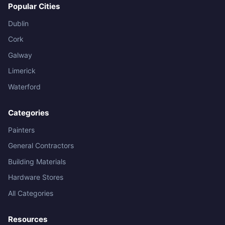
Popular Cities
Dublin
Cork
Galway
Limerick
Waterford
Categories
Painters
General Contractors
Building Materials
Hardware Stores
All Categories
Resources