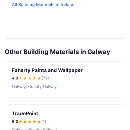
All Building Materials in Ireland
Other Building Materials in Galway
Faherty Paints and Wallpaper
4.9
★★★★
★
(79)
Galway, County Galway
TradePoint
5.0
★★★★★
(1)
Galway, County Galway