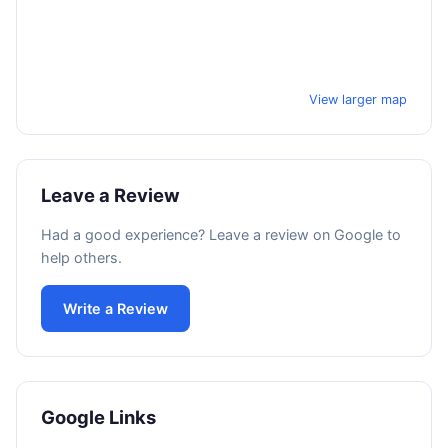
View larger map
Leave a Review
Had a good experience? Leave a review on Google to
help others.
Write a Review
Google Links