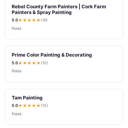
Rebel County Farm Painters | Cork Farm
Painters & Spray Painting
5.0
★★★★★
(16)
Naas
Prime Color Painting & Decorating
5.0
★★★★★
(10)
Naas
Tam Painting
5.0
★★★★★
(10)
Naas