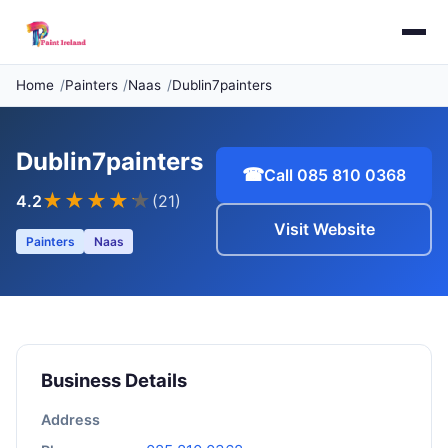
Home
Painters
Naas
Dublin7painters
Dublin7painters
☎
Call 085 810 0368
★★★★
★
4.2
(21)
Visit Website
Painters
Naas
Business Details
Address