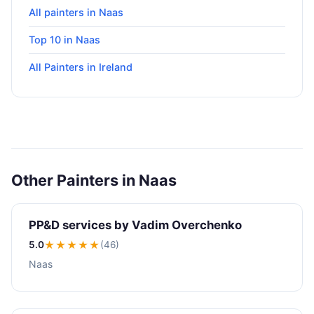
All painters in Naas
Top 10 in Naas
All Painters in Ireland
Other Painters in Naas
PP&D services by Vadim Overchenko
5.0
★★★★★
(46)
Naas