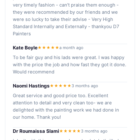
very timely fashion - can't praise them enough -
they were recommended by our friends and we
were so lucky to take their advise - Very High
Standard Internally and Externally - thankyou D7
Painters
Kate Boyle
★★★★★
a month ago
To be fair guy and his lads were great. I was happy
with the price the job and how fast they got it done.
Would recommend
Naomi Hastings
★★★★★
3 months ago
Great service and good price too. Excellent
attention to detail and very clean too- we are
delighted with the painting work we had done in
our home. Thank you!
Dr Roumaissa Slami
★★★★★
3 months ago