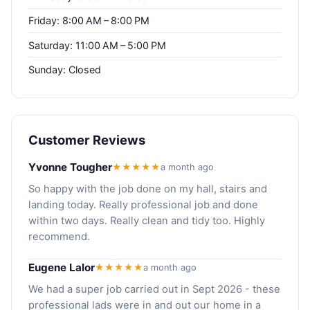
Friday: 8:00 AM – 8:00 PM
Saturday: 11:00 AM – 5:00 PM
Sunday: Closed
Customer Reviews
Yvonne Tougher
★★★★★
a month ago
So happy with the job done on my hall, stairs and
landing today. Really professional job and done
within two days. Really clean and tidy too. Highly
recommend.
Eugene Lalor
★★★★★
a month ago
We had a super job carried out in Sept 2026 - these
professional lads were in and out our home in a