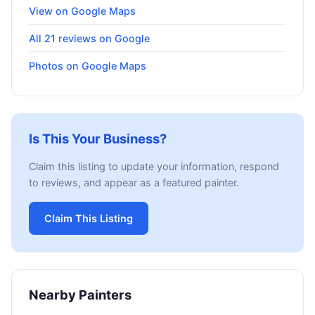
View on Google Maps
All 21 reviews on Google
Photos on Google Maps
Is This Your Business?
Claim this listing to update your information, respond
to reviews, and appear as a featured painter.
Claim This Listing
Nearby Painters