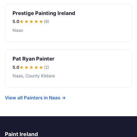
Prestige Painting Ireland
5.0
★★★★★
(8)
Naas
Pat Ryan Painter
5.0
★★★★★
(2)
Naas, County Kildare
View all Painters in Naas →
Paint Ireland