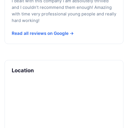
I dealt with this company I am absolutely thrilled
and I couldn’t recommend them enough! Amazing
with time very professional young people and really
hard working!
Read all reviews on Google →
Location