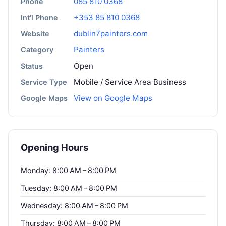
085 810 0368
Phone
+353 85 810 0368
Int'l Phone
dublin7painters.com
Website
Painters
Category
Open
Status
Mobile / Service Area Business
Service Type
View on Google Maps
Google Maps
Opening Hours
Monday: 8:00 AM – 8:00 PM
Tuesday: 8:00 AM – 8:00 PM
Wednesday: 8:00 AM – 8:00 PM
Thursday: 8:00 AM – 8:00 PM