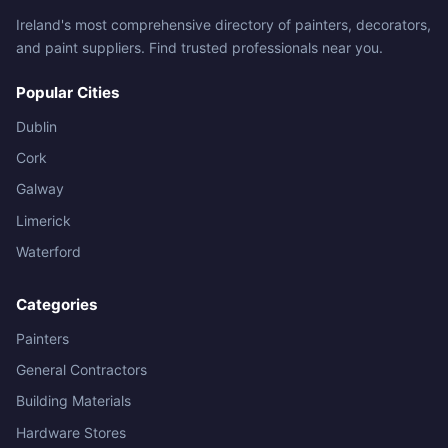
Ireland's most comprehensive directory of painters, decorators,
and paint suppliers. Find trusted professionals near you.
Popular Cities
Dublin
Cork
Galway
Limerick
Waterford
Categories
Painters
General Contractors
Building Materials
Hardware Stores