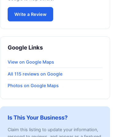
Write a Review
Google Links
View on Google Maps
All 115 reviews on Google
Photos on Google Maps
Is This Your Business?
Claim this listing to update your information,
respond to reviews, and appear as a featured