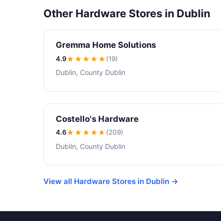
Other Hardware Stores in Dublin
Gremma Home Solutions
4.9
★★★★
★
(19)
Dublin, County Dublin
Costello's Hardware
4.6
★★★★
★
(209)
Dublin, County Dublin
View all Hardware Stores in Dublin →