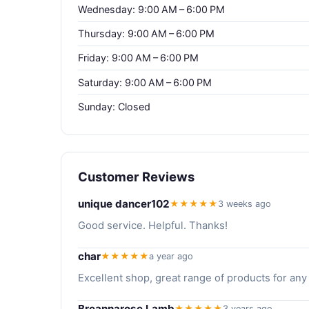
Wednesday: 9:00 AM – 6:00 PM
Thursday: 9:00 AM – 6:00 PM
Friday: 9:00 AM – 6:00 PM
Saturday: 9:00 AM – 6:00 PM
Sunday: Closed
Customer Reviews
unique dancer102
★★★★★
3 weeks ago
Good service. Helpful. Thanks!
char
★★★★★
a year ago
Excellent shop, great range of products for any
Breannarose Lamb
★★★★★
3 years ago