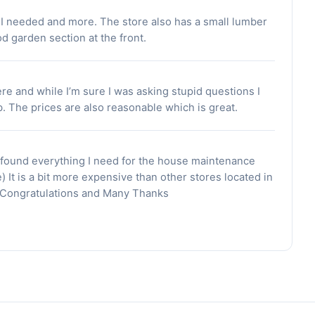
t I needed and more. The store also has a small lumber
od garden section at the front.
here and while I’m sure I was asking stupid questions I
b. The prices are also reasonable which is great.
 found everything I need for the house maintenance
) It is a bit more expensive than other stores located in
t. Congratulations and Many Thanks