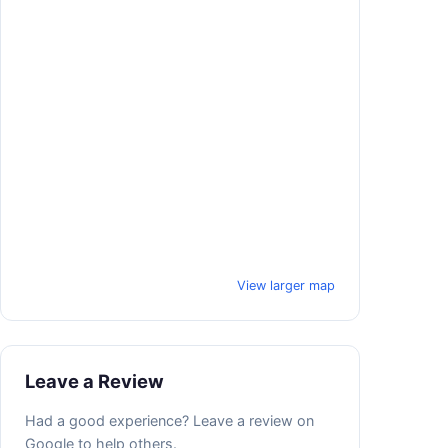
View larger map
Leave a Review
Had a good experience? Leave a review on
Google to help others.