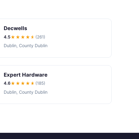
Decwells
4.5
★★★★
★
(261)
Dublin, County Dublin
Expert Hardware
4.6
★★★★
★
(185)
Dublin, County Dublin