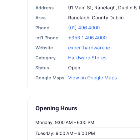
91 Main St, Ranelagh, Dublin 6, 
Address
Ranelagh, County Dublin
Area
(01) 496 4000
Phone
+353 1 496 4000
Int'l Phone
experthardware.ie
Website
Hardware Stores
Category
Open
Status
View on Google Maps
Google Maps
Opening Hours
Monday: 9:00 AM – 6:00 PM
Tuesday: 9:00 AM – 6:00 PM