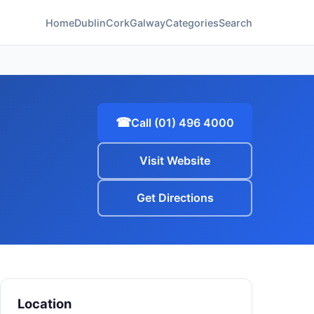
Home
Dublin
Cork
Galway
Categories
Search
☎
Call (01) 496 4000
Visit Website
Get Directions
Location