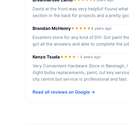
David at the front was very helpful! Found wha
section in the back for projects and a pretty go
Brendan McHenry
★★★★★
4 years ago
Excellent store for any kind of DIY. Got paint t
got all the answers and able to complete the jo
Kenzo Tsuda
★★★★
★
4 years ago
Very Convenient Hardware Store in Ranelagh, I
(light bulbs replacements, paint, cut key service
city centre but service is professional and fas
Read all reviews on Google →