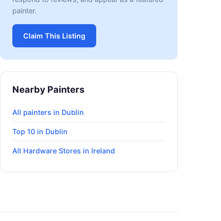
painter.
Claim This Listing
Nearby Painters
All painters in Dublin
Top 10 in Dublin
All Hardware Stores in Ireland