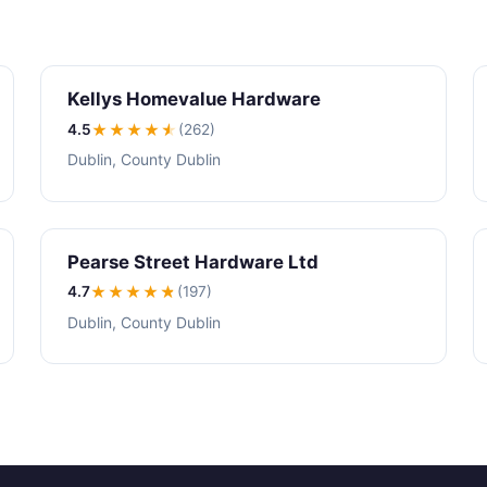
Kellys Homevalue Hardware
4.5
★★★★
★
(262)
Dublin, County Dublin
Pearse Street Hardware Ltd
4.7
★★★★
★
(197)
Dublin, County Dublin