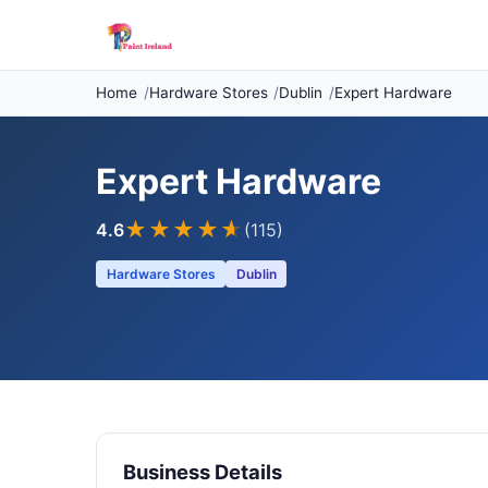
Home
Hardware Stores
Dublin
Expert Hardware
Expert Hardware
★★★★
★
4.6
(115)
Hardware Stores
Dublin
Business Details