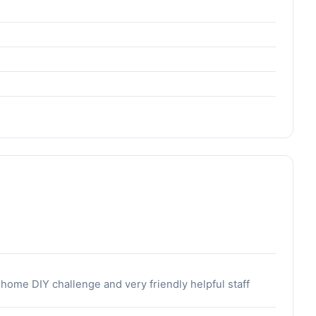
 home DIY challenge and very friendly helpful staff