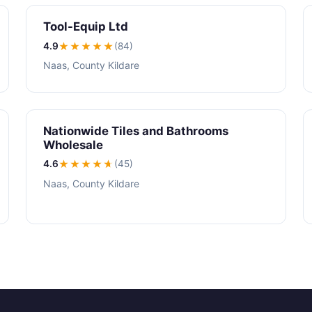
Tool-Equip Ltd
4.9
★★★★
★
(84)
Naas, County Kildare
Nationwide Tiles and Bathrooms
Wholesale
4.6
★★★★
★
(45)
Naas, County Kildare