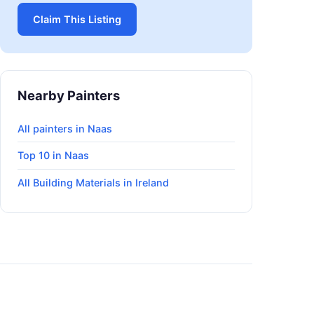
Claim This Listing
Nearby Painters
All painters in Naas
Top 10 in Naas
All Building Materials in Ireland