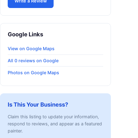
Write a Review
Google Links
View on Google Maps
All 0 reviews on Google
Photos on Google Maps
Is This Your Business?
Claim this listing to update your information,
respond to reviews, and appear as a featured
painter.