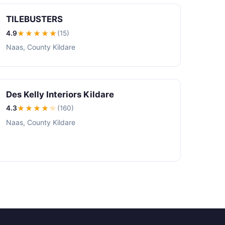
TILEBUSTERS
4.9
★★★★
★
(15)
Naas, County Kildare
Des Kelly Interiors Kildare
4.3
★★★★
★
(160)
Naas, County Kildare