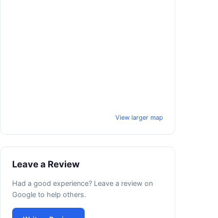
View larger map
Leave a Review
Had a good experience? Leave a review on
Google to help others.