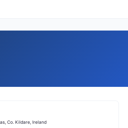
s, Co. Kildare, Ireland