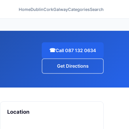
Home
Dublin
Cork
Galway
Categories
Search
☎
Call 087 132 0634
Get Directions
Location