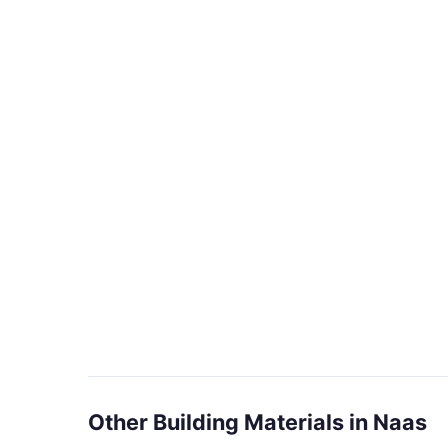
Other Building Materials in Naas