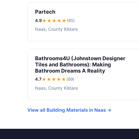
Partech
4.9
★★★★
★
(85)
Naas, County Kildare
Bathrooms4U (Johnstown Designer
Tiles and Bathrooms): Making
Bathroom Dreams A Reality
4.7
★★★★
★
(69)
Naas, County Kildare
View all Building Materials in Naas →