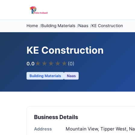
Home
Building Materials
Naas
KE Construction
KE Construction
★
★
★
★
★
0.0
(0)
Building Materials
Naas
Business Details
Mountain View, Tipper West, Naa
Address