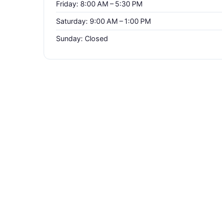
Friday: 8:00 AM – 5:30 PM
Saturday: 9:00 AM – 1:00 PM
Sunday: Closed