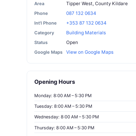
Tipper West, County Kildare
Area
087 132 0634
Phone
+353 87 132 0634
Int'l Phone
Building Materials
Category
Open
Status
View on Google Maps
Google Maps
Opening Hours
Monday: 8:00 AM – 5:30 PM
Tuesday: 8:00 AM – 5:30 PM
Wednesday: 8:00 AM – 5:30 PM
Thursday: 8:00 AM – 5:30 PM