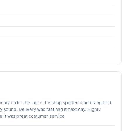
my order the lad in the shop spotted it and rang first
sound. Delivery was fast had it next day. Highly
 it was great costumer service