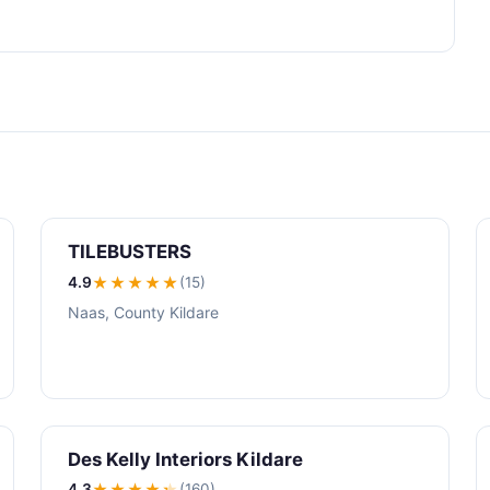
TILEBUSTERS
4.9
★★★★
★
(15)
Naas, County Kildare
Des Kelly Interiors Kildare
4.3
★★★★
★
(160)