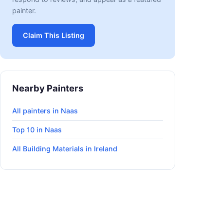
painter.
Claim This Listing
Nearby Painters
All painters in Naas
Top 10 in Naas
All Building Materials in Ireland