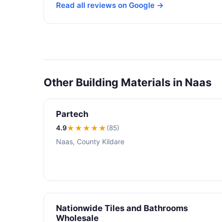
Read all reviews on Google →
Other Building Materials in Naas
Partech
4.9
★★★★
★
(85)
Naas, County Kildare
Nationwide Tiles and Bathrooms
Wholesale