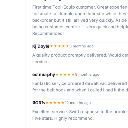
First time Tool-Equip customer. Great experienc
fortunate to stumble upon their site while they
backorder but it still arrived very quickly. Aside f
being customer-centric — very quick and helpfu
Recommended!
Kj Doyle
★★★★★
6 months ago
A quality product promptly delivered. Would de
service.
ed murphy
★★★★★
9 months ago
Fantastic service,ordered dewalt vac,delivered
for the belt hook and when I called I had it the d
ЯGRЪ
★★★★★
12 months ago
Excellent service. Swift response to the proble
Five stars. Highly recommend.