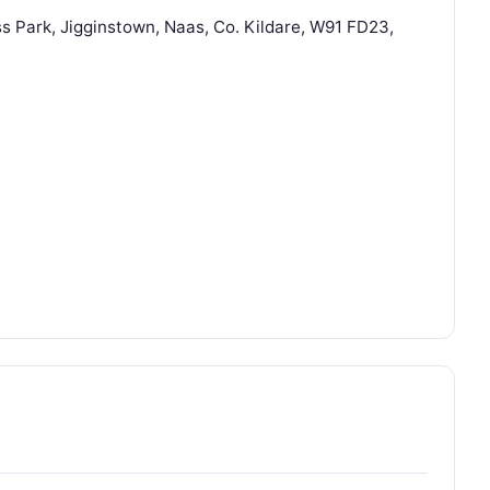
s Park, Jigginstown, Naas, Co. Kildare, W91 FD23,