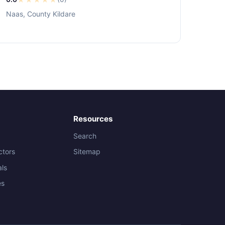
Naas, County Kildare
Resources
Search
ctors
Sitemap
als
es