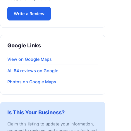
Write a Review
Google Links
View on Google Maps
All 84 reviews on Google
Photos on Google Maps
Is This Your Business?
Claim this listing to update your information,
respond to reviews, and appear as a featured