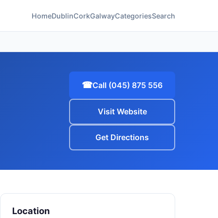
Home
Dublin
Cork
Galway
Categories
Search
☎
Call (045) 875 556
Visit Website
Get Directions
Location