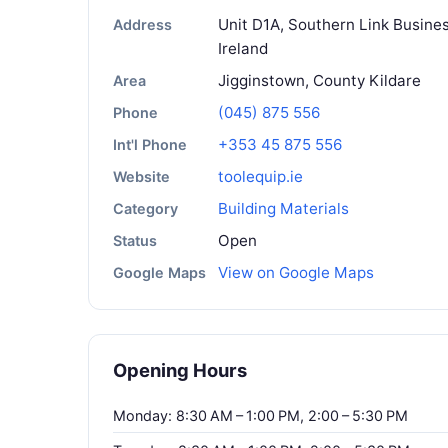
Unit D1A, Southern Link Busines
Address
Ireland
Jigginstown, County Kildare
Area
(045) 875 556
Phone
+353 45 875 556
Int'l Phone
toolequip.ie
Website
Building Materials
Category
Open
Status
View on Google Maps
Google Maps
Opening Hours
Monday: 8:30 AM – 1:00 PM, 2:00 – 5:30 PM