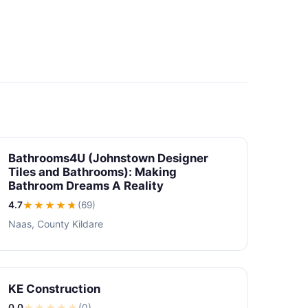
Bathrooms4U (Johnstown Designer
Tiles and Bathrooms): Making
Bathroom Dreams A Reality
4.7
★★★★
★
(69)
Naas, County Kildare
KE Construction
0.0
★
★
★
★
★
(0)