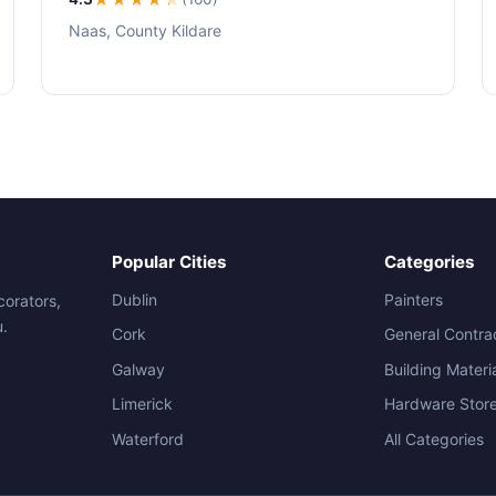
Naas, County Kildare
Popular Cities
Categories
Dublin
Painters
corators,
u.
Cork
General Contra
Galway
Building Materi
Limerick
Hardware Stor
Waterford
All Categories