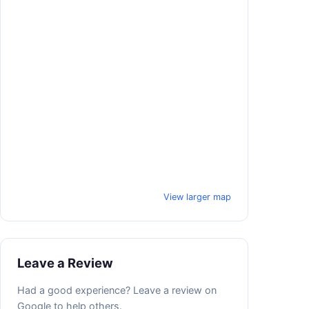
View larger map
Leave a Review
Had a good experience? Leave a review on
Google to help others.