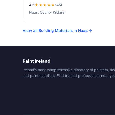
4.6
★★★★
★
(45)
Naas, County Kildare
View all Building Materials in Naas →
Paint Ireland
Ireland's most comprehensive directory of painters, de
and paint suppliers. Find trusted professionals near yo