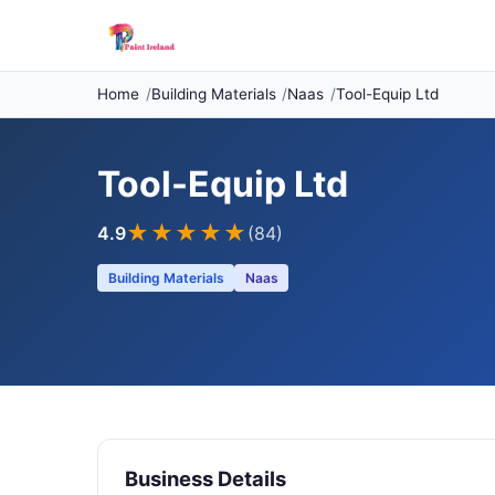
Home
Building Materials
Naas
Tool-Equip Ltd
Tool-Equip Ltd
★★★★
★
4.9
(84)
Building Materials
Naas
Business Details