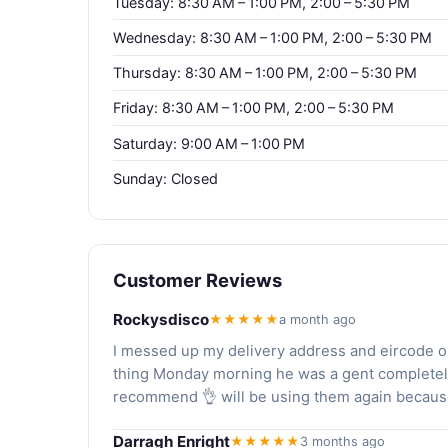
Tuesday: 8:30 AM – 1:00 PM, 2:00 – 5:30 PM
Wednesday: 8:30 AM – 1:00 PM, 2:00 – 5:30 PM
Thursday: 8:30 AM – 1:00 PM, 2:00 – 5:30 PM
Friday: 8:30 AM – 1:00 PM, 2:00 – 5:30 PM
Saturday: 9:00 AM – 1:00 PM
Sunday: Closed
Customer Reviews
Rockysdisco
★★★★★
a month ago
I messed up my delivery address and eircode on 
thing Monday morning he was a gent completely 
recommend 👌 will be using them again because
Darragh Enright
★★★★★
3 months ago