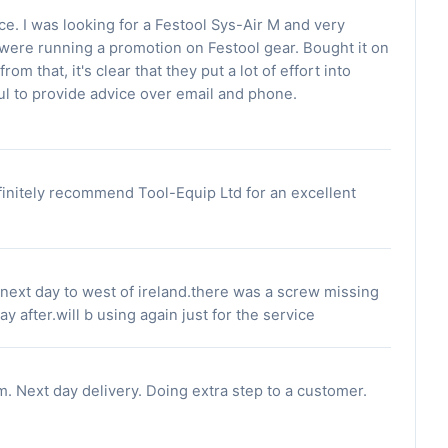
e. I was looking for a Festool Sys-Air M and very
 were running a promotion on Festool gear. Bought it on
rom that, it's clear that they put a lot of effort into
l to provide advice over email and phone.
finitely recommend Tool-Equip Ltd for an excellent
 next day to west of ireland.there was a screw missing
ay after.will b using again just for the service
m. Next day delivery. Doing extra step to a customer.