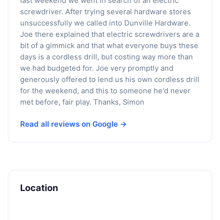
last weekend we went in search of an electric
screwdriver. After trying several hardware stores
unsuccessfully we called into Dunville Hardware.
Joe there explained that electric screwdrivers are a
bit of a gimmick and that what everyone buys these
days is a cordless drill, but costing way more than
we had budgeted for. Joe very promptly and
generously offered to lend us his own cordless drill
for the weekend, and this to someone he'd never
met before, fair play. Thanks, Simon
Read all reviews on Google →
Location