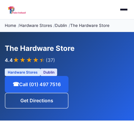
Home
Hardware Stores
Dublin
The Hardware Store
The Hardware Store
★★★★
★
4.4
(37)
Hardware Stores
Dublin
☎
Call (01) 497 7516
Get Directions