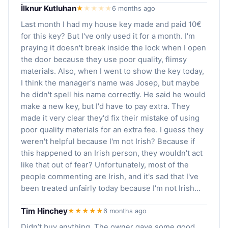
İlknur Kutluhan
★
★
★
★
★
6 months ago
Last month I had my house key made and paid 10€
for this key? But I've only used it for a month. I'm
praying it doesn't break inside the lock when I open
the door because they use poor quality, flimsy
materials. Also, when I went to show the key today,
I think the manager's name was Josep, but maybe
he didn't spell his name correctly. He said he would
make a new key, but I'd have to pay extra. They
made it very clear they'd fix their mistake of using
poor quality materials for an extra fee. I guess they
weren't helpful because I'm not Irish? Because if
this happened to an Irish person, they wouldn't act
like that out of fear? Unfortunately, most of the
people commenting are Irish, and it's sad that I've
been treated unfairly today because I'm not Irish...
Tim Hinchey
★★★★★
6 months ago
Didn’t buy anything. The owner gave some good