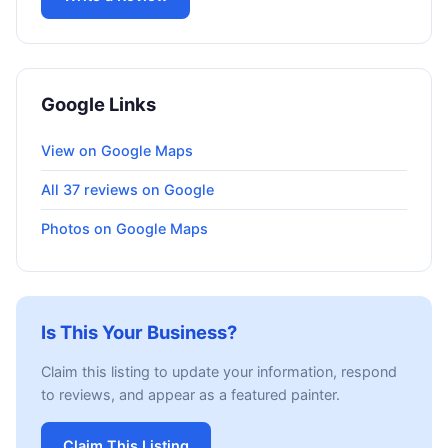
Google Links
View on Google Maps
All 37 reviews on Google
Photos on Google Maps
Is This Your Business?
Claim this listing to update your information, respond
to reviews, and appear as a featured painter.
Claim This Listing