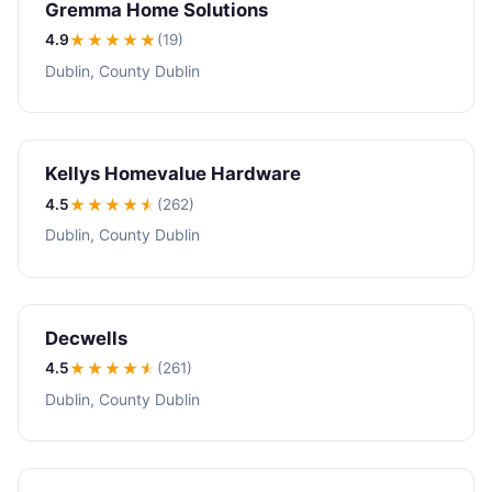
Gremma Home Solutions
4.9
★★★★
★
(19)
Dublin, County Dublin
Kellys Homevalue Hardware
4.5
★★★★
★
(262)
Dublin, County Dublin
Decwells
4.5
★★★★
★
(261)
Dublin, County Dublin