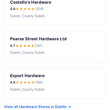
Costello's Hardware
4.6
★★★★
★
(209)
Dublin, County Dublin
Pearse Street Hardware Ltd
4.7
★★★★
★
(197)
Dublin, County Dublin
Expert Hardware
4.6
★★★★
★
(185)
Dublin, County Dublin
View all Hardware Stores in Dublin →