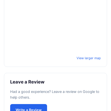
View larger map
Leave a Review
Had a good experience? Leave a review on Google to
help others.
Write a Review