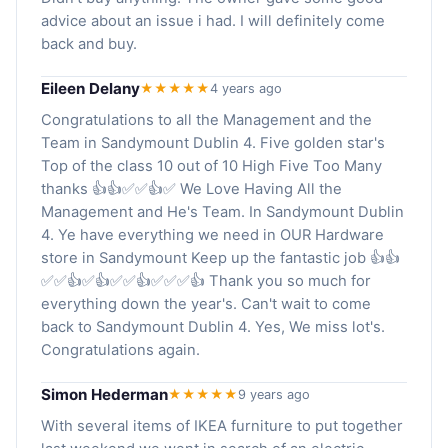
advice about an issue i had. I will definitely come
back and buy.
Eileen Delany
★★★★★
4 years ago
Congratulations to all the Management and the
Team in Sandymount Dublin 4. Five golden star's
Top of the class 10 out of 10 High Five Too Many
thanks 👍👍✅✅👍✅ We Love Having All the
Management and He's Team. In Sandymount Dublin
4. Ye have everything we need in OUR Hardware
store in Sandymount Keep up the fantastic job 👍👍
✅✅👍✅👍✅✅👍✅✅✅👍 Thank you so much for
everything down the year's. Can't wait to come
back to Sandymount Dublin 4. Yes, We miss lot's.
Congratulations again.
Simon Hederman
★★★★★
9 years ago
With several items of IKEA furniture to put together