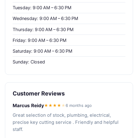
Tuesday: 9:00 AM – 6:30 PM
Wednesday: 9:00 AM – 6:30 PM
Thursday: 9:00 AM – 6:30 PM
Friday: 9:00 AM – 6:30 PM
Saturday: 9:00 AM – 6:30 PM
Sunday: Closed
Customer Reviews
Marcus Reidy
★★★★
★
6 months ago
Great selection of stock, plumbing, electrical,
precise key cutting service . Friendly and helpful
staff.