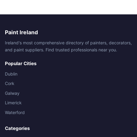
Paint Ireland
Ireland's most comprehensive directory of painters, decorators,
and paint suppliers. Find trusted professionals near you.
Popular Cities
Dublin
Cork
Galway
Limerick
Waterford
Categories