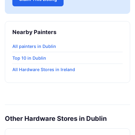
Nearby Painters
All painters in Dublin
Top 10 in Dublin
All Hardware Stores in Ireland
Other Hardware Stores in Dublin