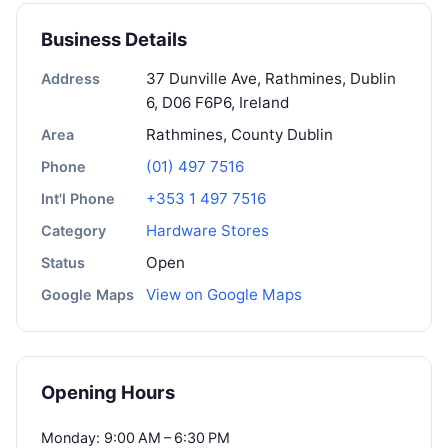
Business Details
37 Dunville Ave, Rathmines, Dublin
Address
6, D06 F6P6, Ireland
Rathmines, County Dublin
Area
(01) 497 7516
Phone
+353 1 497 7516
Int'l Phone
Hardware Stores
Category
Open
Status
View on Google Maps
Google Maps
Opening Hours
Monday: 9:00 AM – 6:30 PM